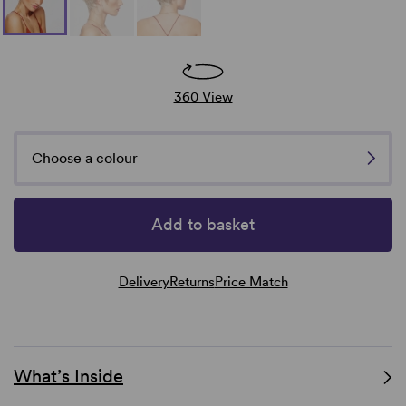
360 View
Choose a colour
Add to basket
Delivery
Returns
Price Match
What’s Inside