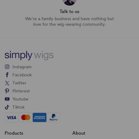
Talk to us
We’re a family business and have nothing but
love for the wig-wearing community.
Instagram
Facebook
Twitter
Pinterest
Youtube
Tiktok
Products
About