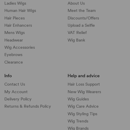
Ladies Wigs
About Us
Human Hair Wigs
Meet the Team
Hair Pieces
Discounts/
Offers
Hair Enhancers
Upload a Selfie
Mens Wigs
VAT Relief
Headwear
Wig Bank
Wig Accessories
Eyebrows
Clearance
Info
Help and advice
Contact Us
Hair Loss Support
My Account
New Wig Wearers
Delivery Policy
Wig Guides
Returns & Refunds Policy
Wig Care Advice
Wig Styling Tips
Wig Trends
Wig Brands