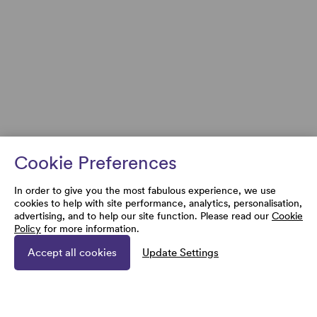
Cookie Preferences
In order to give you the most fabulous experience, we use
cookies to help with site performance, analytics, personalisation,
advertising, and to help our site function. Please read our
Cookie
Policy
for more information.
Accept all cookies
Update Settings