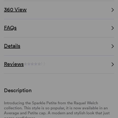
360 View
FAQs
Details
Reviews
(-)
Description
Introducing the Sparkle Petite from the Raquel Welch
collection. This style is so popular, it is now available in an
Average and Petite cap. A modern and stylish look that just
oozes confidence.