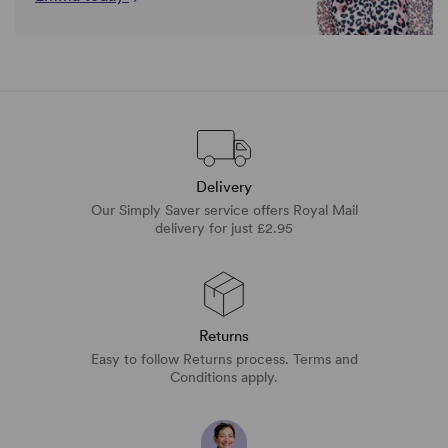
Delivery
Our Simply Saver service offers Royal Mail
delivery for just £2.95
Returns
Easy to follow Returns process. Terms and
Conditions apply.