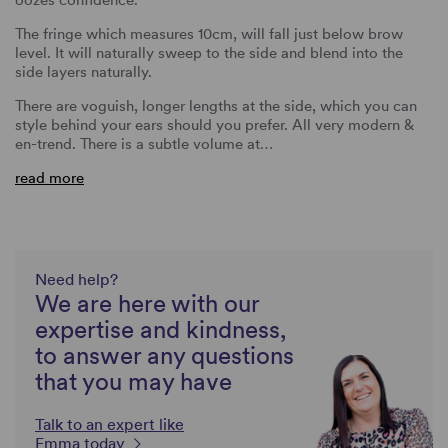
The fringe which measures 10cm, will fall just below brow
level. It will naturally sweep to the side and blend into the
side layers naturally.
There are voguish, longer lengths at the side, which you can
style behind your ears should you prefer. All very modern &
en-trend. There is a subtle volume at…
read more
Need help?
We are here with our
expertise and kindness,
to answer any questions
that you may have
Talk to an expert like
Emma today