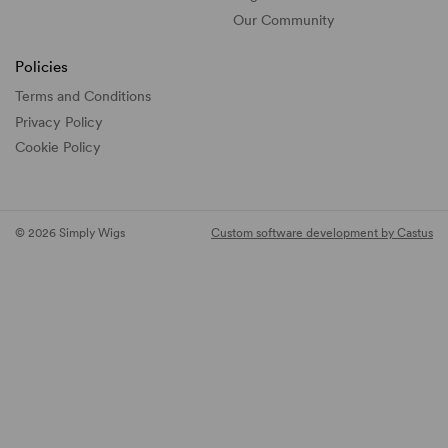
Our Community
Policies
Terms and Conditions
Privacy Policy
Cookie Policy
© 2026 Simply Wigs
Custom software development by Castus