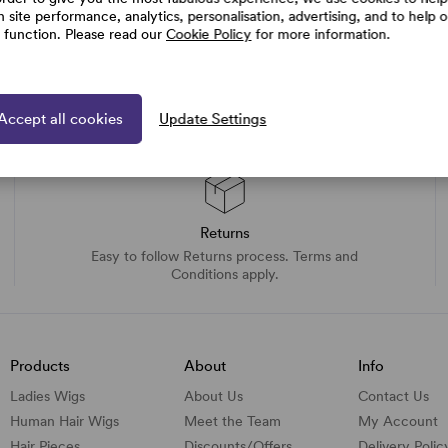
h site performance, analytics, personalisation, advertising, and to help 
e function. Please read our
Cookie Policy
for more information.
Accept all cookies
Update Settings
Returns
Easy to follow Returns process. Terms and
Conditions apply.
Products
About
Info
Ladies Wigs
About Us
Contact Us
Human Hair Wigs
Meet the Team
My Account
Hair Pieces
Discounts/
Offers
Delivery Polic