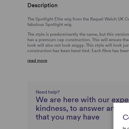
Description
The Spotlight Elite wig from the Raquel Welch UK Co
fabulous Spotlight wig.
The style is predominantly the same, but this version
has a premium cap construction. This will ensure tha
look will also not look wiggy. This style will look jus
construction has been hand tied. Each fibre has been
read more
Need help?
We are here with our expe
kindness, to answer any q
that you may have
C
In 