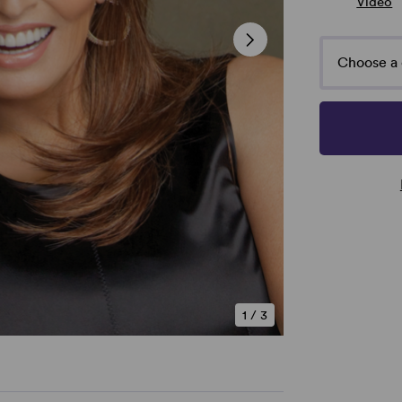
Video
Choose a 
1
/
3