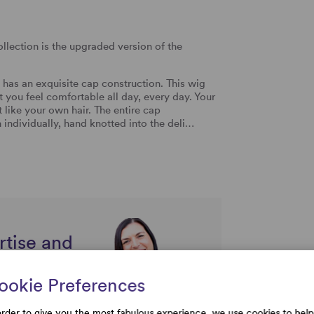
llection is the upgraded version of the
 has an exquisite cap construction. This wig
t you feel comfortable all day, every day. Your
t like your own hair. The entire cap
 individually, hand knotted into the deli…
rtise and
uestions
ookie Preferences
order to give you the most fabulous experience, we use cookies to help