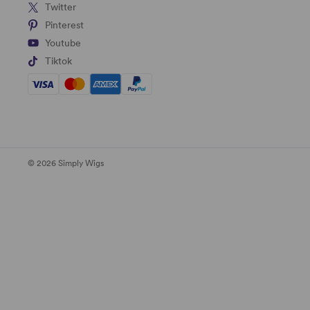
Twitter
Pinterest
Youtube
Tiktok
© 2026 Simply Wigs