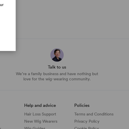
our
Talk to us
We’re a family business and have nothing but
love for the wig-wearing community.
Help and advice
Policies
Hair Loss Support
Terms and Conditions
New Wig Wearers
Privacy Policy
y
Wig Guides
Cookie Policy