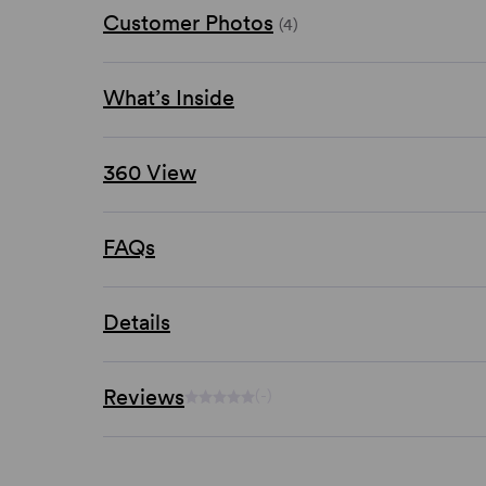
Customer Photos
(4)
What’s Inside
360 View
FAQs
Details
Reviews
(-)