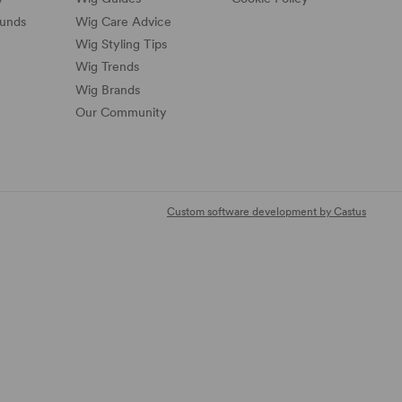
funds
Wig Care Advice
Wig Styling Tips
Wig Trends
Wig Brands
Our Community
Custom software development by Castus