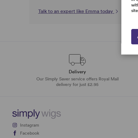
wit
sit
Talk to an expert like Emma today
Delivery
Our Simply Saver service offers Royal Mail
delivery for just £2.95
Instagram
Facebook