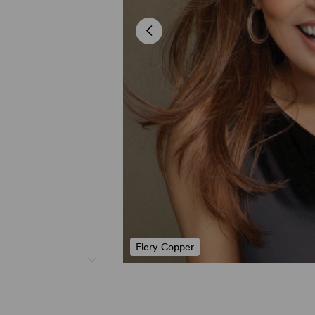
Fiery Copper