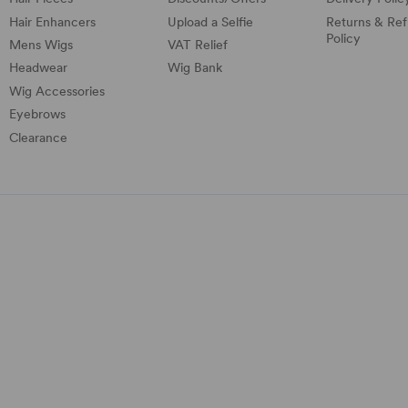
Hair Enhancers
Upload a Selfie
Returns & Re
Policy
Mens Wigs
VAT Relief
Headwear
Wig Bank
Wig Accessories
Eyebrows
Clearance