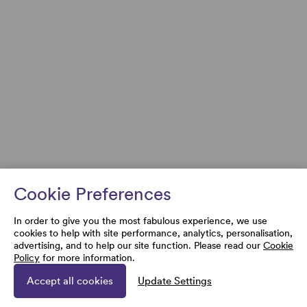
Cookie Preferences
In order to give you the most fabulous experience, we use
cookies to help with site performance, analytics, personalisation,
advertising, and to help our site function. Please read our
Cookie
Policy
for more information.
Accept all cookies
Update Settings