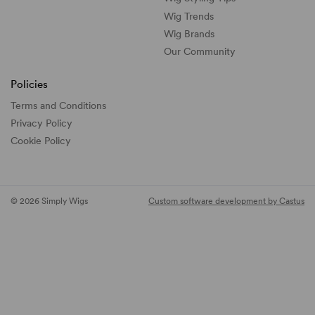
Wig Trends
Wig Brands
Our Community
Policies
Terms and Conditions
Privacy Policy
Cookie Policy
© 2026 Simply Wigs
Custom software development by Castus