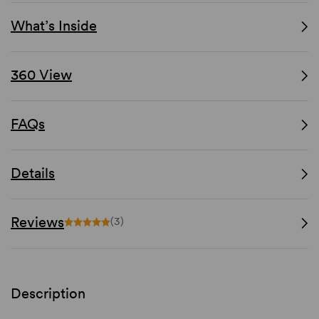
What’s Inside
360 View
FAQs
Details
Reviews
(3)
Description