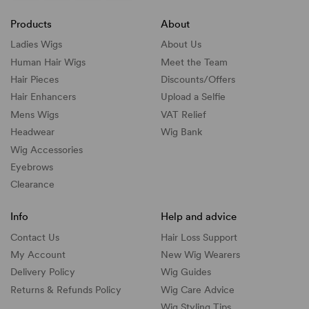
Products
About
Ladies Wigs
About Us
Human Hair Wigs
Meet the Team
Hair Pieces
Discounts/
Offers
Hair Enhancers
Upload a Selfie
Mens Wigs
VAT Relief
Headwear
Wig Bank
Wig Accessories
Eyebrows
Clearance
Info
Help and advice
Contact Us
Hair Loss Support
My Account
New Wig Wearers
Delivery Policy
Wig Guides
Returns & Refunds Policy
Wig Care Advice
Wig Styling Tips