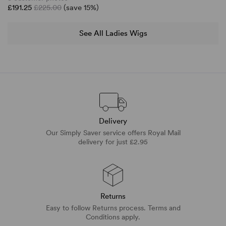
£191.25
£225.00
(save 15%)
See All Ladies Wigs
Delivery
Our Simply Saver service offers Royal Mail
delivery for just £2.95
Returns
Easy to follow Returns process. Terms and
Conditions apply.