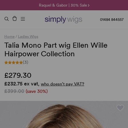
🌞 Sun Collection | 25% Off 🌞
Raquel & Gabor | 30% Sale
Duo Fibre | 40% Sale
01484 844557
Home
/
Ladies Wigs
Talia Mono Part wig Ellen Wille
Hairpower Collection
(3)
£279.30
£232.75 ex vat,
who doesn’t pay VAT?
£399.00
(save 30%)