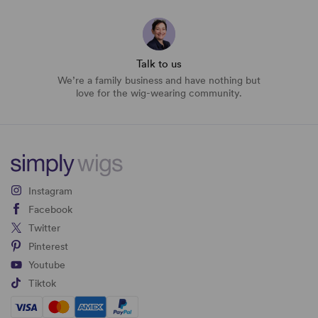
Talk to us
We’re a family business and have nothing but
love for the wig-wearing community.
Instagram
Facebook
Twitter
Pinterest
Youtube
Tiktok