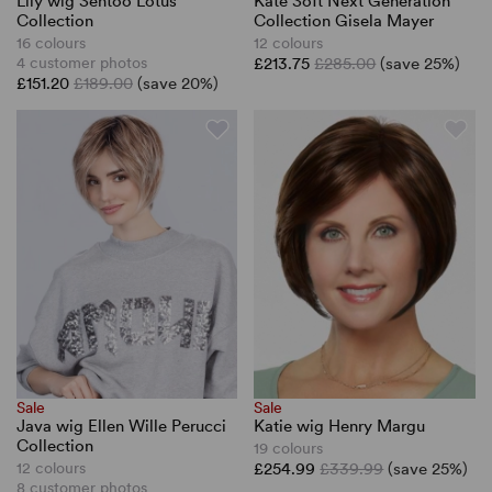
Lily wig Sentoo Lotus
Kate Soft Next Generation
Collection
Collection Gisela Mayer
16 colours
12 colours
4 customer photos
£213.75
£285.00
(save 25%)
£151.20
£189.00
(save 20%)
Sale
Sale
Java wig Ellen Wille Perucci
Katie wig Henry Margu
Collection
19 colours
12 colours
£254.99
£339.99
(save 25%)
8 customer photos