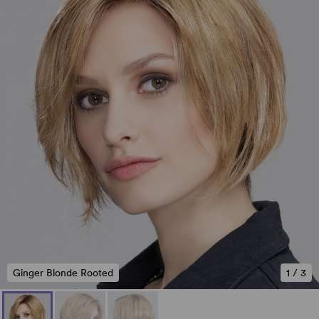
Ginger Blonde Rooted
1
/
3