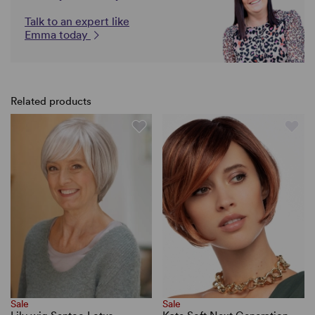
Talk to an expert like
Emma today
Related products
Sale
Sale