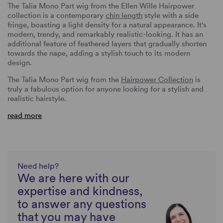
The Talia Mono Part wig from the Ellen Wille Hairpower
collection is a contemporary
chin length
style with a side
fringe, boasting a light density for a natural appearance. It's
modern, trendy, and remarkably realistic-looking. It has an
additional feature of feathered layers that gradually shorten
towards the nape, adding a stylish touch to its modern
design.
The Talia Mono Part wig from the
Hairpower Collection
is
truly a fabulous option for anyone looking for a stylish and
realistic hairstyle.
read more
Need help?
We are here with our
expertise and kindness,
to answer any questions
that you may have