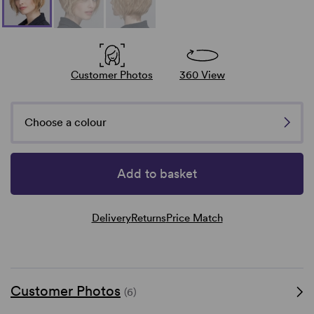
Customer Photos
360 View
Choose a colour
Add to basket
Delivery
Returns
Price Match
Customer Photos
(6)