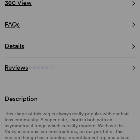
360 View
FAQs
Details
Reviews
(-)
Description
This shape of this wig is always really popular with our hair
loss community. A super cute, shortish bob with an
asymmetrical fringe which is really modern. We have the
Vicky in various cap constructions, on our portfolio. This
version though has a fabulous monofilament top and a lace