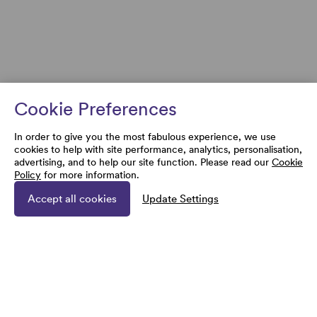
Cookie Preferences
In order to give you the most fabulous experience, we use
cookies to help with site performance, analytics, personalisation,
advertising, and to help our site function. Please read our
Cookie
Policy
for more information.
Accept all cookies
Update Settings