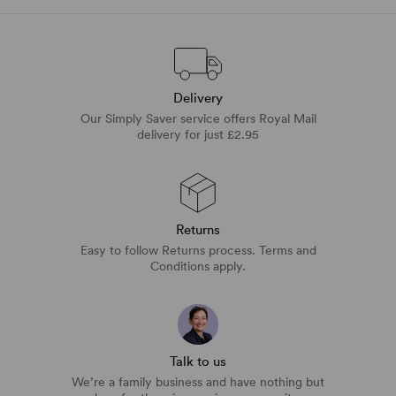
Delivery
Our Simply Saver service offers Royal Mail
delivery for just £2.95
Returns
Easy to follow Returns process. Terms and
Conditions apply.
Talk to us
We’re a family business and have nothing but