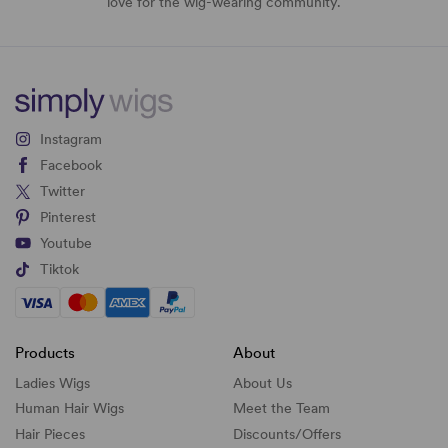
love for the wig-wearing community.
Instagram
Facebook
Twitter
Pinterest
Youtube
Tiktok
Products
About
Ladies Wigs
About Us
Human Hair Wigs
Meet the Team
Hair Pieces
Discounts/
Offers