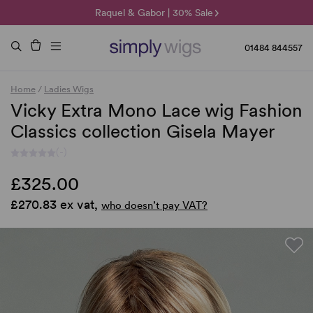
🌞 Sun Collection | 25% Off 🌞
Raquel & Gabor | 30% Sale
Duo Fibre | 40% Sale
01484 844557
Home
/
Ladies Wigs
Vicky Extra Mono Lace wig Fashion
Classics collection Gisela Mayer
(-)
£325.00
£270.83 ex vat,
who doesn’t pay VAT?