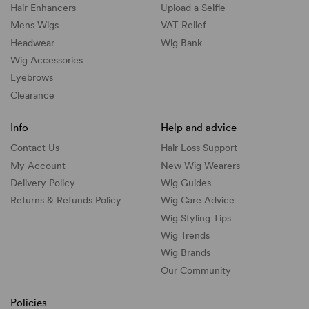
Hair Enhancers
Upload a Selfie
Mens Wigs
VAT Relief
Headwear
Wig Bank
Wig Accessories
Eyebrows
Clearance
Info
Help and advice
Contact Us
Hair Loss Support
My Account
New Wig Wearers
Delivery Policy
Wig Guides
Returns & Refunds Policy
Wig Care Advice
Wig Styling Tips
Wig Trends
Wig Brands
Our Community
Policies