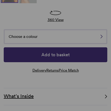
360 View
Choose a colour
Add to basket
Delivery
Returns
Price Match
What’s Inside