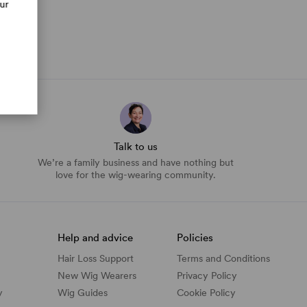
our
Talk to us
We’re a family business and have nothing but
love for the wig-wearing community.
Help and advice
Policies
Hair Loss Support
Terms and Conditions
New Wig Wearers
Privacy Policy
y
Wig Guides
Cookie Policy