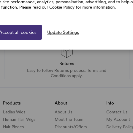
h site performance, analytics, personalisation, advertising, and to help 
e function. Please read our
Cookie Policy
for more information.
Accept all cookies
Update Settings
Returns
Easy to follow Returns process. Terms and
Conditions apply.
Products
About
Info
Ladies Wigs
About Us
Contact Us
Human Hair Wigs
Meet the Team
My Account
Hair Pieces
Discounts/
Offers
Delivery Polic