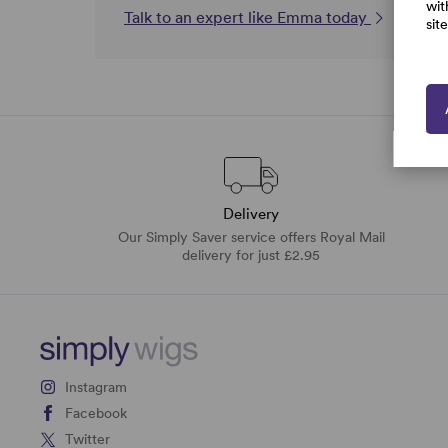
wit
Talk to an expert like Emma today
sit
Delivery
Our Simply Saver service offers Royal Mail
delivery for just £2.95
Instagram
Facebook
Twitter