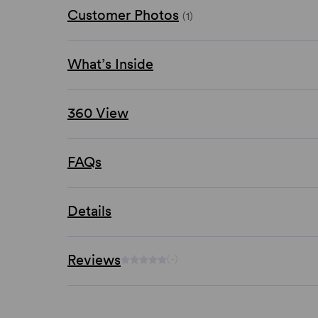
Customer Photos
(1)
What’s Inside
360 View
FAQs
Details
Reviews
(-)