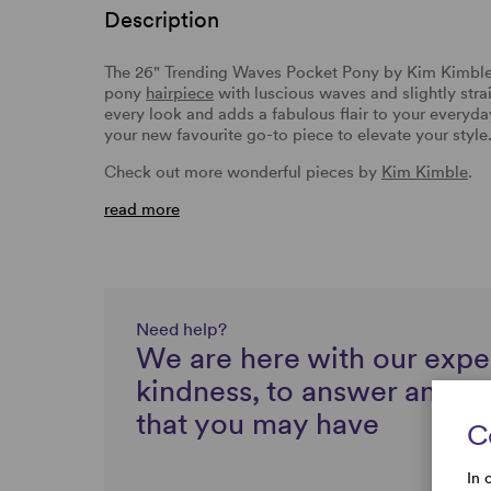
Description
The 26" Trending Waves Pocket Pony by Kim Kimble
pony
hairpiece
with luscious waves and slightly str
every look and adds a fabulous flair to your everyd
your new favourite go-to piece to elevate your style
Check out more wonderful pieces by
Kim Kimble
.
read more
Need help?
We are here with our expe
kindness, to answer any q
that you may have
C
In 