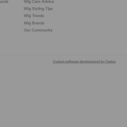
funds
Wig Care Advice
Wig Styling Tips
Wig Trends
Wig Brands
Our Community
Custom software development by Castus