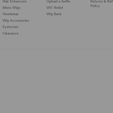
Hair Enhancers
Upload a Selfie
Returns & Re
Policy
Mens Wigs
VAT Relief
Headwear
Wig Bank
Wig Accessories
Eyebrows
Clearance