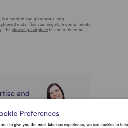
 is a modern and glamorous long
aightened ends. This stunning style compliments
ay. The
claw clip hairpiece
is sure to become
.
rtise and
uestions
ookie Preferences
order to give you the most fabulous experience, we use cookies to help