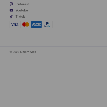
Pinterest
Youtube
Tiktok
© 2026 Simply Wigs