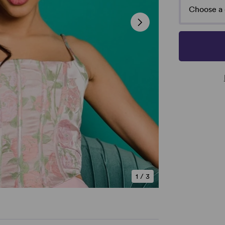
Choose a 
1
/
3