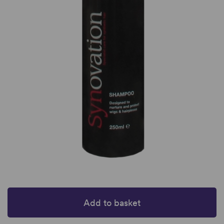
Add to basket