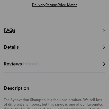
Delivery
Returns
Price Match
FAQs
Details
Reviews
(-)
Description
The Synovation Shampoo is a fabulous product. We sell lots
of different shampoos, but this range is one of our favourites