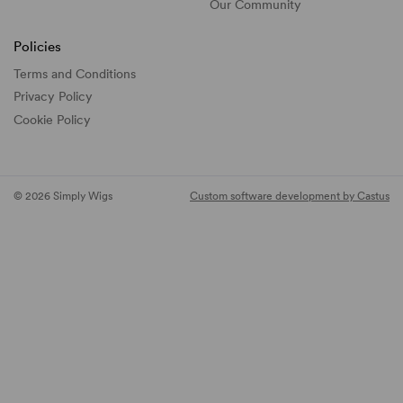
Our Community
Policies
Terms and Conditions
Privacy Policy
Cookie Policy
© 2026 Simply Wigs
Custom software development by Castus