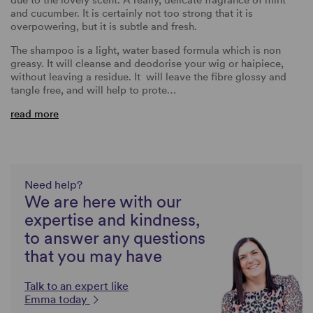
due to the lovely scent. A really, delicate fragrance of mint
and cucumber. It is certainly not too strong that it is
overpowering, but it is subtle and fresh.
The shampoo is a light, water based formula which is non
greasy. It will cleanse and deodorise your wig or haipiece,
without leaving a residue. It will leave the fibre glossy and
tangle free, and will help to prote…
read more
Need help?
We are here with our
expertise and kindness,
to answer any questions
that you may have
Talk to an expert like
Emma today