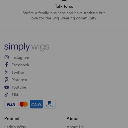
Talk to us
We’re a family business and have nothing but
love for the wig-wearing community.
Instagram
Facebook
Twitter
Pinterest
Youtube
Tiktok
Products
About
Ladies Wigs
About Us