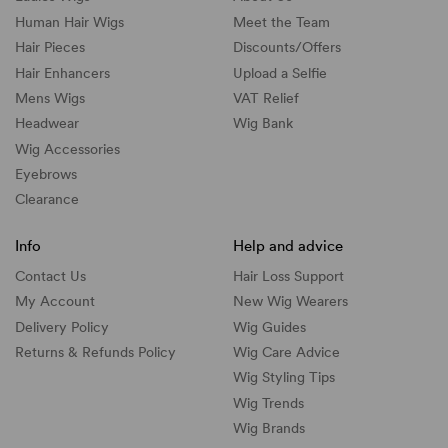
Human Hair Wigs
Meet the Team
Hair Pieces
Discounts/
Offers
Hair Enhancers
Upload a Selfie
Mens Wigs
VAT Relief
Headwear
Wig Bank
Wig Accessories
Eyebrows
Clearance
Info
Help and advice
Contact Us
Hair Loss Support
My Account
New Wig Wearers
Delivery Policy
Wig Guides
Returns & Refunds Policy
Wig Care Advice
Wig Styling Tips
Wig Trends
Wig Brands