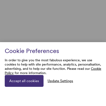
Cookie Preferences
In order to give you the most fabulous experience, we use
cookies to help with site performance, analytics, personalisation,
advertising, and to help our site function. Please read our
Cookie
Policy
for more information.
Accept all cookies
Update Settings