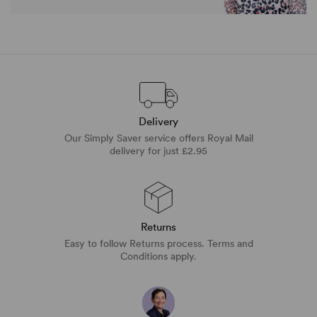
Delivery
Our Simply Saver service offers Royal Mail
delivery for just £2.95
Returns
Easy to follow Returns process. Terms and
Conditions apply.