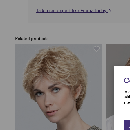
Talk to an expert like Emma today
Related products
C
In 
wit
sit