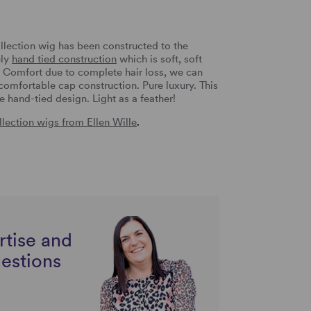
llection wig has been constructed to the
ely
hand tied construction
which is soft, soft
a Comfort due to complete hair loss, we can
 comfortable cap construction. Pure luxury. This
he hand-tied design. Light as a feather!
lection wigs from Ellen Wille
.
rtise and
uestions