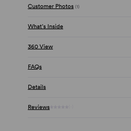
Customer Photos
(1)
What’s Inside
360 View
FAQs
Details
Reviews
(-)