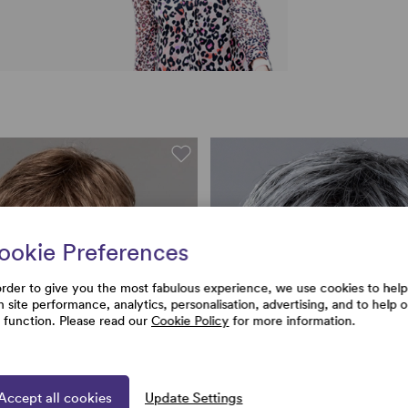
ookie Preferences
order to give you the most fabulous experience, we use cookies to help
h site performance, analytics, personalisation, advertising, and to help 
e function. Please read our
Cookie Policy
for more information.
Accept all cookies
Update Settings