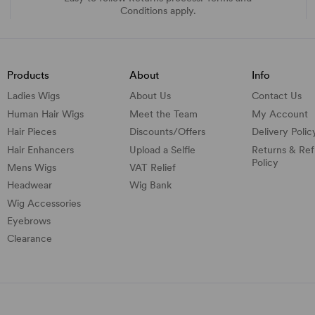
Conditions apply.
Products
About
Info
Ladies Wigs
About Us
Contact Us
Human Hair Wigs
Meet the Team
My Account
Hair Pieces
Discounts/
Offers
Delivery Polic
Hair Enhancers
Upload a Selfie
Returns & Re
Policy
Mens Wigs
VAT Relief
Headwear
Wig Bank
Wig Accessories
Eyebrows
Clearance