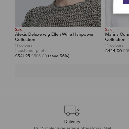
Sale
Sale
Alexis Deluxe wig Ellen Wille Hairpower
Marina Comf
Collection
Collection
11 colours
14 colours
1 customer photo
£444.00
£5
£341.25
£525.00
(save 35%)
Delivery
Our Simply Saver service offers Royal Mail