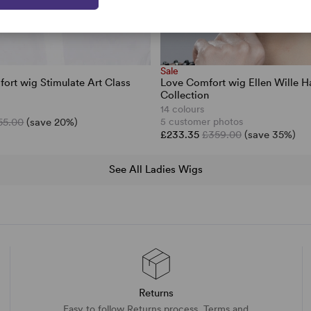
Sale
ort wig Stimulate Art Class
Love Comfort wig Ellen Wille H
Collection
14 colours
55.00
(save 20%)
5 customer photos
£233.35
£359.00
(save 35%)
See All Ladies Wigs
Returns
Easy to follow Returns process. Terms and