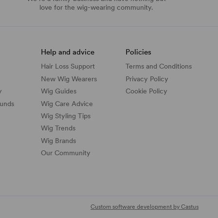
love for the wig-wearing community.
Help and advice
Policies
Hair Loss Support
Terms and Conditions
New Wig Wearers
Privacy Policy
y
Wig Guides
Cookie Policy
funds
Wig Care Advice
Wig Styling Tips
Wig Trends
Wig Brands
Our Community
Custom software development by Castus