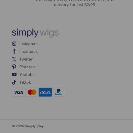
delivery for just £2.95
Instagram
Facebook
Twitter
Pinterest
Youtube
Tiktok
© 2026 Simply Wigs