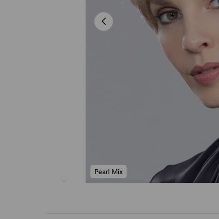
Pearl Mix