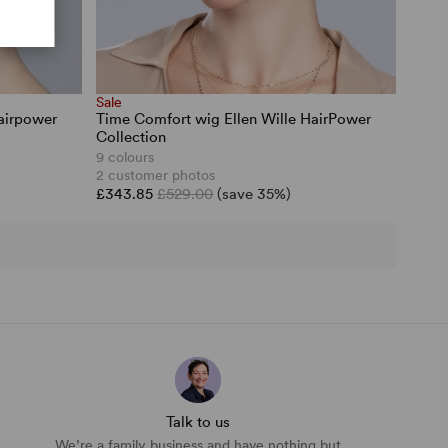
Sale
airpower
Time Comfort wig Ellen Wille HairPower
Collection
9 colours
2 customer photos
£343.85
£529.00
(save 35%)
Talk to us
We’re a family business and have nothing but