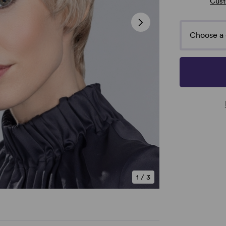
Cust
Choose a 
1
/
3