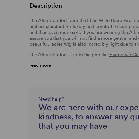
Description
The Alba Comfort form the Ellen Wille Hairpower co
highest standard for luxury and comfort. A complet
and then even more soft. If you are wearing the Alb
assure you that you will not find a more gentler and
beautiful, ladies wig is also incredibly light due to t
The Alba Comfort is from the popular
Hairpower Col
read more
Need help?
We are here with our expe
kindness, to answer any q
that you may have