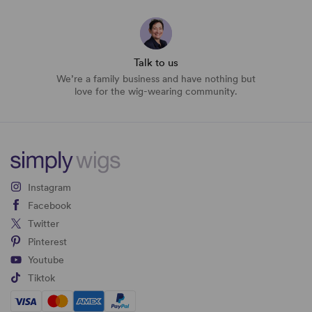
Talk to us
We’re a family business and have nothing but
love for the wig-wearing community.
Instagram
Facebook
Twitter
Pinterest
Youtube
Tiktok