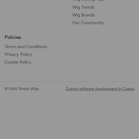
Wig Trends
Wig Brands
Our Community
Policies
Terms and Conditions
Privacy Policy
Cookie Policy
© 2026 Simply Wigs
Custom software development by Castus