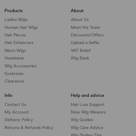
Products
About
Ladies Wigs
About Us
Human Hair Wigs
Meet the Team
Hair Pieces
Discounts/
Offers
Hair Enhancers
Upload a Selfie
Mens Wigs
VAT Relief
Headwear
Wig Bank
Wig Accessories
Eyebrows
Clearance
Info
Help and advice
Contact Us
Hair Loss Support
My Account
New Wig Wearers
Delivery Policy
Wig Guides
Returns & Refunds Policy
Wig Care Advice
Wig Styling Tips