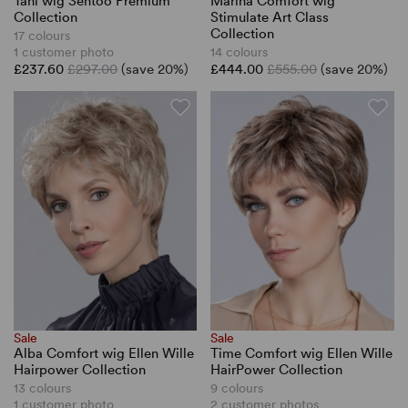
Tani wig Sentoo Premium
Marina Comfort wig
Collection
Stimulate Art Class
Collection
17 colours
1 customer photo
14 colours
£237.60
£297.00
(save 20%)
£444.00
£555.00
(save 20%)
Sale
Sale
Alba Comfort wig Ellen Wille
Time Comfort wig Ellen Wille
Hairpower Collection
HairPower Collection
13 colours
9 colours
1 customer photo
2 customer photos