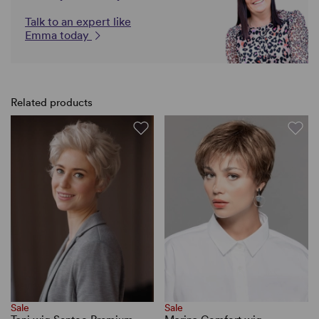
Talk to an expert like
Emma today
Related products
Sale
Sale