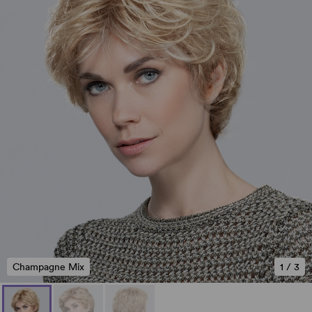
Champagne Mix
1
/
3