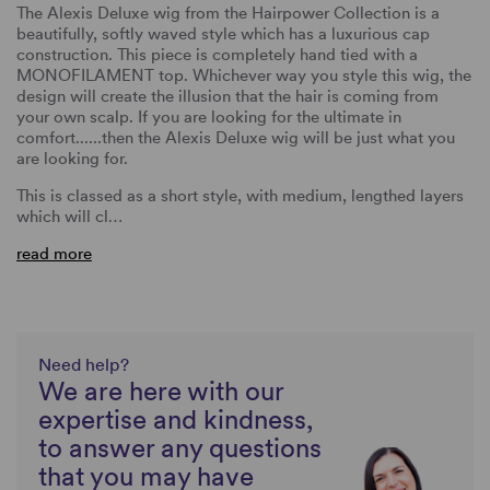
The Alexis Deluxe wig from the Hairpower Collection is a
beautifully, softly waved style which has a luxurious cap
construction. This piece is completely hand tied with a
MONOFILAMENT top. Whichever way you style this wig, the
design will create the illusion that the hair is coming from
your own scalp. If you are looking for the ultimate in
comfort......then the Alexis Deluxe wig will be just what you
are looking for.
This is classed as a short style, with medium, lengthed layers
which will cl…
read more
Need help?
We are here with our
expertise and kindness,
to answer any questions
that you may have