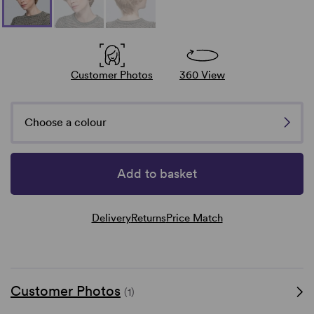
Customer Photos
360 View
Choose a colour
Add to basket
Delivery
Returns
Price Match
Customer Photos
(1)