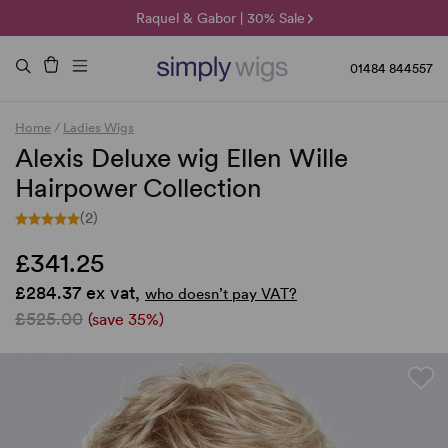
🌞 Sun Collection | 25% Off 🌞
Raquel & Gabor | 30% Sale
Duo Fibre | 40% Sale
01484 844557
Home
/
Ladies Wigs
Alexis Deluxe wig Ellen Wille
Hairpower Collection
(2)
£341.25
£284.37 ex vat,
who doesn’t pay VAT?
£525.00
(save 35%)