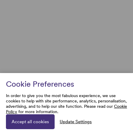
Cookie Preferences
In order to give you the most fabulous experience, we use
cookies to help with site performance, analytics, personalisation,
advertising, and to help our site function. Please read our
Cookie
Policy
for more information.
Accept all cookies
Update Settings