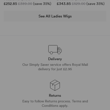
£252.85
£389.00
(save 35%)
£343.85
£529.00
(save 35%)
See All Ladies Wigs
Delivery
Our Simply Saver service offers Royal Mail
delivery for just £2.95
Returns
Easy to follow Returns process. Terms and
Conditions apply.