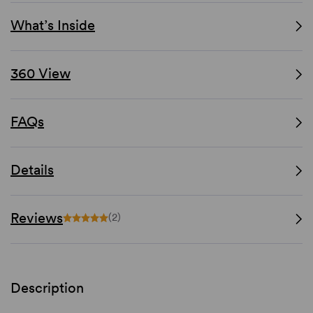
What’s Inside
360 View
FAQs
Details
Reviews
(2)
Description