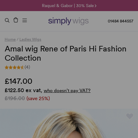
🌞 Sun Collection | 25% Off 🌞
Raquel & Gabor | 30% Sale
Duo Fibre | 40% Sale
01484 844557
Home
/
Ladies Wigs
Amal wig Rene of Paris Hi Fashion
Collection
(4)
£147.00
£122.50 ex vat,
who doesn’t pay VAT?
£196.00
(save 25%)