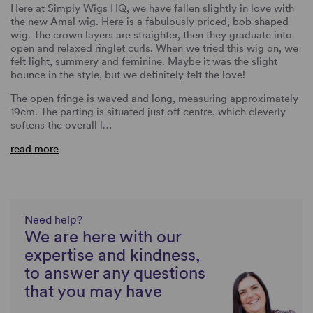
Here at Simply Wigs HQ, we have fallen slightly in love with
the new Amal wig. Here is a fabulously priced, bob shaped
wig. The crown layers are straighter, then they graduate into
open and relaxed ringlet curls. When we tried this wig on, we
felt light, summery and feminine. Maybe it was the slight
bounce in the style, but we definitely felt the love!
The open fringe is waved and long, measuring approximately
19cm. The parting is situated just off centre, which cleverly
softens the overall l…
read more
Need help?
We are here with our
expertise and kindness,
to answer any questions
that you may have