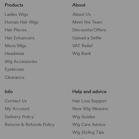
Products
About
Ladies Wigs
About Us
Human Hair Wigs
Meet the Team
Hair Pieces
Discounts/
Offers
Hair Enhancers
Upload a Selfie
Mens Wigs
VAT Relief
Headwear
Wig Bank
Wig Accessories
Eyebrows
Clearance
Info
Help and advice
Contact Us
Hair Loss Support
My Account
New Wig Wearers
Delivery Policy
Wig Guides
Returns & Refunds Policy
Wig Care Advice
Wig Styling Tips