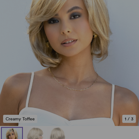
Creamy Toffee
1
/
3