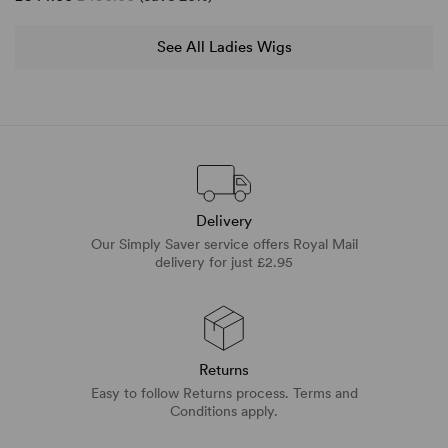
See All Ladies Wigs
Delivery
Our Simply Saver service offers Royal Mail
delivery for just £2.95
Returns
Easy to follow Returns process. Terms and
Conditions apply.