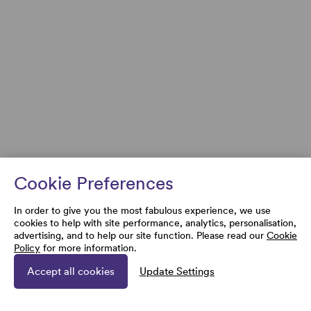
Cookie Preferences
In order to give you the most fabulous experience, we use
cookies to help with site performance, analytics, personalisation,
advertising, and to help our site function. Please read our
Cookie
Policy
for more information.
Accept all cookies
Update Settings