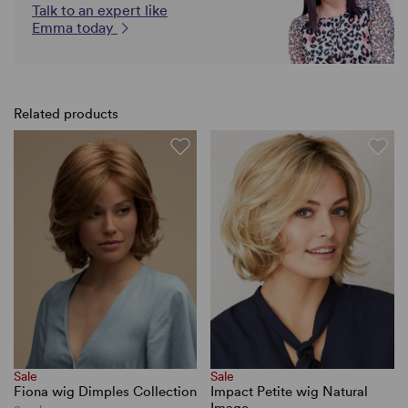
Talk to an expert like
Emma today
Related products
Sale
Sale
Fiona wig Dimples Collection
Impact Petite wig Natural