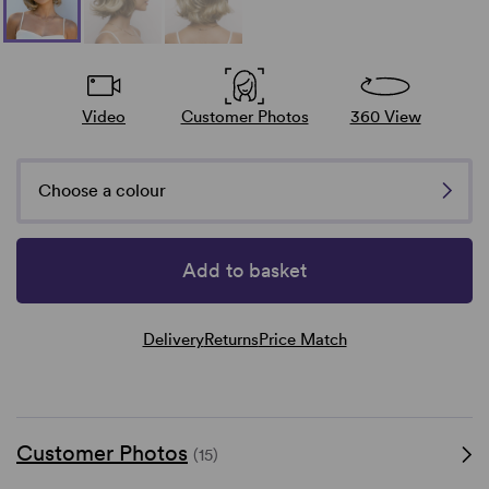
Video
Customer Photos
360 View
Choose a colour
Add to basket
Delivery
Returns
Price Match
Customer Photos
(15)