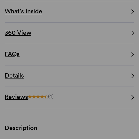
What’s Inside
360 View
FAQs
Details
Reviews
(4)
Description