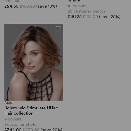
Image
9 colours
£94.50
£105.00
(save 10%)
10 colours
20 customer photos
£161.25
£215.00
(save 25%)
Sale
Bolero wig Stimulate HiTec
Hair collection
9 colours
1 customer photo
£344.00
£430.00
(save 20%)