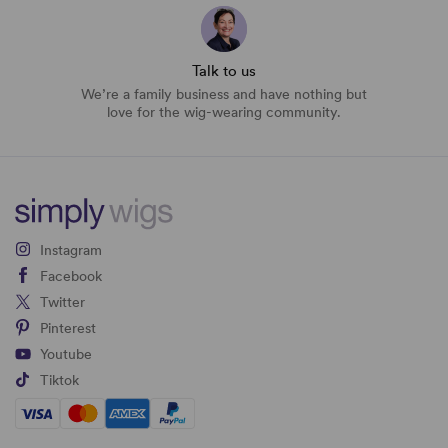
Talk to us
We’re a family business and have nothing but
love for the wig-wearing community.
Instagram
Facebook
Twitter
Pinterest
Youtube
Tiktok