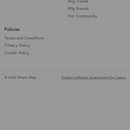
Wig Trends
Wig Brands
Our Community
Policies
Terms and Conditions
Privacy Policy
Cookie Policy
© 2026 Simply Wigs
Custom software development by Castus