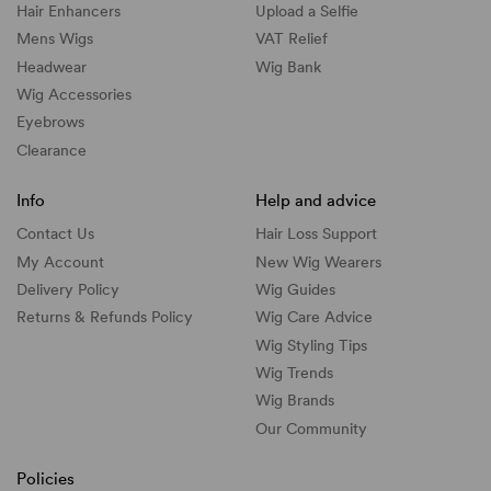
Hair Enhancers
Upload a Selfie
Mens Wigs
VAT Relief
Headwear
Wig Bank
Wig Accessories
Eyebrows
Clearance
Info
Help and advice
Contact Us
Hair Loss Support
My Account
New Wig Wearers
Delivery Policy
Wig Guides
Returns & Refunds Policy
Wig Care Advice
Wig Styling Tips
Wig Trends
Wig Brands
Our Community
Policies