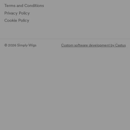
Terms and Conditions
Privacy Policy
Cookie Policy
© 2026 Simply Wigs
Custom software development by Castus