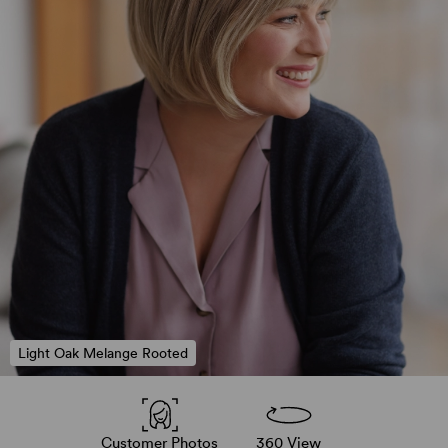
Light Oak Melange Rooted
Customer Photos
360 View