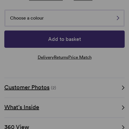
Choose a colour
Add to basket
Delivery
Returns
Price Match
Customer Photos
(2)
What’s Inside
360 View