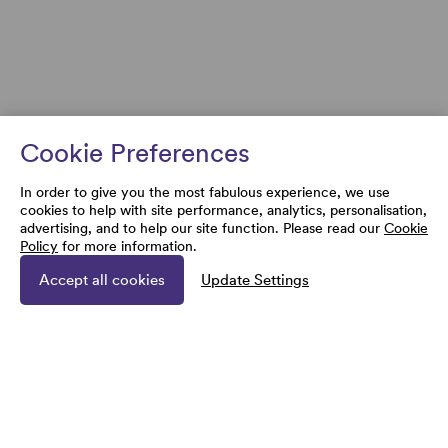
Cookie Preferences
In order to give you the most fabulous experience, we use
cookies to help with site performance, analytics, personalisation,
advertising, and to help our site function. Please read our
Cookie
Policy
for more information.
Accept all cookies
Update Settings