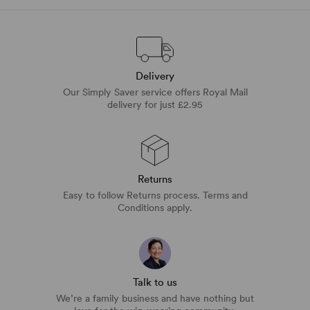
Delivery
Our Simply Saver service offers Royal Mail
delivery for just £2.95
Returns
Easy to follow Returns process. Terms and
Conditions apply.
Talk to us
We’re a family business and have nothing but