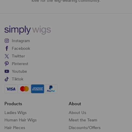
love for the wig-wearing community.
Instagram
Facebook
Twitter
Pinterest
Youtube
Tiktok
Products
About
Ladies Wigs
About Us
Human Hair Wigs
Meet the Team
Hair Pieces
Discounts/
Offers