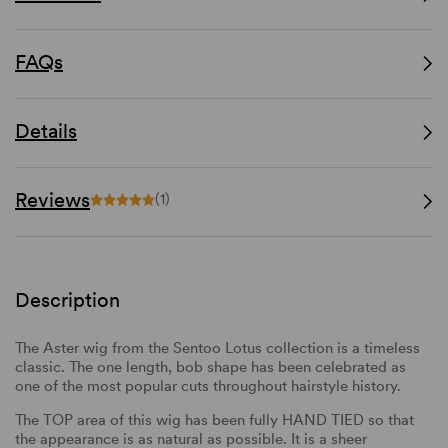
FAQs
Details
Reviews
(1)
Description
The Aster wig from the Sentoo Lotus collection is a timeless
classic. The one length, bob shape has been celebrated as
one of the most popular cuts throughout hairstyle history.
The TOP area of this wig has been fully HAND TIED so that
the appearance is as natural as possible. It is a sheer