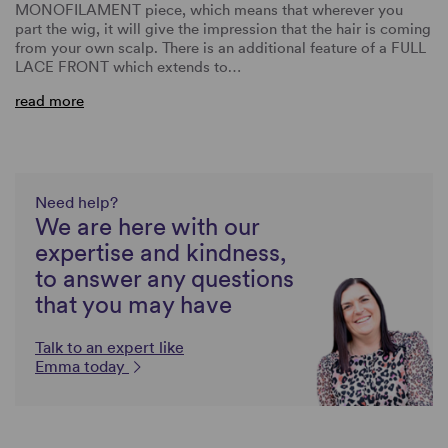
MONOFILAMENT piece, which means that wherever you
part the wig, it will give the impression that the hair is coming
from your own scalp. There is an additional feature of a FULL
LACE FRONT which extends to…
read more
Need help?
We are here with our
expertise and kindness,
to answer any questions
that you may have
Talk to an expert like
Emma today