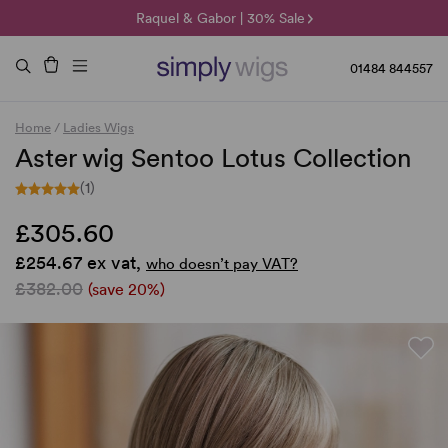
🌞 Sun Collection | 25% Off 🌞
Raquel & Gabor | 30% Sale
Duo Fibre | 40% Sale
01484 844557
Home
/
Ladies Wigs
Aster wig Sentoo Lotus Collection
(1)
£305.60
£254.67 ex vat,
who doesn’t pay VAT?
£382.00
(save 20%)