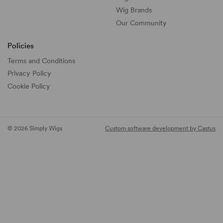
Wig Brands
Our Community
Policies
Terms and Conditions
Privacy Policy
Cookie Policy
© 2026 Simply Wigs
Custom software development by Castus