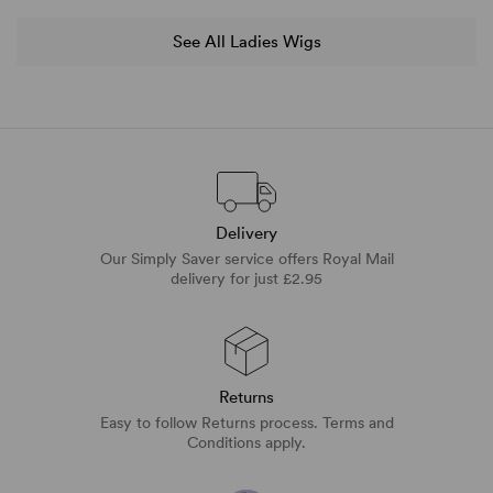
See All Ladies Wigs
Delivery
Our Simply Saver service offers Royal Mail
delivery for just £2.95
Returns
Easy to follow Returns process. Terms and
Conditions apply.