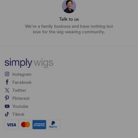
Talk to us
We’re a family business and have nothing but
love for the wig-wearing community.
Instagram
Facebook
Twitter
Pinterest
Youtube
Tiktok