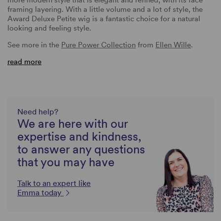
framing layering. With a little volume and a lot of style, the
Award Deluxe Petite wig is a fantastic choice for a natural
looking and feeling style.
See more in the
Pure Power Collection
from
Ellen Wille
.
read more
Need help?
We are here with our
expertise and kindness,
to answer any questions
that you may have
Talk to an expert like
Emma today