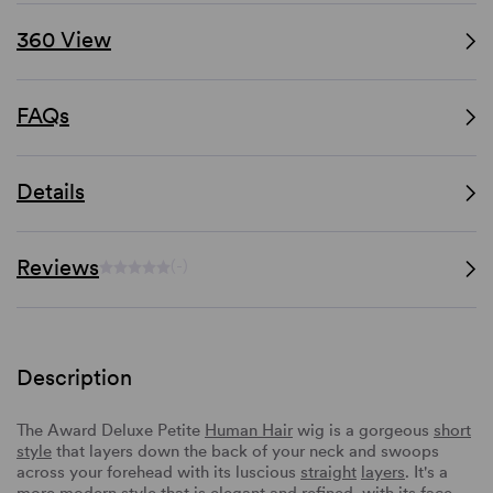
360 View
FAQs
Details
Reviews
(-)
Description
The Award Deluxe Petite
Human Hair
wig is a gorgeous
short
style
that layers down the back of your neck and swoops
across your forehead with its luscious
straight
layers
. It's a
more modern style that is elegant and refined, with its face