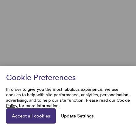
Cookie Preferences
In order to give you the most fabulous experience, we use
cookies to help with site performance, analytics, personalisation,
advertising, and to help our site function. Please read our
Cookie
Policy
for more information.
Accept all cookies
Update Settings