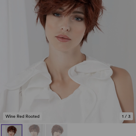
Wine Red Rooted
1
/
3