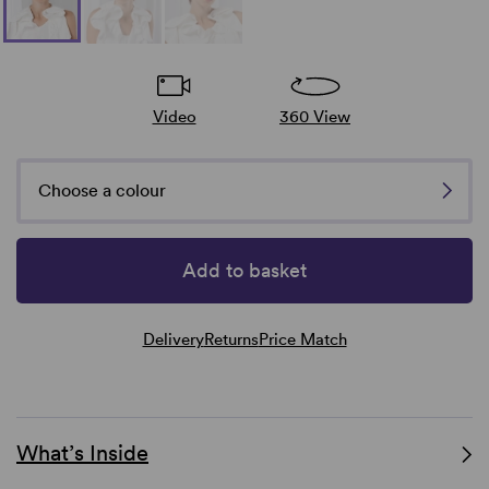
Video
360 View
Choose a colour
Add to basket
Delivery
Returns
Price Match
What’s Inside