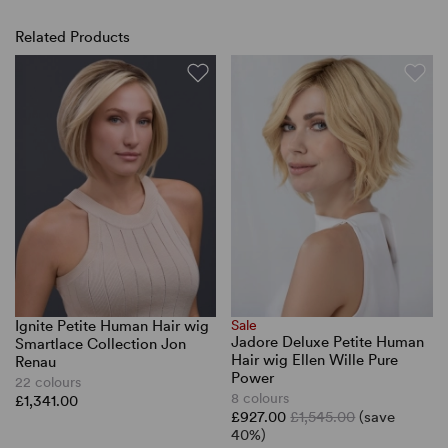
Related Products
Ignite Petite Human Hair wig
Sale
Jadore Deluxe Petite Human
Smartlace Collection Jon
Hair wig Ellen Wille Pure
Renau
Power
22 colours
8 colours
£1,341.00
£927.00
£1,545.00
(save
40%)