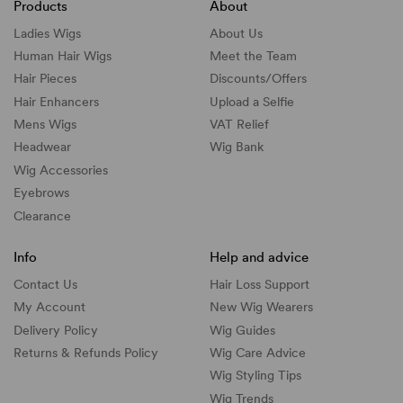
Products
About
Ladies Wigs
About Us
Human Hair Wigs
Meet the Team
Hair Pieces
Discounts/
Offers
Hair Enhancers
Upload a Selfie
Mens Wigs
VAT Relief
Headwear
Wig Bank
Wig Accessories
Eyebrows
Clearance
Info
Help and advice
Contact Us
Hair Loss Support
My Account
New Wig Wearers
Delivery Policy
Wig Guides
Returns & Refunds Policy
Wig Care Advice
Wig Styling Tips
Wig Trends