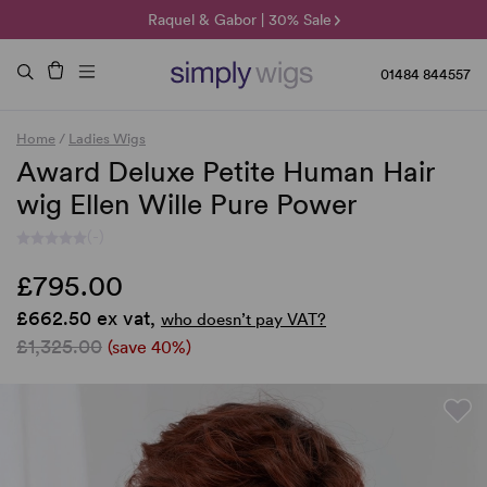
🌞 Sun Collection | 25% Off 🌞
Raquel & Gabor | 30% Sale
Duo Fibre | 40% Sale
01484 844557
Home
/
Ladies Wigs
Award Deluxe Petite Human Hair
wig Ellen Wille Pure Power
(-)
£795.00
£662.50 ex vat,
who doesn’t pay VAT?
£1,325.00
(save 40%)