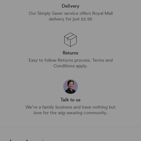
Delivery
Our Simply Saver service offers Royal Mail
delivery for just £2.95
Returns
Easy to follow Returns process. Terms and
Conditions apply.
Talk to us
We’re a family business and have nothing but
love for the wig-wearing community.