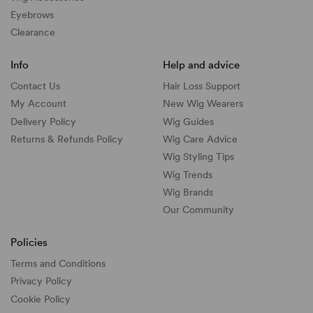
Eyebrows
Clearance
Info
Help and advice
Contact Us
Hair Loss Support
My Account
New Wig Wearers
Delivery Policy
Wig Guides
Returns & Refunds Policy
Wig Care Advice
Wig Styling Tips
Wig Trends
Wig Brands
Our Community
Policies
Terms and Conditions
Privacy Policy
Cookie Policy