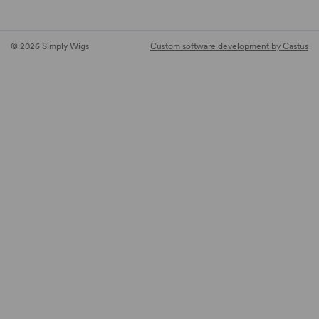
© 2026 Simply Wigs
Custom software development by Castus