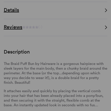
Details
Reviews
(-)
Description
The Braid Puff Bun by Hairware is a gorgeous hairpiece with
sleek layers for the main body, then a chunky braid around the
perimeter. At the base (or the top...depending upon which
way you decide to wear it!), is a double braid for a pretty
finish. Beautiful!
It attaches easily and quickly by placing the vertical comb
into your hair that has been already placed into a pony/bun,
and then securing it with the straight, flexible comb at the
base. An instantly updated look in seconds with no fus…