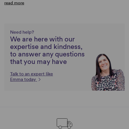
read more
Need help?
We are here with our
expertise and kindness,
to answer any questions
that you may have
Talk to an expert like
Emma today