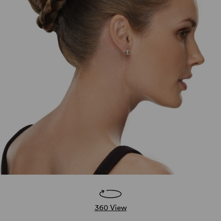
360 View