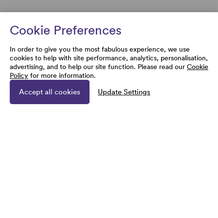
Cookie Preferences
In order to give you the most fabulous experience, we use
cookies to help with site performance, analytics, personalisation,
advertising, and to help our site function. Please read our
Cookie
Policy
for more information.
Accept all cookies
Update Settings