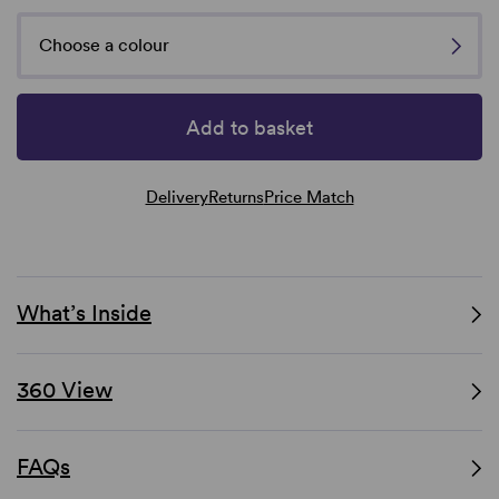
Choose a colour
Add to basket
Delivery
Returns
Price Match
What’s Inside
360 View
FAQs