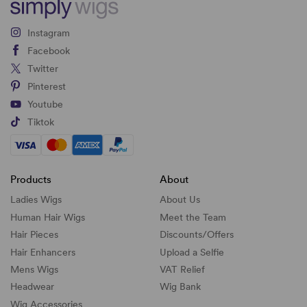
Instagram
Facebook
Twitter
Pinterest
Youtube
Tiktok
Products
About
Ladies Wigs
About Us
Human Hair Wigs
Meet the Team
Hair Pieces
Discounts/
Offers
Hair Enhancers
Upload a Selfie
Mens Wigs
VAT Relief
Headwear
Wig Bank
Wig Accessories