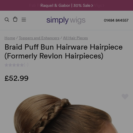
Fab Friday | 5 Best-Selling Noriko Wigs
🌞 Sun Collection | 25% Off 🌞
Raquel & Gabor | 30% Sale
Duo Fibre | 40% Sale
01484 844557
Home
/
Toppers and Enhancers
/
All Hair Pieces
Braid Puff Bun Hairware Hairpiece
(Formerly Revlon Hairpieces)
(-)
£52.99