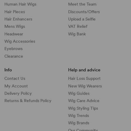
Human Hair Wigs
Meet the Team
Hair Pieces
Discounts/
Offers
Hair Enhancers
Upload a Selfie
Mens Wigs
VAT Relief
Headwear
Wig Bank
Wig Accessories
Eyebrows
Clearance
Info
Help and advice
Contact Us
Hair Loss Support
My Account
New Wig Wearers
Delivery Policy
Wig Guides
Returns & Refunds Policy
Wig Care Advice
Wig Styling Tips
Wig Trends
Wig Brands
Our Community