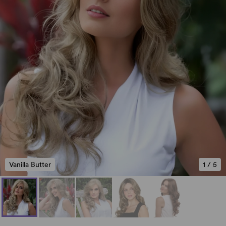
Vanilla Butter
1
/
5