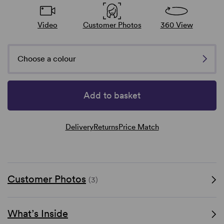
Video
Customer Photos
360 View
Choose a colour
Add to basket
Delivery
Returns
Price Match
Customer Photos
(3)
What’s Inside