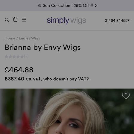
Fab Friday | 5 Best-Selling Noriko Wigs
🌞 Sun Collection | 25% Off 🌞
Raquel & Gabor | 30% Sale
Duo Fibre | 40% Sale
01484 844557
Home
/
Ladies Wigs
Brianna by Envy Wigs
(-)
£464.88
£387.40 ex vat,
who doesn’t pay VAT?