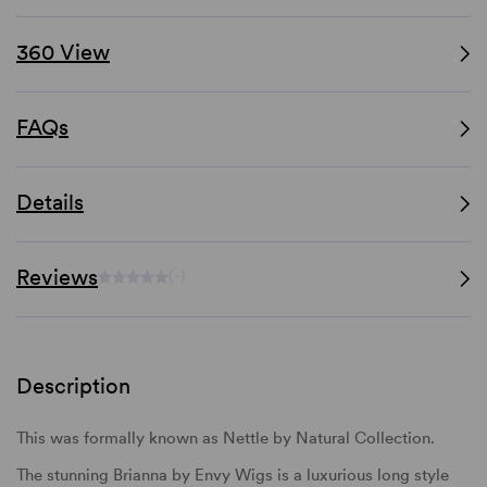
360 View
FAQs
Details
Reviews
(-)
Description
This was formally known as Nettle by Natural Collection.
The stunning Brianna by Envy Wigs is a luxurious long style