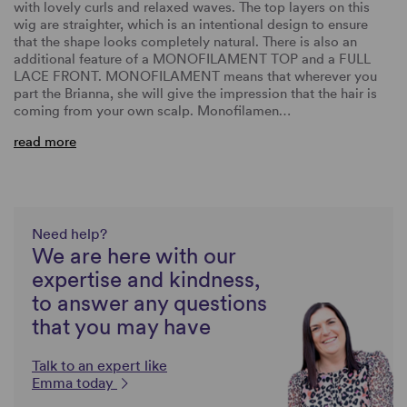
with lovely curls and relaxed waves. The top layers on this
wig are straighter, which is an intentional design to ensure
that the shape looks completely natural. There is also an
additional feature of a MONOFILAMENT TOP and a FULL
LACE FRONT. MONOFILAMENT means that wherever you
part the Brianna, she will give the impression that the hair is
coming from your own scalp. Monofilamen…
read more
Need help?
We are here with our
expertise and kindness,
to answer any questions
that you may have
Talk to an expert like
Emma today