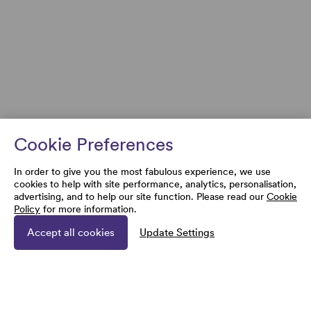
Cookie Preferences
In order to give you the most fabulous experience, we use
cookies to help with site performance, analytics, personalisation,
advertising, and to help our site function. Please read our
Cookie
Policy
for more information.
Accept all cookies
Update Settings