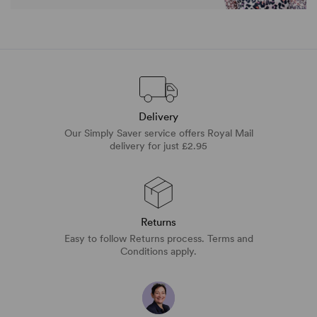
Delivery
Our Simply Saver service offers Royal Mail
delivery for just £2.95
Returns
Easy to follow Returns process. Terms and
Conditions apply.