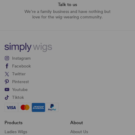
Talk to us
We’re a family business and have nothing but
love for the wig-wearing community.
Instagram
Facebook
Twitter
Pinterest
Youtube
Tiktok
Products
About
Ladies Wigs
About Us