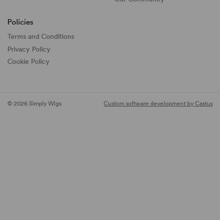
Policies
Terms and Conditions
Privacy Policy
Cookie Policy
© 2026 Simply Wigs
Custom software development by Castus