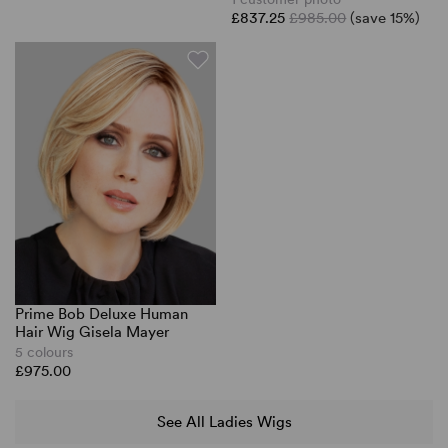
£837.25
£985.00
(save 15%)
Prime Bob Deluxe Human
Hair Wig Gisela Mayer
5 colours
£975.00
See All Ladies Wigs