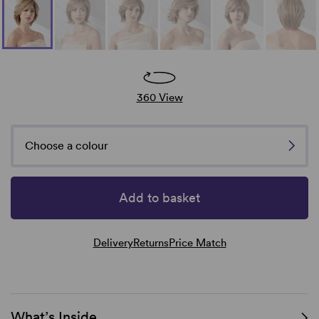
360 View
Choose a colour
Add to basket
Delivery
Returns
Price Match
What’s Inside