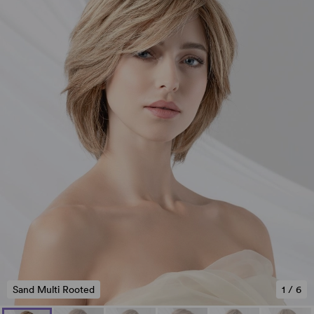
Sand Multi Rooted
1
/
6