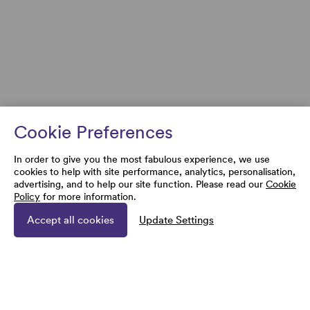
Cookie Preferences
In order to give you the most fabulous experience, we use
cookies to help with site performance, analytics, personalisation,
advertising, and to help our site function. Please read our
Cookie
Policy
for more information.
Accept all cookies
Update Settings