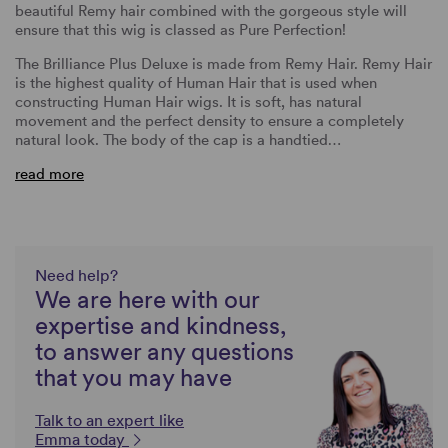
beautiful Remy hair combined with the gorgeous style will
ensure that this wig is classed as Pure Perfection!
The Brilliance Plus Deluxe is made from Remy Hair. Remy Hair
is the highest quality of Human Hair that is used when
constructing Human Hair wigs. It is soft, has natural
movement and the perfect density to ensure a completely
natural look. The body of the cap is a handtied…
read more
Need help?
We are here with our
expertise and kindness,
to answer any questions
that you may have
Talk to an expert like
Emma today