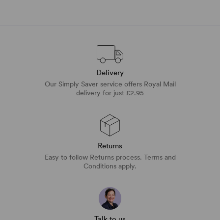
Delivery
Our Simply Saver service offers Royal Mail
delivery for just £2.95
Returns
Easy to follow Returns process. Terms and
Conditions apply.
Talk to us