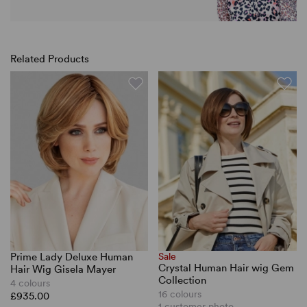
Related Products
Prime Lady Deluxe Human
Sale
Crystal Human Hair wig Gem
Hair Wig Gisela Mayer
Collection
4 colours
16 colours
£935.00
1 customer photo