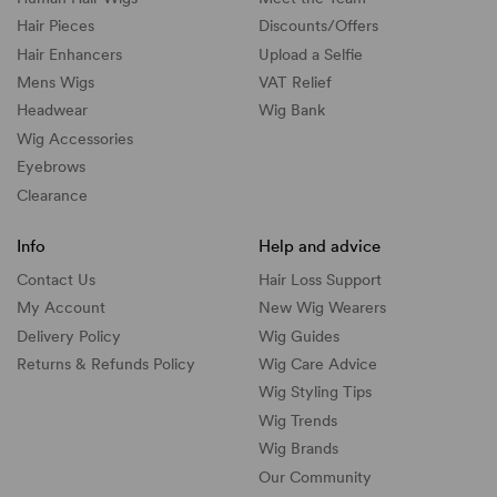
Hair Pieces
Discounts/
Offers
Hair Enhancers
Upload a Selfie
Mens Wigs
VAT Relief
Headwear
Wig Bank
Wig Accessories
Eyebrows
Clearance
Info
Help and advice
Contact Us
Hair Loss Support
My Account
New Wig Wearers
Delivery Policy
Wig Guides
Returns & Refunds Policy
Wig Care Advice
Wig Styling Tips
Wig Trends
Wig Brands
Our Community