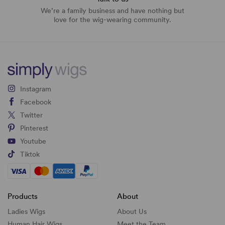
We’re a family business and have nothing but
love for the wig-wearing community.
Instagram
Facebook
Twitter
Pinterest
Youtube
Tiktok
Products
About
Ladies Wigs
About Us
Human Hair Wigs
Meet the Team