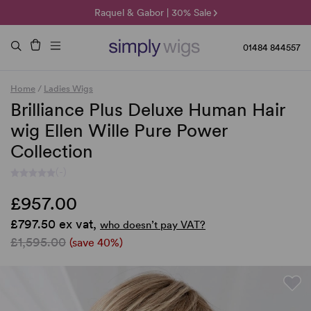
🌞 Sun Collection | 25% Off 🌞
Raquel & Gabor | 30% Sale
Duo Fibre | 40% Sale
01484 844557
Home
/
Ladies Wigs
Brilliance Plus Deluxe Human Hair
wig Ellen Wille Pure Power
Collection
(-)
£957.00
£797.50 ex vat,
who doesn’t pay VAT?
£1,595.00
(save 40%)