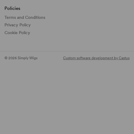
Policies
Terms and Conditions
Privacy Policy
Cookie Policy
© 2026 Simply Wigs
Custom software development by Castus