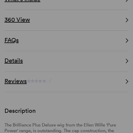
360 View
FAQs
Details
Reviews
(-)
Description
The Brilliance Plus Deluxe wig from the Ellen Wille 'Pure
Power' range, is outstanding. The cap construction, the