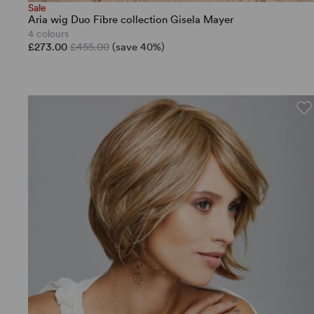
Sale
Aria wig Duo Fibre collection Gisela Mayer
4 colours
£273.00
£455.00
(save 40%)