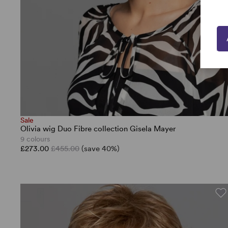
Sale
Olivia wig Duo Fibre collection Gisela Mayer
9 colours
£273.00
£455.00
(save 40%)