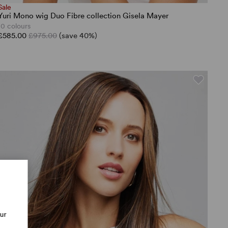
Sale
Yuri Mono wig Duo Fibre collection Gisela Mayer
10 colours
£585.00
£975.00
(save 40%)
our