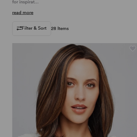
for inspirat…
read more
Filter & Sort
28 Items