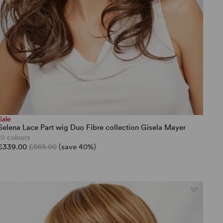
Sale
Selena Lace Part wig Duo Fibre collection Gisela Mayer
10 colours
£339.00
£565.00
(save 40%)