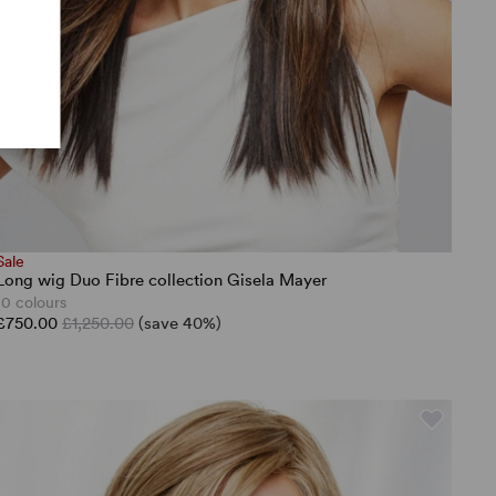
Sale
Long wig Duo Fibre collection Gisela Mayer
10 colours
£750.00
£1,250.00
(save 40%)