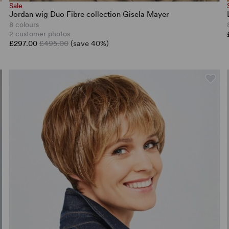
Sale
Jordan wig Duo Fibre collection Gisela Mayer
8 colours
2 customer photos
£297.00
£495.00
(save 40%)