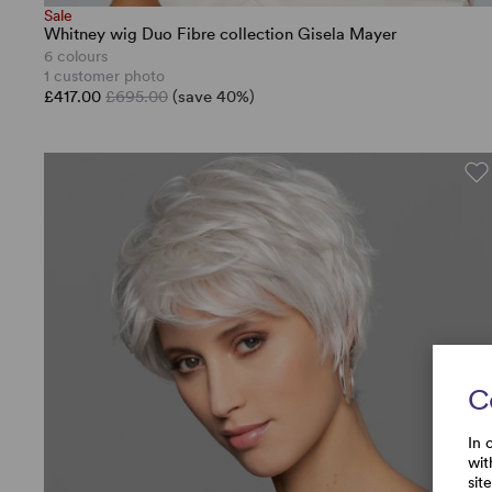
Sale
Whitney wig Duo Fibre collection Gisela Mayer
6 colours
1 customer photo
£417.00
£695.00
(save 40%)
C
In 
wit
sit