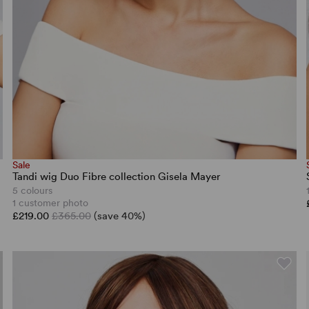
Sale
Tandi wig Duo Fibre collection Gisela Mayer
5 colours
1 customer photo
£219.00
£365.00
(save 40%)