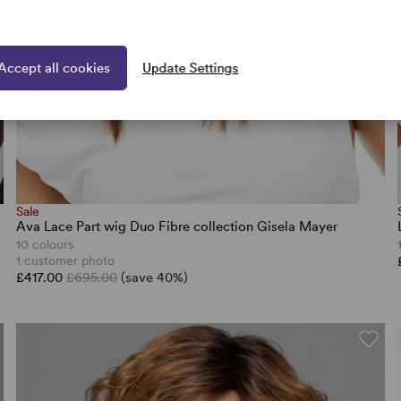
Accept all cookies
Update Settings
Sale
Ava Lace Part wig Duo Fibre collection Gisela Mayer
10 colours
1 customer photo
£417.00
£695.00
(save 40%)