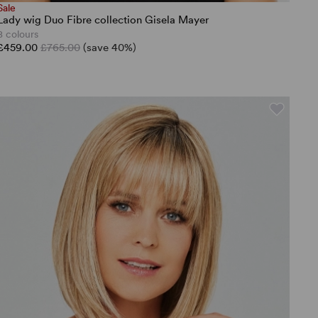
Sale
Lady wig Duo Fibre collection Gisela Mayer
8 colours
£459.00
£765.00
(save 40%)