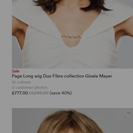
Sale
Page Long wig Duo Fibre collection Gisela Mayer
12 colours
2 customer photos
£777.00
£1,295.00
(save 40%)