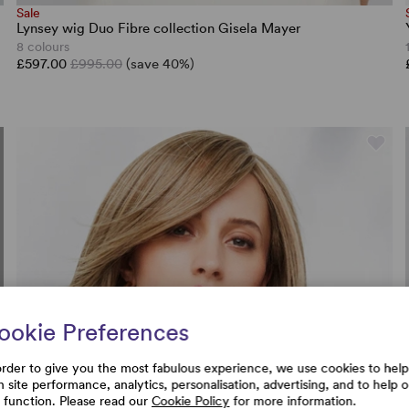
Sale
Lynsey wig Duo Fibre collection Gisela Mayer
8 colours
£597.00
£995.00
(save 40%)
ookie Preferences
order to give you the most fabulous experience, we use cookies to help
h site performance, analytics, personalisation, advertising, and to help 
e function. Please read our
Cookie Policy
for more information.