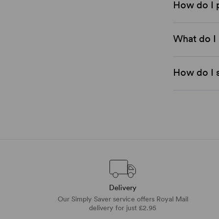
How do I 
What do I 
How do I s
Delivery
Our Simply Saver service offers Royal Mail
delivery for just £2.95