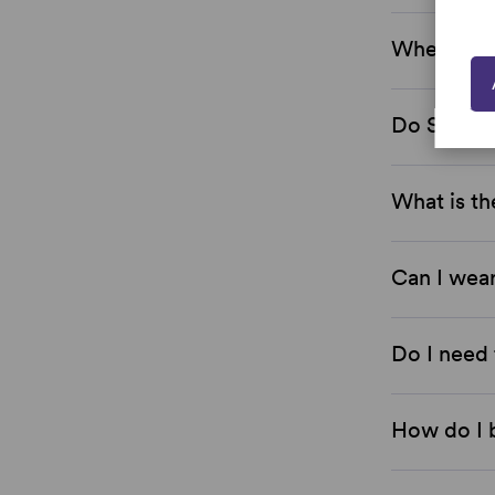
Where are
Do Simply
What is th
Can I wear
Do I need 
How do I 