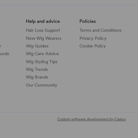
Help and advice
Policies
Hair Loss Support
Terms and Conditions
New Wig Wearers
Privacy Policy
y
Wig Guides
Cookie Policy
funds
Wig Care Advice
Wig Styling Tips
Wig Trends
Wig Brands
Our Community
Custom software development by Castus