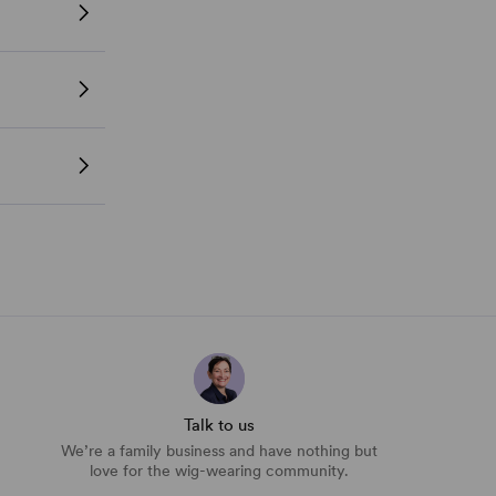
Talk to us
We’re a family business and have nothing but
love for the wig-wearing community.