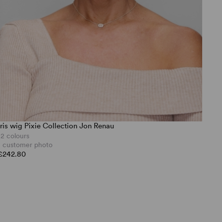
Iris wig Pixie Collection Jon Renau
12 colours
1 customer photo
£242.80