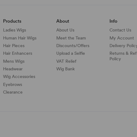
Products
About
Info
Ladies Wigs
About Us
Contact Us
Human Hair Wigs
Meet the Team
My Account
Hair Pieces
Discounts/
Offers
Delivery Polic
Hair Enhancers
Upload a Selfie
Returns & Re
Policy
Mens Wigs
VAT Relief
Headwear
Wig Bank
Wig Accessories
Eyebrows
Clearance