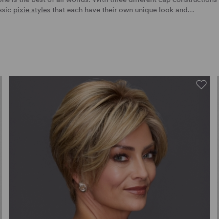
assic
pixie styles
that each have their own unique look and…