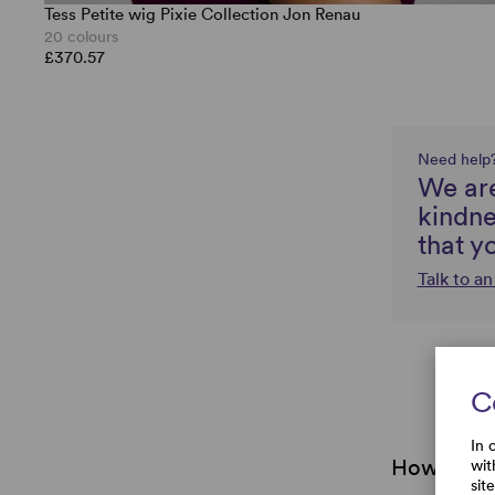
Tess Petite wig Pixie Collection Jon Renau
20 colours
£370.57
Need help
We are
kindne
that y
Talk to a
C
In 
How do I 
wit
sit