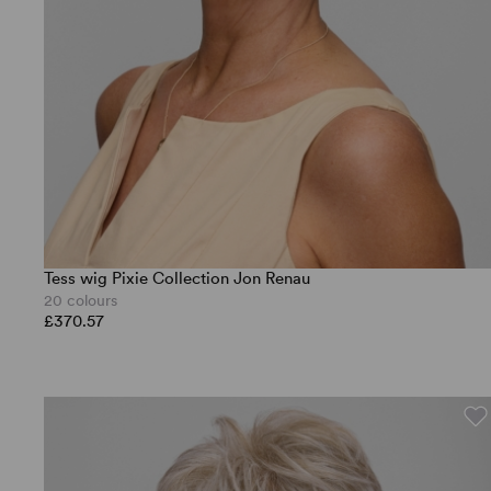
Tess wig Pixie Collection Jon Renau
20 colours
£370.57