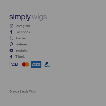
Instagram
Facebook
Twitter
Pinterest
Youtube
Tiktok
© 2026 Simply Wigs