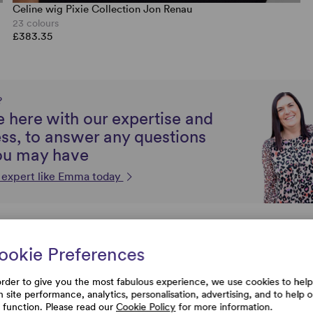
Celine wig Pixie Collection Jon Renau
23 colours
£383.35
?
 here with our expertise and
ss, to answer any questions
ou may have
n expert like Emma today
FAQs
ookie Preferences
order to give you the most fabulous experience, we use cookies to help
store my wig?
h site performance, analytics, personalisation, advertising, and to help 
e function. Please read our
Cookie Policy
for more information.