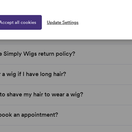
 Simply Wigs located?
Accept all cookies
Update Settings
 Wigs price match?
e Simply Wigs return policy?
 a wig if I have long hair?
to shave my hair to wear a wig?
book an appointment?