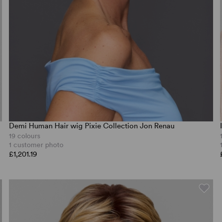
Demi Human Hair wig Pixie Collection Jon Renau
19 colours
1 customer photo
£1,201.19