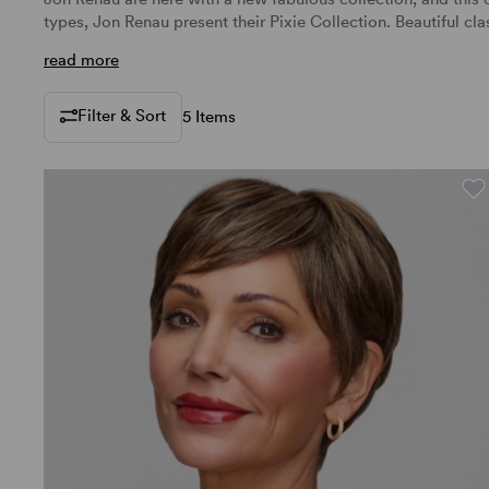
types, Jon Renau present their Pixie Collection. Beautiful cl
read more
Filter & Sort
5 Items