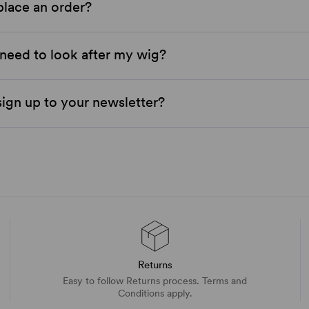
place an order?
need to look after my wig?
ign up to your newsletter?
Returns
Easy to follow Returns process. Terms and
Conditions apply.