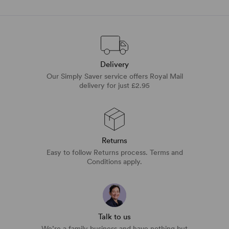
Delivery
Our Simply Saver service offers Royal Mail
delivery for just £2.95
Returns
Easy to follow Returns process. Terms and
Conditions apply.
Talk to us
We’re a family business and have nothing but