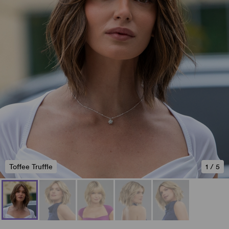
Toffee Truffle
1
/
5