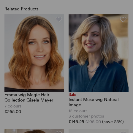
Related Products
Emma wig Magic Hair
Sale
Instant Muse wig Natural
Collection Gisela Mayer
Image
7 colours
12 colours
£265.00
3 customer photos
£146.25
£195.00
(save 25%)