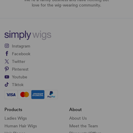
love for the wig-wearing community.
Instagram
Facebook
Twitter
Pinterest
Youtube
Tiktok
Products
About
Ladies Wigs
About Us
Human Hair Wigs
Meet the Team