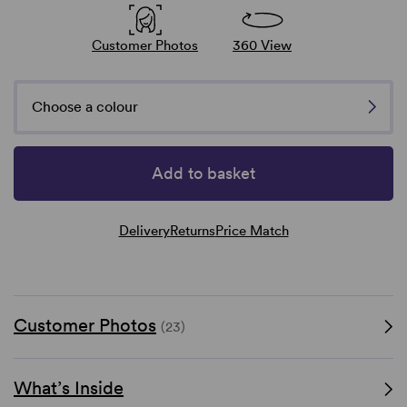
Customer Photos
360 View
Choose a colour
Add to basket
Delivery
Returns
Price Match
Customer Photos
(23)
What’s Inside