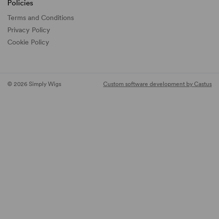
Policies
Terms and Conditions
Privacy Policy
Cookie Policy
© 2026 Simply Wigs
Custom software development by Castus