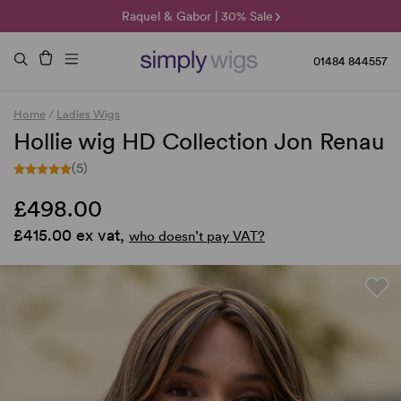
🌞 Sun Collection | 25% Off 🌞
Raquel & Gabor | 30% Sale
Duo Fibre | 40% Sale
01484 844557
Home
/
Ladies Wigs
Hollie wig HD Collection Jon Renau
(5)
£498.00
£415.00 ex vat,
who doesn’t pay VAT?