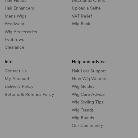
Hair Pieces
Discounts/
Offers
Hair Enhancers
Upload a Selfie
Mens Wigs
VAT Relief
Headwear
Wig Bank
Wig Accessories
Eyebrows
Clearance
Info
Help and advice
Contact Us
Hair Loss Support
My Account
New Wig Wearers
Delivery Policy
Wig Guides
Returns & Refunds Policy
Wig Care Advice
Wig Styling Tips
Wig Trends
Wig Brands
Our Community