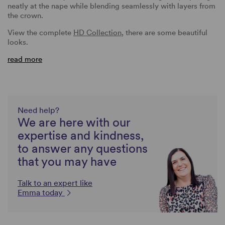
neatly at the nape while blending seamlessly with layers from
the crown.
View the complete
HD Collection
, there are some beautiful
looks.
read more
Need help?
We are here with our
expertise and kindness,
to answer any questions
that you may have
Talk to an expert like
Emma today