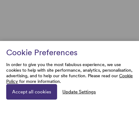
Cookie Preferences
In order to give you the most fabulous experience, we use
cookies to help with site performance, analytics, personalisation,
advertising, and to help our site function. Please read our
Cookie
Policy
for more information.
Accept all cookies
Update Settings