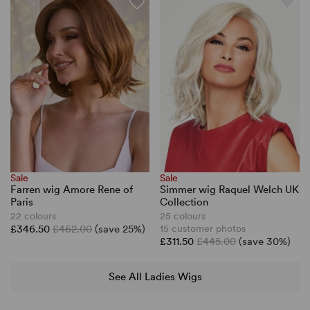
Sale
Sale
Farren wig Amore Rene of
Simmer wig Raquel Welch UK
Paris
Collection
22 colours
25 colours
£346.50
£462.00
(save 25%)
15 customer photos
£311.50
£445.00
(save 30%)
See All Ladies Wigs