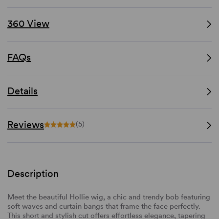
360 View
FAQs
Details
Reviews
(5)
Description
Meet the beautiful Hollie wig, a chic and trendy bob featuring
soft waves and curtain bangs that frame the face perfectly.
This short and stylish cut offers effortless elegance, tapering