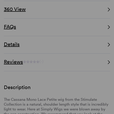
360 View
FAQs
Details
Reviews
(-)
Description
The Cassana Mono Lace Petite wig from the Stimulate
Collection is a natural, shoulder length style that is incredibly
light to wear. Here at Simply Wigs we were blown away by
the cap construction. We recommend that you look at the