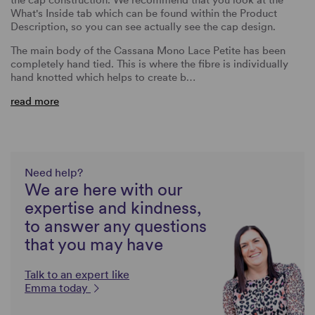
What's Inside tab which can be found within the Product
Description, so you can see actually see the cap design.
The main body of the Cassana Mono Lace Petite has been
completely hand tied. This is where the fibre is individually
hand knotted which helps to create b…
read more
Need help?
We are here with our
expertise and kindness,
to answer any questions
that you may have
Talk to an expert like
Emma today