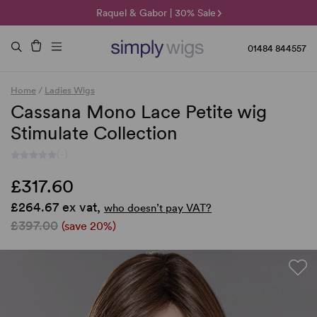
🌞 Sun Collection | 25% Off 🌞
Raquel & Gabor | 30% Sale
Duo Fibre | 40% Sale
01484 844557
Home
/
Ladies Wigs
Cassana Mono Lace Petite wig
Stimulate Collection
(-)
£317.60
£264.67 ex vat,
who doesn’t pay VAT?
£397.00
(save 20%)