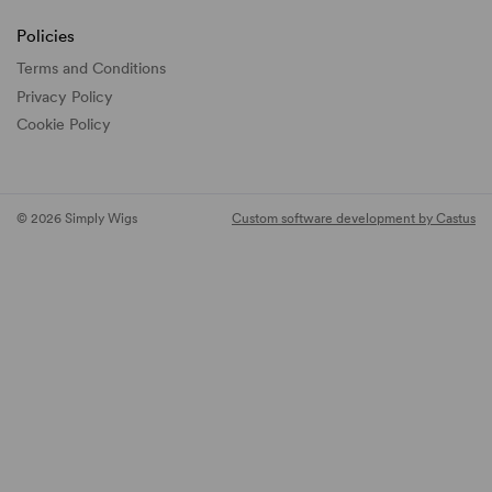
Policies
Terms and Conditions
Privacy Policy
Cookie Policy
© 2026 Simply Wigs
Custom software development by Castus