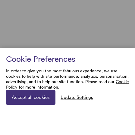
Cookie Preferences
In order to give you the most fabulous experience, we use
cookies to help with site performance, analytics, personalisation,
advertising, and to help our site function. Please read our
Cookie
Policy
for more information.
Accept all cookies
Update Settings