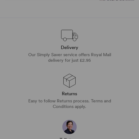
Delivery
Our Simply Saver service offers Royal Mail
delivery for just £2.95
Returns
Easy to follow Returns process. Terms and
Conditions apply.