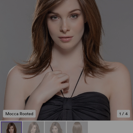
Mocca Rooted
1
/
4