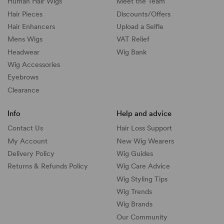
Human Hair Wigs
Meet the Team
Hair Pieces
Discounts/
Offers
Hair Enhancers
Upload a Selfie
Mens Wigs
VAT Relief
Headwear
Wig Bank
Wig Accessories
Eyebrows
Clearance
Info
Help and advice
Contact Us
Hair Loss Support
My Account
New Wig Wearers
Delivery Policy
Wig Guides
Returns & Refunds Policy
Wig Care Advice
Wig Styling Tips
Wig Trends
Wig Brands
Our Community