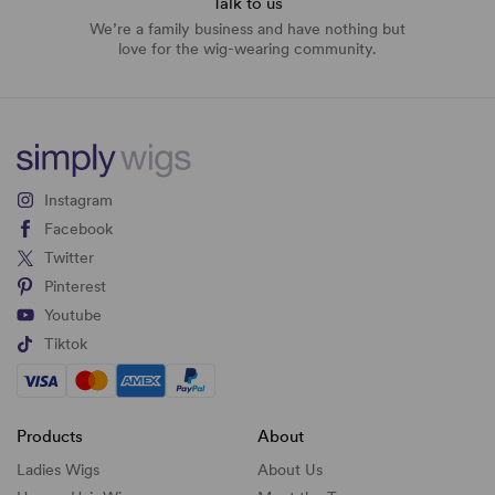
Talk to us
We’re a family business and have nothing but
love for the wig-wearing community.
Instagram
Facebook
Twitter
Pinterest
Youtube
Tiktok
Products
About
Ladies Wigs
About Us