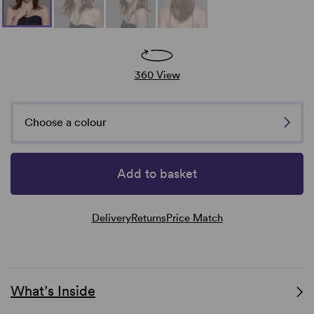
360 View
Choose a colour
Add to basket
Delivery
Returns
Price Match
What’s Inside