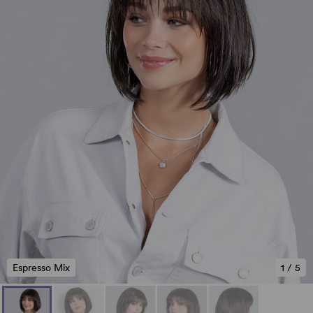
Espresso Mix
1
/
5