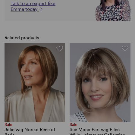
Talk to an expert like
Emma today
Related products
Sale
Sale
Jolie wig Noriko Rene of
Sue Mono Part wig Ellen