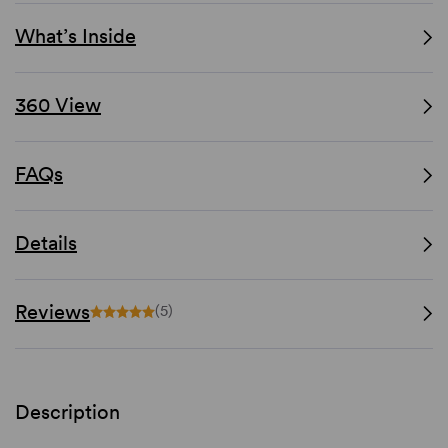
What’s Inside
360 View
FAQs
Details
Reviews
(5)
Description