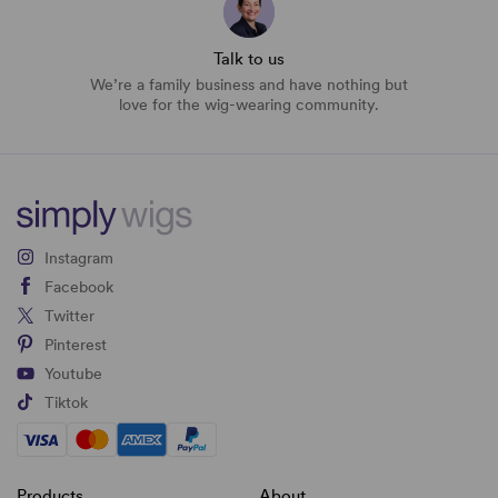
Talk to us
We’re a family business and have nothing but
love for the wig-wearing community.
Instagram
Facebook
Twitter
Pinterest
Youtube
Tiktok
Products
About