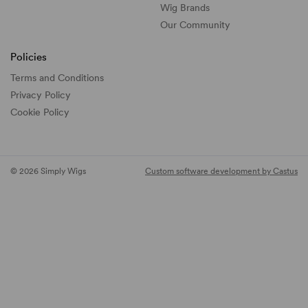
Wig Brands
Our Community
Policies
Terms and Conditions
Privacy Policy
Cookie Policy
© 2026 Simply Wigs
Custom software development by Castus