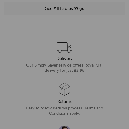
See All Ladies Wigs
Delivery
Our Simply Saver service offers Royal Mail
delivery for just £2.95
Returns
Easy to follow Returns process. Terms and
Conditions apply.