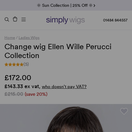
Fab Friday | 5 Best-Selling Noriko Wigs
🌞 Sun Collection | 25% Off 🌞
Raquel & Gabor | 30% Sale
Duo Fibre | 40% Sale
01484 844557
Home
/
Ladies Wigs
Change wig Ellen Wille Perucci
Collection
(5)
£172.00
£143.33 ex vat,
who doesn’t pay VAT?
£215.00
(save 20%)