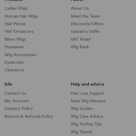
Ladies Wigs
About Us
Human Hair Wigs
Meet the Team
Hair Pieces
Discounts/
Offers
Hair Enhancers
Upload a Selfie
Mens Wigs
VAT Relief
Headwear
Wig Bank
Wig Accessories
Eyebrows
Clearance
Info
Help and advice
Contact Us
Hair Loss Support
My Account
New Wig Wearers
Delivery Policy
Wig Guides
Returns & Refunds Policy
Wig Care Advice
Wig Styling Tips
Wig Trends