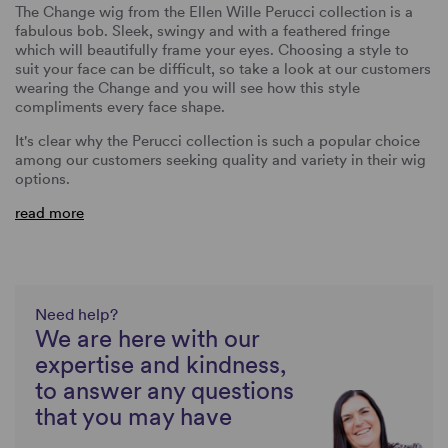
The Change wig from the Ellen Wille Perucci collection is a
fabulous bob. Sleek, swingy and with a feathered fringe
which will beautifully frame your eyes. Choosing a style to
suit your face can be difficult, so take a look at our customers
wearing the Change and you will see how this style
compliments every face shape.
It's clear why the Perucci collection is such a popular choice
among our customers seeking quality and variety in their wig
options.
read more
Need help?
We are here with our
expertise and kindness,
to answer any questions
that you may have