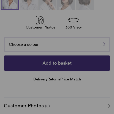
Customer Photos
360 View
Choose a colour
Add to basket
Delivery
Returns
Price Match
Customer Photos
(8)