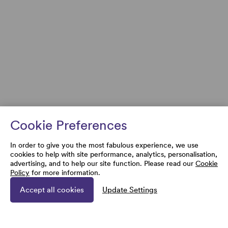
Cookie Preferences
In order to give you the most fabulous experience, we use
cookies to help with site performance, analytics, personalisation,
advertising, and to help our site function. Please read our
Cookie
Policy
for more information.
Accept all cookies
Update Settings