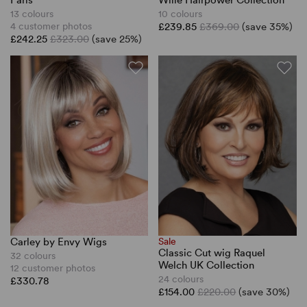
Paris
Wille Hairpower Collection
13 colours
10 colours
4 customer photos
£239.85
£369.00
(save 35%)
£242.25
£323.00
(save 25%)
Carley by Envy Wigs
Sale
Classic Cut wig Raquel
32 colours
Welch UK Collection
12 customer photos
24 colours
£330.78
£154.00
£220.00
(save 30%)