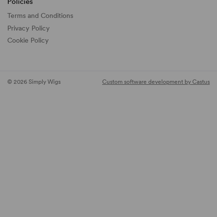
Policies
Terms and Conditions
Privacy Policy
Cookie Policy
© 2026 Simply Wigs
Custom software development by Castus