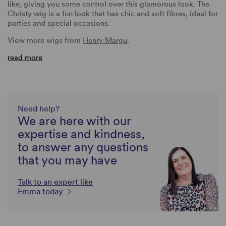
like, giving you some control over this glamorous look. The
Christy wig is a fun look that has chic and soft fibres, ideal for
parties and special occasions.
View more wigs from
Henry Margu
.
read more
Need help?
We are here with our
expertise and kindness,
to answer any questions
that you may have
Talk to an expert like
Emma today