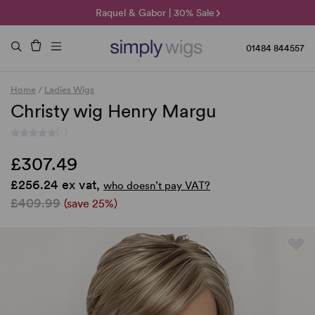
🌞 Sun Collection | 25% Off 🌞
Raquel & Gabor | 30% Sale
Duo Fibre | 40% Sale
01484 844557
Home
/
Ladies Wigs
Christy wig Henry Margu
(-)
£307.49
£256.24 ex vat,
who doesn’t pay VAT?
£409.99
(save 25%)