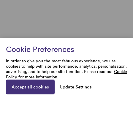
Cookie Preferences
In order to give you the most fabulous experience, we use
cookies to help with site performance, analytics, personalisation,
advertising, and to help our site function. Please read our
Cookie
Policy
for more information.
Accept all cookies
Update Settings