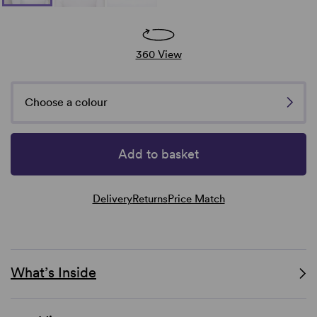
360 View
Choose a colour
Add to basket
Delivery
Returns
Price Match
What’s Inside