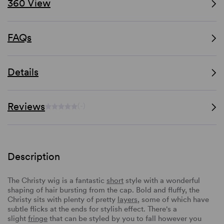
360 View
FAQs
Details
Reviews
(-)
Description
The Christy wig is a fantastic
short
style with a wonderful
shaping of hair bursting from the cap. Bold and fluffy, the
Christy sits with plenty of pretty
layers
, some of which have
subtle flicks at the ends for stylish effect. There's a
slight
fringe
that can be styled by you to fall however you