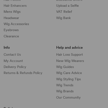
Hair Enhancers
Upload a Selfie
Mens Wigs
VAT Relief
Headwear
Wig Bank
Wig Accessories
Eyebrows
Clearance
Info
Help and advice
Contact Us
Hair Loss Support
My Account
New Wig Wearers
Delivery Policy
Wig Guides
Returns & Refunds Policy
Wig Care Advice
Wig Styling Tips
Wig Trends
Wig Brands
Our Community