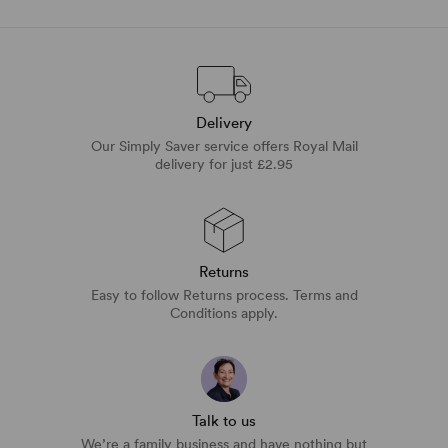
Delivery
Our Simply Saver service offers Royal Mail
delivery for just £2.95
Returns
Easy to follow Returns process. Terms and
Conditions apply.
Talk to us
We’re a family business and have nothing but