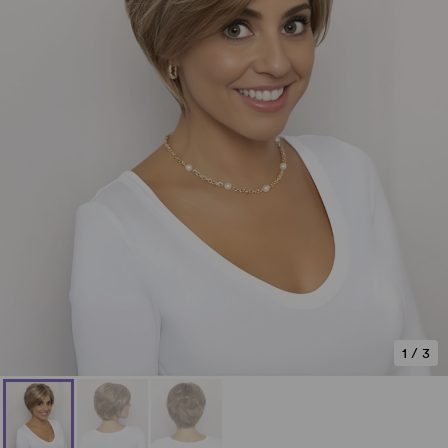
1
/
3