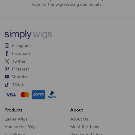
love for the wig-wearing community.
Instagram
Facebook
Twitter
Pinterest
Youtube
Tiktok
Products
About
Ladies Wigs
About Us
Human Hair Wigs
Meet the Team
Hair Pieces
Discounts/
Offers