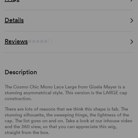
Details
Reviews
(-)
Description
The Cosmo Chic Mono Lace Large from Gisela Mayer is a
stunning asymmetrical style. This version is the LARGE cap
construction.
There are lots of reasons that we think this shape is fab. The
stunning silhouette, the sweeping fringe, the lightness of the
cap. The list goes on and on. Take a look at our inhouse video
and the 360 view, so that you can appreciate this wig,
straight from the box.