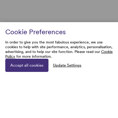
Cookie Preferences
In order to give you the most fabulous experience, we use
cookies to help with site performance, analytics, personalisation,
advertising, and to help our site function. Please read our
Cookie
Policy
for more information.
Accept all cookies
Update Settings