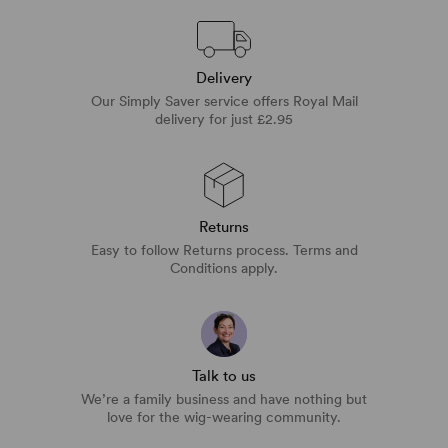
Delivery
Our Simply Saver service offers Royal Mail
delivery for just £2.95
Returns
Easy to follow Returns process. Terms and
Conditions apply.
Talk to us
We’re a family business and have nothing but
love for the wig-wearing community.