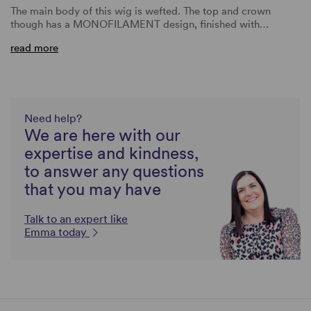
The main body of this wig is wefted. The top and crown
though has a MONOFILAMENT design, finished with…
read more
Need help?
We are here with our
expertise and kindness,
to answer any questions
that you may have
Talk to an expert like
Emma today