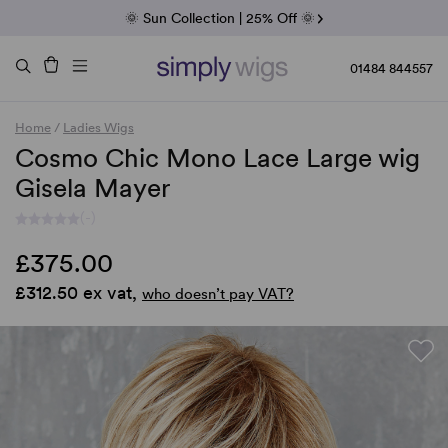
Fab Friday | 5 Best-Selling Noriko Wigs
🌞 Sun Collection | 25% Off 🌞
Raquel & Gabor | 30% Sale
Duo Fibre | 40% Sale
01484 844557
Home
/
Ladies Wigs
Cosmo Chic Mono Lace Large wig
Gisela Mayer
(-)
£375.00
£312.50 ex vat,
who doesn’t pay VAT?