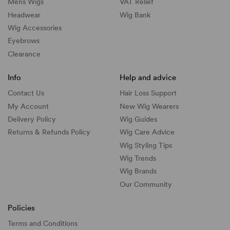
Mens Wigs
VAT Relief
Headwear
Wig Bank
Wig Accessories
Eyebrows
Clearance
Info
Help and advice
Contact Us
Hair Loss Support
My Account
New Wig Wearers
Delivery Policy
Wig Guides
Returns & Refunds Policy
Wig Care Advice
Wig Styling Tips
Wig Trends
Wig Brands
Our Community
Policies
Terms and Conditions