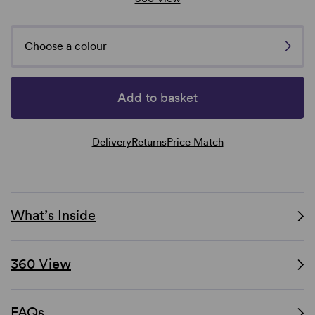
Choose a colour
Add to basket
Delivery
Returns
Price Match
What’s Inside
360 View
FAQs