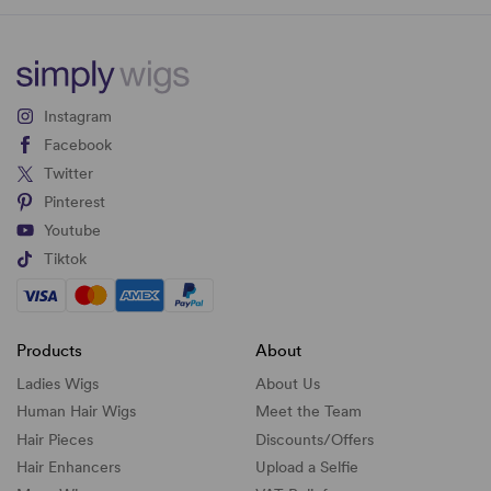
Instagram
Facebook
Twitter
Pinterest
Youtube
Tiktok
Products
About
Ladies Wigs
About Us
Human Hair Wigs
Meet the Team
Hair Pieces
Discounts/
Offers
Hair Enhancers
Upload a Selfie