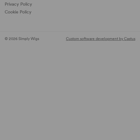
Privacy Policy
Cookie Policy
© 2026 Simply Wigs
Custom software development by Castus