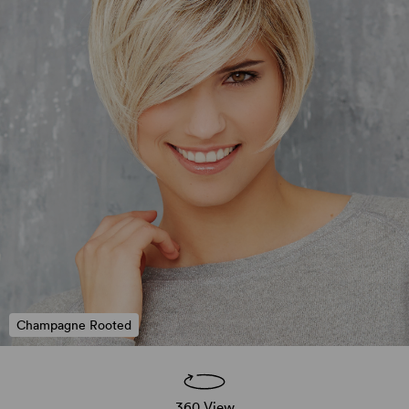
Champagne Rooted
360 View