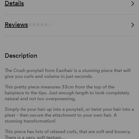
Details
Reviews
(-)
Description
The Crush ponytail from Easihair is a stunning piece that will
give you curls and volume in just seconds.
This pretty piece measures 33cm from the top of the
hairpiece to the tips. Just enough length to look completely
natural and not too overpowering.
Simply tie your hair up into a ponytail, or twist your hair into a
pleat - then secure the attachment to your own hair. A
stunning transformation!
This piece has lots of relaxed curls, that are soft and bouncy.
There is a very, soft texture…