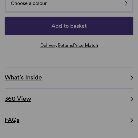
Choose a colour
Add to basket
Delivery
Returns
Price Match
What’s Inside
360 View
FAQs