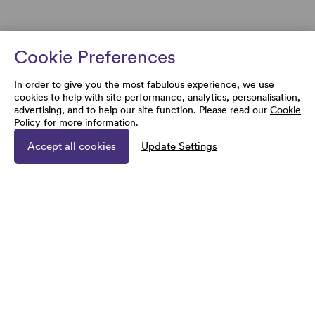
Cookie Preferences
In order to give you the most fabulous experience, we use
cookies to help with site performance, analytics, personalisation,
advertising, and to help our site function. Please read our
Cookie
Policy
for more information.
Accept all cookies
Update Settings