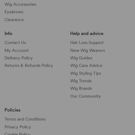
Wig Accessories
Eyebrows
Clearance
Info
Help and advice
Contact Us
Hair Loss Support
My Account
New Wig Wearers
Delivery Policy
Wig Guides
Returns & Refunds Policy
Wig Care Advice
Wig Styling Tips
Wig Trends
Wig Brands
Our Community
Policies
Terms and Conditions
Privacy Policy
Cookie Policy