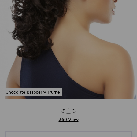
Chocolate Raspberry Truffle
360 View