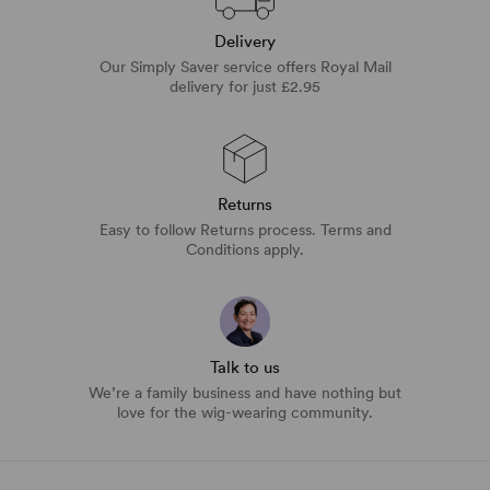
Delivery
Our Simply Saver service offers Royal Mail
delivery for just £2.95
Returns
Easy to follow Returns process. Terms and
Conditions apply.
Talk to us
We’re a family business and have nothing but
love for the wig-wearing community.