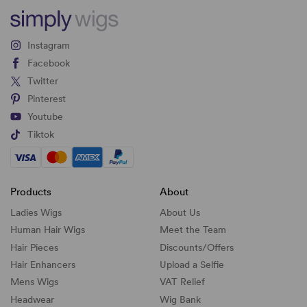
Instagram
Facebook
Twitter
Pinterest
Youtube
Tiktok
Products
About
Ladies Wigs
About Us
Human Hair Wigs
Meet the Team
Hair Pieces
Discounts/
Offers
Hair Enhancers
Upload a Selfie
Mens Wigs
VAT Relief
Headwear
Wig Bank