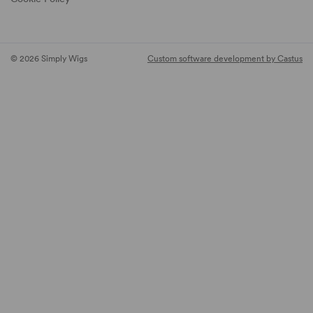
© 2026 Simply Wigs
Custom software development by Castus