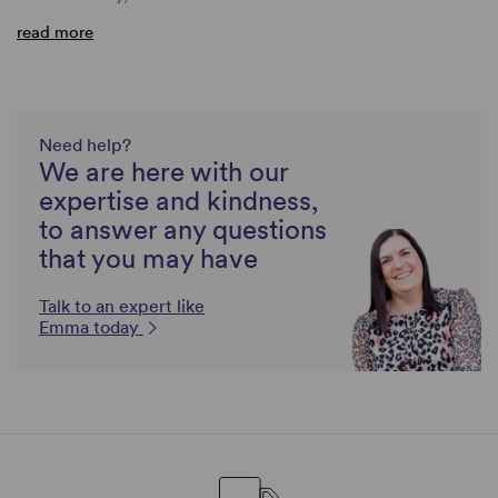
read more
Need help?
We are here with our
expertise and kindness,
to answer any questions
that you may have
Talk to an expert like
Emma today