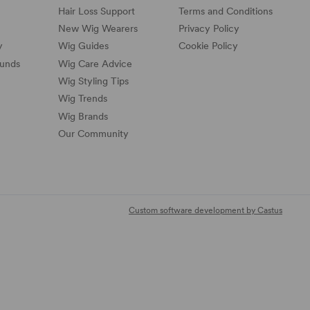
Hair Loss Support
Terms and Conditions
New Wig Wearers
Privacy Policy
y
Wig Guides
Cookie Policy
funds
Wig Care Advice
Wig Styling Tips
Wig Trends
Wig Brands
Our Community
Custom software development by Castus