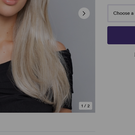
Choose a 
1
/
2