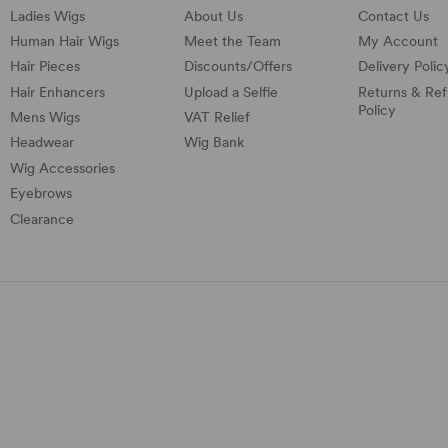
Ladies Wigs
About Us
Contact Us
Human Hair Wigs
Meet the Team
My Account
Hair Pieces
Discounts/
Offers
Delivery Polic
Hair Enhancers
Upload a Selfie
Returns & Re
Policy
Mens Wigs
VAT Relief
Headwear
Wig Bank
Wig Accessories
Eyebrows
Clearance