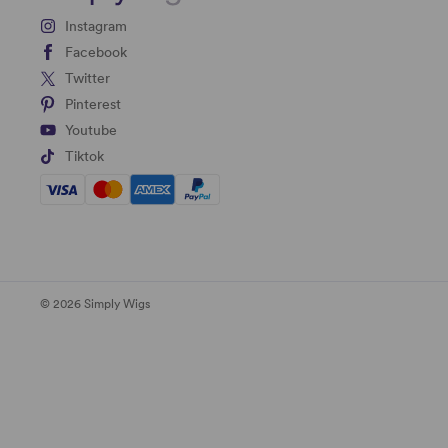
Instagram
Facebook
Twitter
Pinterest
Youtube
Tiktok
© 2026 Simply Wigs