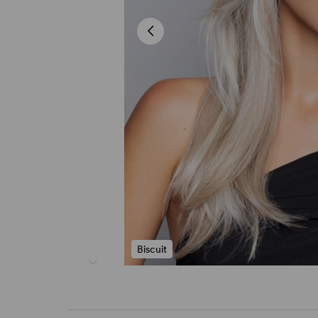
Biscuit