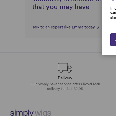
that you may have
In 
wit
sit
Talk to an expert like Emma today
Delivery
Our Simply Saver service offers Royal Mail
delivery for just £2.95