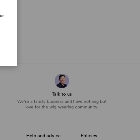
our
Talk to us
We’re a family business and have nothing but
love for the wig-wearing community.
Help and advice
Policies