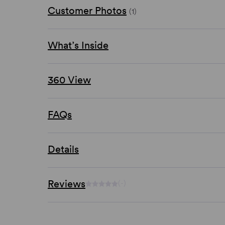
Customer Photos
(1)
What’s Inside
360 View
FAQs
Details
Reviews
(-)