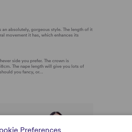
an absolutely, gorgeous style. The length of it
tural movement it has, which enhances its
ever side you prefer. The crown is
cm. The nape length will give you lots of
 should you fancy, or…
rtise and
ookie Preferences
uestions