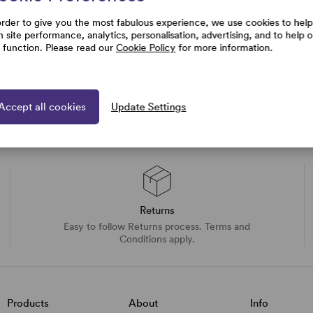
order to give you the most fabulous experience, we use cookies to help
h site performance, analytics, personalisation, advertising, and to help 
e function. Please read our
Cookie Policy
for more information.
Accept all cookies
Update Settings
Returns
Easy to follow Returns process. Terms and
Conditions apply.
Products
About
Info