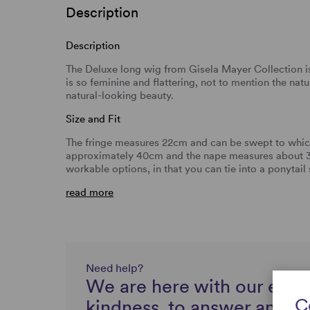
Description
Description
The Deluxe long wig from Gisela Mayer Collection is 
is so feminine and flattering, not to mention the na
natural-looking beauty.
Size and Fit
The fringe measures 22cm and can be swept to which
approximately 40cm and the nape measures about 38
workable options, in that you can tie into a ponytail
read more
Need help?
We are here with our expe
C
kindness, to answer any q