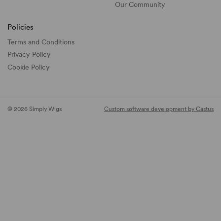
Our Community
Policies
Terms and Conditions
Privacy Policy
Cookie Policy
© 2026 Simply Wigs
Custom software development by Castus