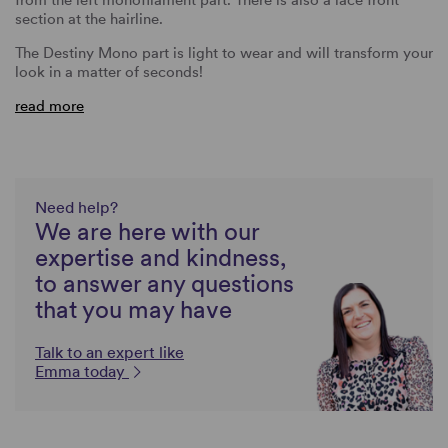
section at the hairline.
The Destiny Mono part is light to wear and will transform your
look in a matter of seconds!
read more
Need help?
We are here with our
expertise and kindness,
to answer any questions
that you may have
Talk to an expert like
Emma today