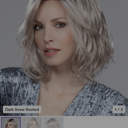
Dark Snow Rooted
1
/
3