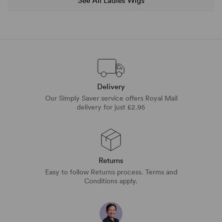
See All Ladies Wigs
Delivery
Our Simply Saver service offers Royal Mail
delivery for just £2.95
Returns
Easy to follow Returns process. Terms and
Conditions apply.