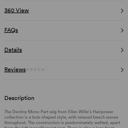
360 View
FAQs
Details
Reviews
(-)
Description
The Destiny Mono Part wig from Ellen Wille’s Hairpower
collection is a bob-shaped style, with relaxed beach waves
throughout. The construction is predominately wefted, apart
from the left monofilament part. There is also a lace front