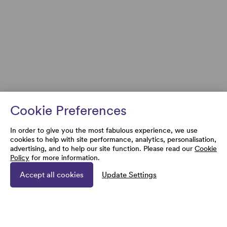
Cookie Preferences
In order to give you the most fabulous experience, we use
cookies to help with site performance, analytics, personalisation,
advertising, and to help our site function. Please read our
Cookie
Policy
for more information.
Accept all cookies
Update Settings