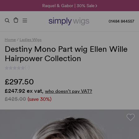
🌞 Sun Collection | 25% Off 🌞
Raquel & Gabor | 30% Sale
Duo Fibre | 40% Sale
01484 844557
Home
/
Ladies Wigs
Destiny Mono Part wig Ellen Wille
Hairpower Collection
(-)
£297.50
£247.92 ex vat,
who doesn’t pay VAT?
£425.00
(save 30%)