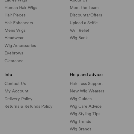
Human Hair Wigs
Meet the Team
Hair Pieces
Discounts/
Offers
Hair Enhancers
Upload a Selfie
Mens Wigs
VAT Relief
Headwear
Wig Bank
Wig Accessories
Eyebrows
Clearance
Info
Help and advice
Contact Us
Hair Loss Support
My Account
New Wig Wearers
Delivery Policy
Wig Guides
Returns & Refunds Policy
Wig Care Advice
Wig Styling Tips
Wig Trends
Wig Brands