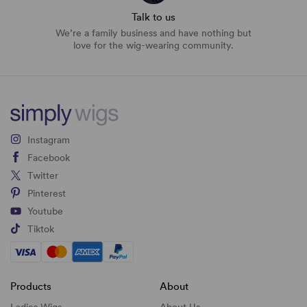
Talk to us
We’re a family business and have nothing but
love for the wig-wearing community.
Instagram
Facebook
Twitter
Pinterest
Youtube
Tiktok
Products
About
Ladies Wigs
About Us