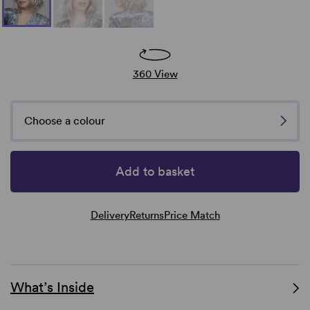
360 View
Choose a colour
Add to basket
Delivery
Returns
Price Match
What’s Inside