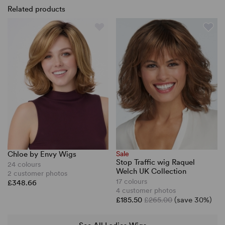
Related products
Chloe by Envy Wigs
Sale
Stop Traffic wig Raquel
24 colours
Welch UK Collection
2 customer photos
17 colours
£348.66
4 customer photos
£185.50
£265.00
(save 30%)