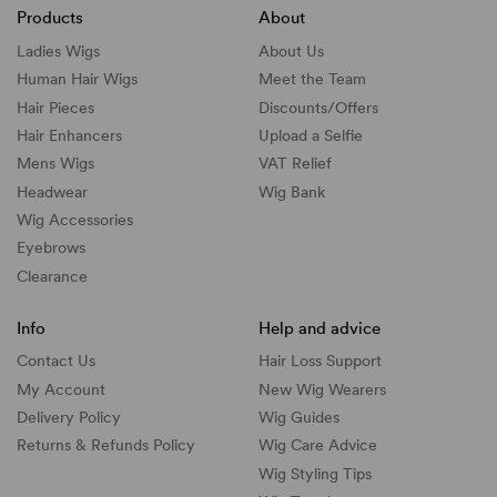
Products
About
Ladies Wigs
About Us
Human Hair Wigs
Meet the Team
Hair Pieces
Discounts/
Offers
Hair Enhancers
Upload a Selfie
Mens Wigs
VAT Relief
Headwear
Wig Bank
Wig Accessories
Eyebrows
Clearance
Info
Help and advice
Contact Us
Hair Loss Support
My Account
New Wig Wearers
Delivery Policy
Wig Guides
Returns & Refunds Policy
Wig Care Advice
Wig Styling Tips