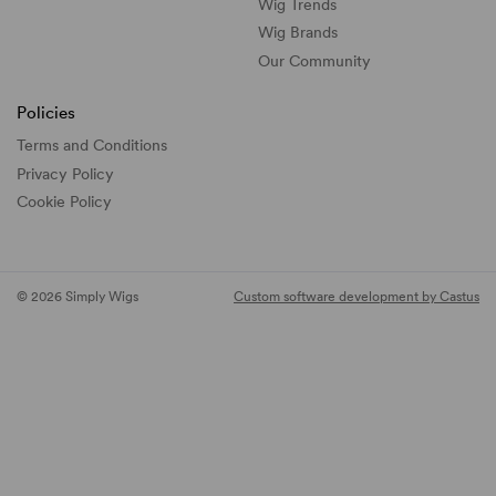
Wig Trends
Wig Brands
Our Community
Policies
Terms and Conditions
Privacy Policy
Cookie Policy
© 2026 Simply Wigs
Custom software development by Castus