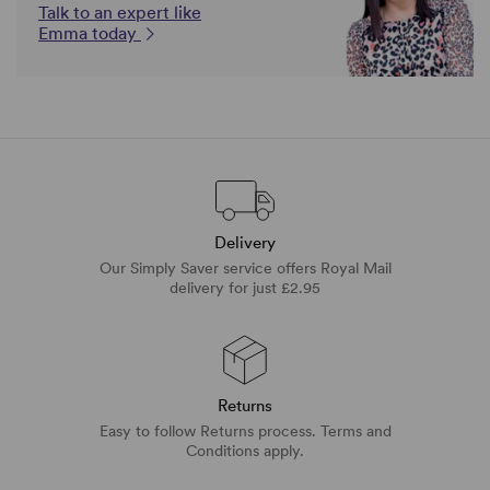
Talk to an expert like
Emma today
Delivery
Our Simply Saver service offers Royal Mail
delivery for just £2.95
Returns
Easy to follow Returns process. Terms and
Conditions apply.