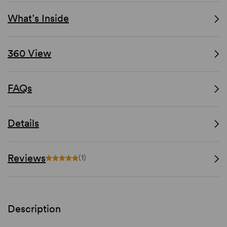
What’s Inside
360 View
FAQs
Details
Reviews
(1)
Description