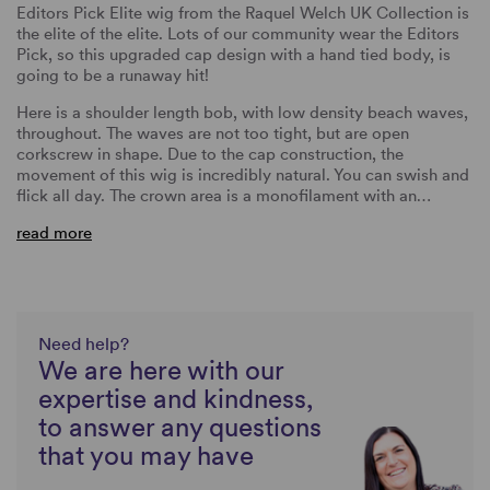
Editors Pick Elite wig from the Raquel Welch UK Collection is
the elite of the elite. Lots of our community wear the Editors
Pick, so this upgraded cap design with a hand tied body, is
going to be a runaway hit!
Here is a shoulder length bob, with low density beach waves,
throughout. The waves are not too tight, but are open
corkscrew in shape. Due to the cap construction, the
movement of this wig is incredibly natural. You can swish and
flick all day. The crown area is a monofilament with an…
read more
Need help?
We are here with our
expertise and kindness,
to answer any questions
that you may have