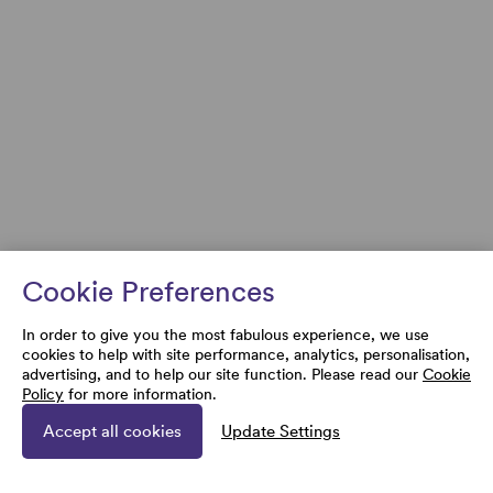
Cookie Preferences
In order to give you the most fabulous experience, we use
cookies to help with site performance, analytics, personalisation,
advertising, and to help our site function. Please read our
Cookie
Policy
for more information.
Accept all cookies
Update Settings