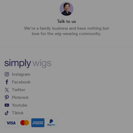
Talk to us
We’re a family business and have nothing but
love for the wig-wearing community.
Instagram
Facebook
Twitter
Pinterest
Youtube
Tiktok