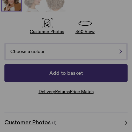
Customer Photos
360 View
Choose a colour
Add to basket
Delivery
Returns
Price Match
Customer Photos
(1)