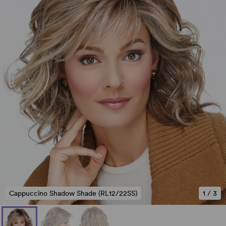
Cappuccino Shadow Shade (RL12/22SS)
1
/
3