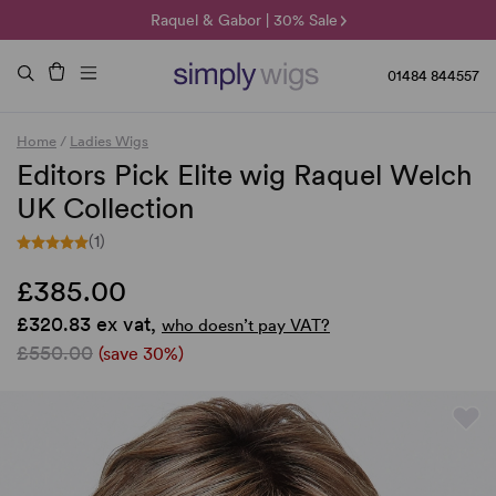
🌞 Sun Collection | 25% Off 🌞
Raquel & Gabor | 30% Sale
Duo Fibre | 40% Sale
01484 844557
Home
/
Ladies Wigs
Editors Pick Elite wig Raquel Welch
UK Collection
(1)
£385.00
£320.83 ex vat,
who doesn’t pay VAT?
£550.00
(save 30%)