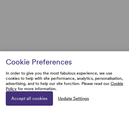
Cookie Preferences
In order to give you the most fabulous experience, we use
cookies to help with site performance, analytics, personalisation,
advertising, and to help our site function. Please read our
Cookie
Policy
for more information.
Accept all cookies
Update Settings