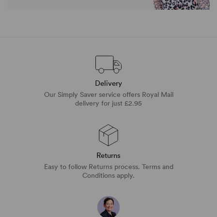
Delivery
Our Simply Saver service offers Royal Mail
delivery for just £2.95
Returns
Easy to follow Returns process. Terms and
Conditions apply.