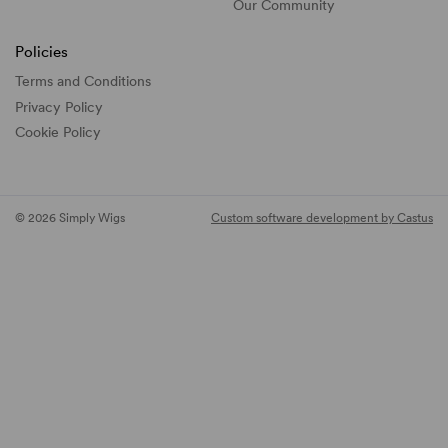
Our Community
Policies
Terms and Conditions
Privacy Policy
Cookie Policy
© 2026 Simply Wigs
Custom software development by Castus