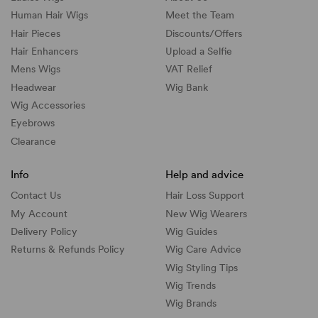
Human Hair Wigs
Meet the Team
Hair Pieces
Discounts/
Offers
Hair Enhancers
Upload a Selfie
Mens Wigs
VAT Relief
Headwear
Wig Bank
Wig Accessories
Eyebrows
Clearance
Info
Help and advice
Contact Us
Hair Loss Support
My Account
New Wig Wearers
Delivery Policy
Wig Guides
Returns & Refunds Policy
Wig Care Advice
Wig Styling Tips
Wig Trends
Wig Brands