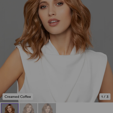
Creamed Coffee
1
/
3