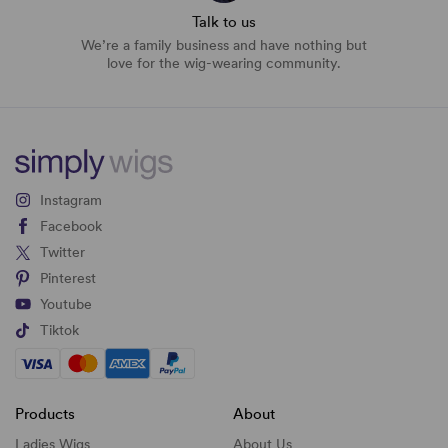
Talk to us
We’re a family business and have nothing but
love for the wig-wearing community.
Instagram
Facebook
Twitter
Pinterest
Youtube
Tiktok
Products
About
Ladies Wigs
About Us