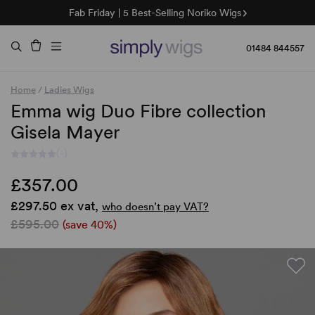
Fab Friday | 5 Best-Selling Noriko Wigs
🌞 Sun Collection | 25% Off 🌞
Raquel & Gabor | 30% Sale
Duo Fibre | 40% Sale
01484 844557
Home
/
Ladies Wigs
Emma wig Duo Fibre collection
Gisela Mayer
(-)
£357.00
£297.50 ex vat,
who doesn’t pay VAT?
£595.00
(save 40%)