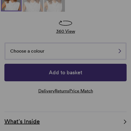
360 View
Choose a colour
Add to basket
Delivery
Returns
Price Match
What’s Inside