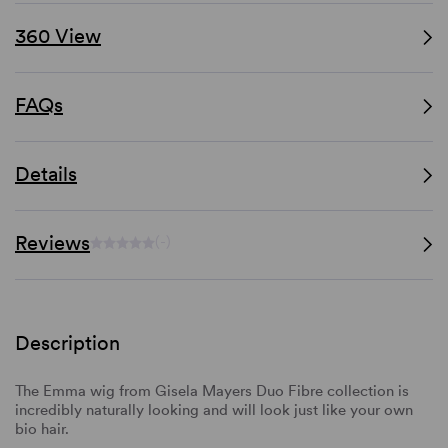
360 View
FAQs
Details
Reviews
(-)
Description
The Emma wig from Gisela Mayers Duo Fibre collection is
incredibly naturally looking and will look just like your own
bio hair.