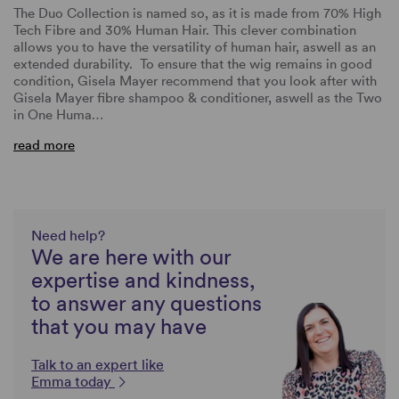
The Duo Collection is named so, as it is made from 70% High
Tech Fibre and 30% Human Hair. This clever combination
allows you to have the versatility of human hair, aswell as an
extended durability. To ensure that the wig remains in good
condition, Gisela Mayer recommend that you look after with
Gisela Mayer fibre shampoo & conditioner, aswell as the Two
in One Huma…
read more
Need help?
We are here with our
expertise and kindness,
to answer any questions
that you may have
Talk to an expert like
Emma today