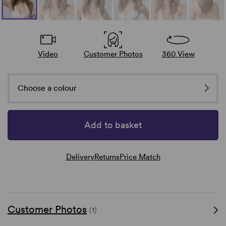
Video
Customer Photos
360 View
Choose a colour
Add to basket
Delivery
Returns
Price Match
Customer Photos
(1)