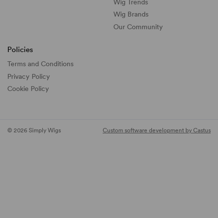
Wig Trends
Wig Brands
Our Community
Policies
Terms and Conditions
Privacy Policy
Cookie Policy
© 2026 Simply Wigs
Custom software development by Castus