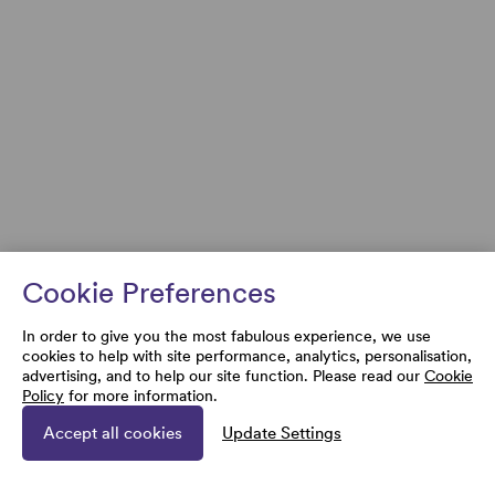
Cookie Preferences
In order to give you the most fabulous experience, we use
cookies to help with site performance, analytics, personalisation,
advertising, and to help our site function. Please read our
Cookie
Policy
for more information.
Accept all cookies
Update Settings