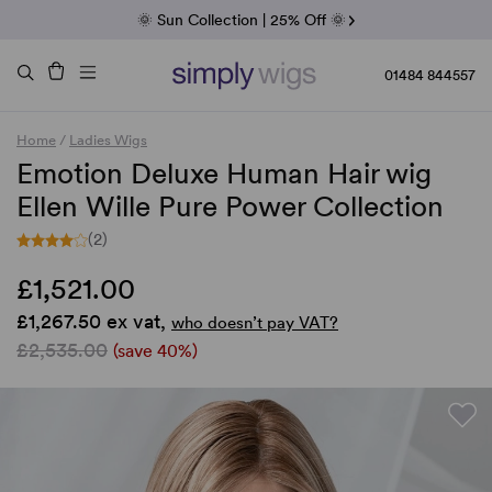
Fab Friday | 5 Best-Selling Noriko Wigs
🌞 Sun Collection | 25% Off 🌞
Raquel & Gabor | 30% Sale
Duo Fibre | 40% Sale
01484 844557
Home
/
Ladies Wigs
Emotion Deluxe Human Hair wig
Ellen Wille Pure Power Collection
(2)
£1,521.00
£1,267.50 ex vat,
who doesn’t pay VAT?
£2,535.00
(save 40%)