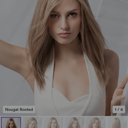
Nougat Rooted
1
/
6