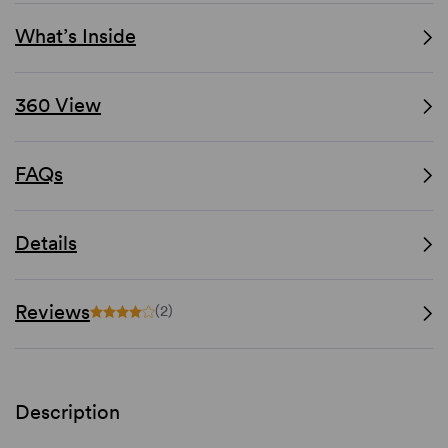
What’s Inside
360 View
FAQs
Details
Reviews
(2)
Description