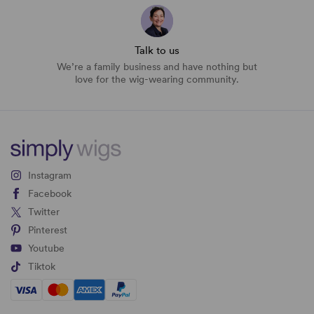
Talk to us
We’re a family business and have nothing but
love for the wig-wearing community.
Instagram
Facebook
Twitter
Pinterest
Youtube
Tiktok