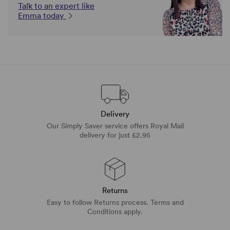
Talk to an expert like
Emma today
Delivery
Our Simply Saver service offers Royal Mail
delivery for just £2.95
Returns
Easy to follow Returns process. Terms and
Conditions apply.