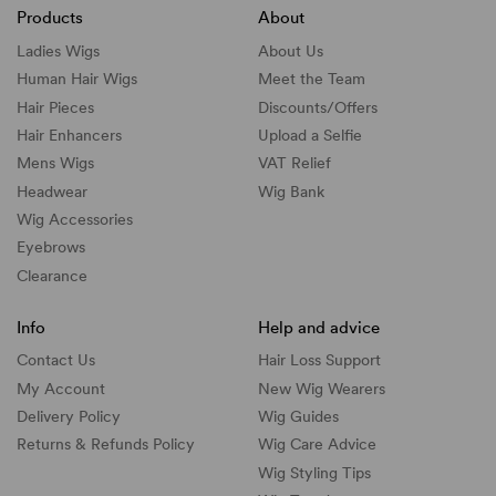
Products
About
Ladies Wigs
About Us
Human Hair Wigs
Meet the Team
Hair Pieces
Discounts/
Offers
Hair Enhancers
Upload a Selfie
Mens Wigs
VAT Relief
Headwear
Wig Bank
Wig Accessories
Eyebrows
Clearance
Info
Help and advice
Contact Us
Hair Loss Support
My Account
New Wig Wearers
Delivery Policy
Wig Guides
Returns & Refunds Policy
Wig Care Advice
Wig Styling Tips