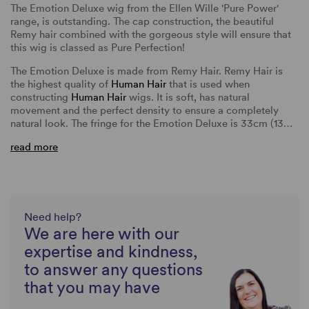
The Emotion Deluxe wig from the Ellen Wille 'Pure Power'
range, is outstanding. The cap construction, the beautiful
Remy hair combined with the gorgeous style will ensure that
this wig is classed as Pure Perfection!
The Emotion Deluxe is made from Remy Hair. Remy Hair is
the highest quality of
Human Hair
that is used when
constructing
Human Hair
wigs. It is soft, has natural
movement and the perfect density to ensure a completely
natural look. The fringe for the Emotion Deluxe is 33cm (13…
read more
Need help?
We are here with our
expertise and kindness,
to answer any questions
that you may have