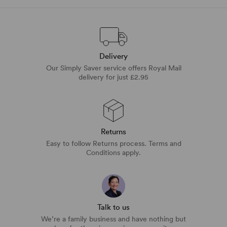
Delivery
Our Simply Saver service offers Royal Mail
delivery for just £2.95
Returns
Easy to follow Returns process. Terms and
Conditions apply.
Talk to us
We’re a family business and have nothing but