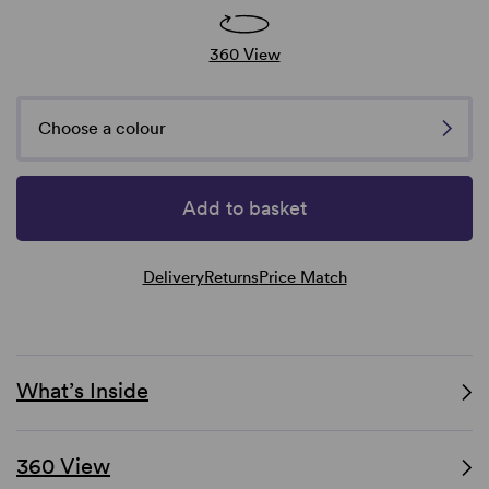
360 View
Choose a colour
Add to basket
Delivery
Returns
Price Match
What’s Inside
360 View