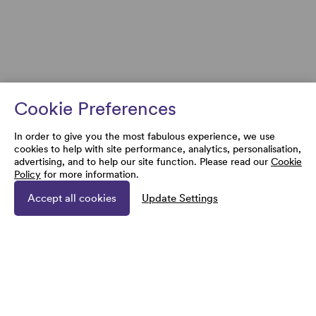
Cookie Preferences
In order to give you the most fabulous experience, we use
cookies to help with site performance, analytics, personalisation,
advertising, and to help our site function. Please read our
Cookie
Policy
for more information.
Accept all cookies
Update Settings