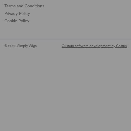
Terms and Conditions
Privacy Policy
Cookie Policy
© 2026 Simply Wigs
Custom software development by Castus