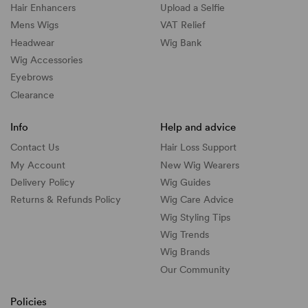
Hair Enhancers
Upload a Selfie
Mens Wigs
VAT Relief
Headwear
Wig Bank
Wig Accessories
Eyebrows
Clearance
Info
Help and advice
Contact Us
Hair Loss Support
My Account
New Wig Wearers
Delivery Policy
Wig Guides
Returns & Refunds Policy
Wig Care Advice
Wig Styling Tips
Wig Trends
Wig Brands
Our Community
Policies