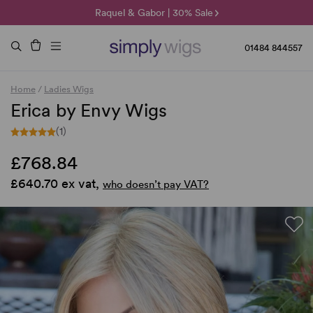
🌞 Sun Collection | 25% Off 🌞
Raquel & Gabor | 30% Sale
Duo Fibre | 40% Sale
01484 844557
Home
/
Ladies Wigs
Erica by Envy Wigs
(1)
£768.84
£640.70 ex vat,
who doesn’t pay VAT?