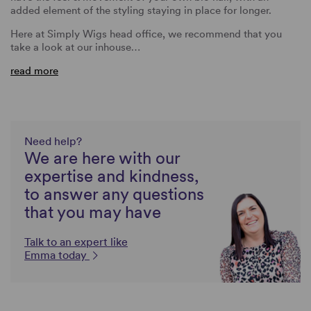
added element of the styling staying in place for longer.
Here at Simply Wigs head office, we recommend that you
take a look at our inhouse…
read more
Need help?
We are here with our
expertise and kindness,
to answer any questions
that you may have
Talk to an expert like
Emma today