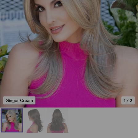
Ginger Cream
1
/
3