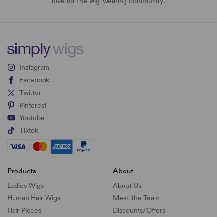
love for the wig-wearing community.
Instagram
Facebook
Twitter
Pinterest
Youtube
Tiktok
Products
About
Ladies Wigs
About Us
Human Hair Wigs
Meet the Team
Hair Pieces
Discounts/
Offers