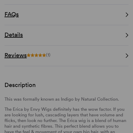
FAQs
Details
Reviews
(1)
Description
This was formally known as Indigo by Natural Collection.
The Erica by Envy Wigs definitely has the wow factor. If you
are looking for lush, cascading layers that have volume and
flicks, then look no further. The Erica wig is a blend of human
hair and synthetic fibres. This perfect blend allows you to
have the feel & movement of your own bio hair, with an