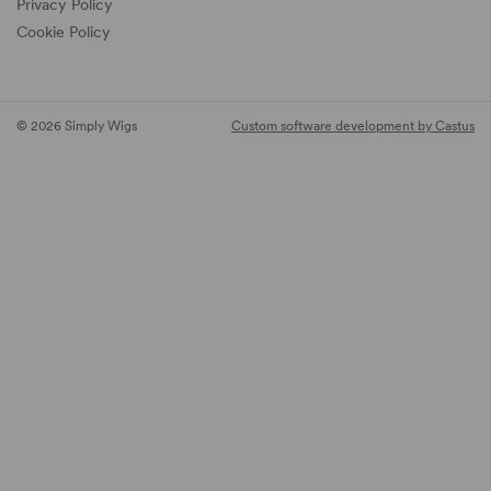
Privacy Policy
Cookie Policy
© 2026 Simply Wigs
Custom software development by Castus