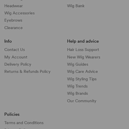
Headwear
Wig Bank
Wig Accessories
Eyebrows
Clearance
Info
Help and advice
Contact Us
Hair Loss Support
My Account
New Wig Wearers
Delivery Policy
Wig Guides
Returns & Refunds Policy
Wig Care Advice
Wig Styling Tips
Wig Trends
Wig Brands
Our Community
Policies
Terms and Conditions