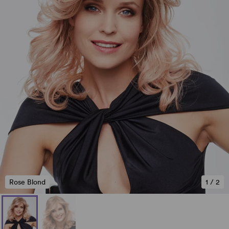
Rose Blond
1
/
2