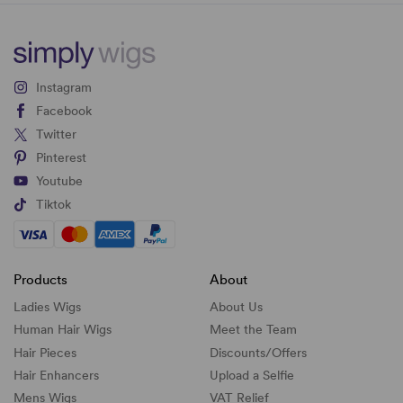
Instagram
Facebook
Twitter
Pinterest
Youtube
Tiktok
Products
About
Ladies Wigs
About Us
Human Hair Wigs
Meet the Team
Hair Pieces
Discounts/
Offers
Hair Enhancers
Upload a Selfie
Mens Wigs
VAT Relief