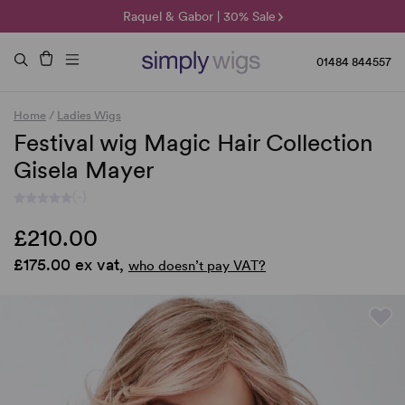
🌞 Sun Collection | 25% Off 🌞
Raquel & Gabor | 30% Sale
Duo Fibre | 40% Sale
01484 844557
Home
/
Ladies Wigs
Festival wig Magic Hair Collection
Gisela Mayer
(-)
£210.00
£175.00 ex vat,
who doesn’t pay VAT?