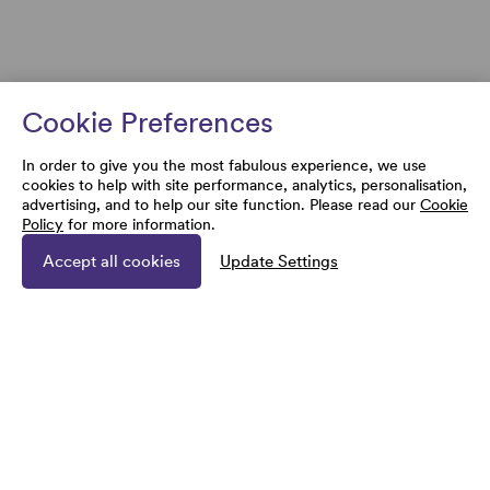
Cookie Preferences
In order to give you the most fabulous experience, we use
cookies to help with site performance, analytics, personalisation,
advertising, and to help our site function. Please read our
Cookie
Policy
for more information.
Accept all cookies
Update Settings