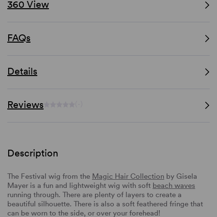
360 View
FAQs
Details
Reviews
(-)
Description
The Festival wig from the
Magic Hair Collection
by Gisela
Mayer is a fun and lightweight wig with soft
beach waves
running through. There are plenty of layers to create a
beautiful silhouette. There is also a soft feathered fringe that
can be worn to the side, or over your forehead!