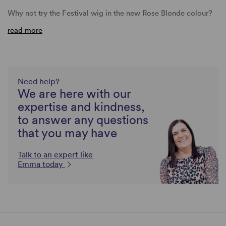
Why not try the Festival wig in the new Rose Blonde colour?
read more
Need help?
We are here with our
expertise and kindness,
to answer any questions
that you may have
Talk to an expert like
Emma today