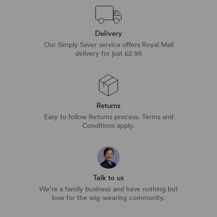
Delivery
Our Simply Saver service offers Royal Mail
delivery for just £2.95
Returns
Easy to follow Returns process. Terms and
Conditions apply.
Talk to us
We’re a family business and have nothing but
love for the wig-wearing community.