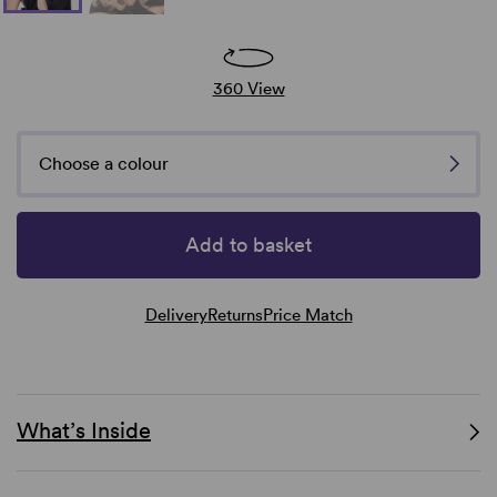
360 View
Choose a colour
Add to basket
Delivery
Returns
Price Match
What’s Inside