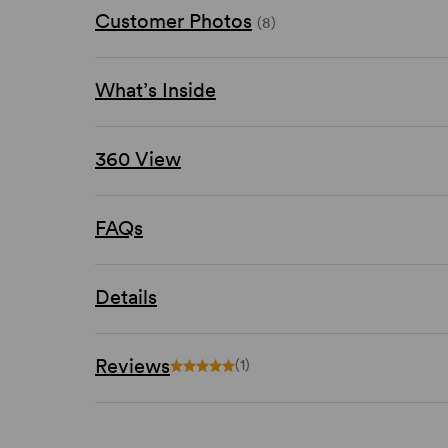
Customer Photos
(8)
What’s Inside
360 View
FAQs
Details
Reviews
(1)