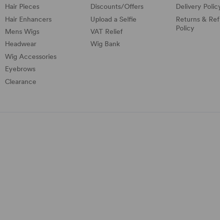
Hair Pieces
Discounts/
Offers
Delivery Polic
Hair Enhancers
Upload a Selfie
Returns & Re
Policy
Mens Wigs
VAT Relief
Headwear
Wig Bank
Wig Accessories
Eyebrows
Clearance