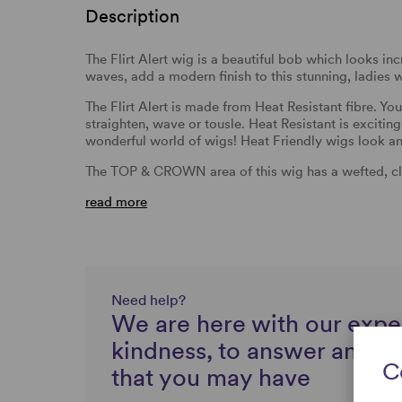
Description
The Flirt Alert wig is a beautiful bob which looks inc
waves, add a modern finish to this stunning, ladies 
The Flirt Alert is made from Heat Resistant fibre. Yo
straighten, wave or tousle. Heat Resistant is excitin
wonderful world of wigs! Heat Friendly wigs look and
The TOP & CROWN area of this wig has a wefted, cl
read more
Need help?
We are here with our expe
kindness, to answer any q
C
that you may have