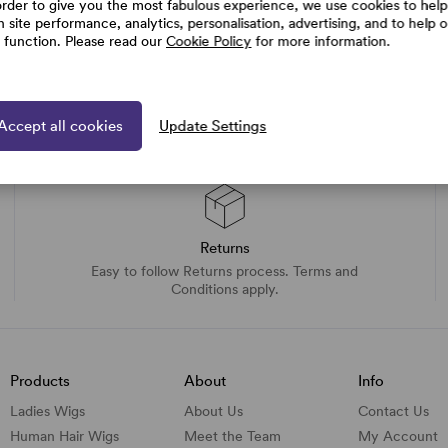
order to give you the most fabulous experience, we use cookies to help
h site performance, analytics, personalisation, advertising, and to help 
e function. Please read our
Cookie Policy
for more information.
Accept all cookies
Update Settings
Returns
Easy to follow Returns process. Terms and
Conditions apply.
Products
About
Info
Ladies Wigs
About Us
Contact Us
Human Hair Wigs
Meet the Team
My Account