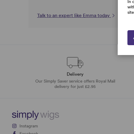
In 
wit
sit
Talk to an expert like Emma today
Delivery
Our Simply Saver service offers Royal Mail
delivery for just £2.95
Instagram
Facebook