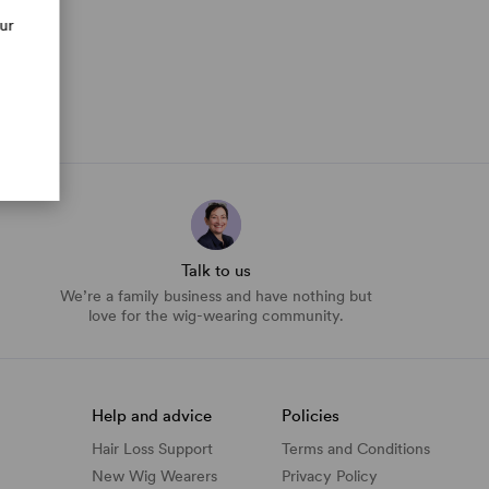
our
Talk to us
We’re a family business and have nothing but
love for the wig-wearing community.
Help and advice
Policies
Hair Loss Support
Terms and Conditions
New Wig Wearers
Privacy Policy