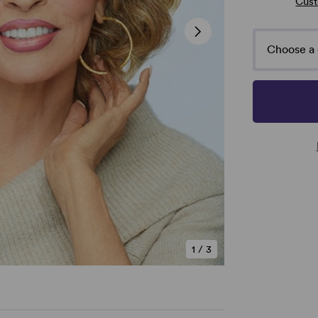
Cust
Choose a 
1
/
3