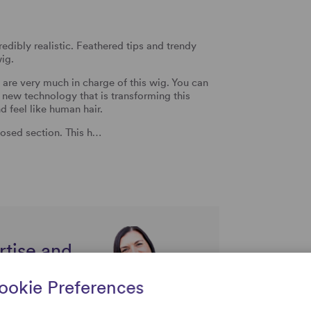
redibly realistic. Feathered tips and trendy
wig.
u are very much in charge of this wig. You can
g new technology that is transforming this
 feel like human hair.
osed section. This h…
rtise and
uestions
ookie Preferences