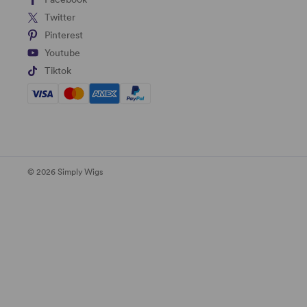
Twitter
Pinterest
Youtube
Tiktok
© 2026 Simply Wigs