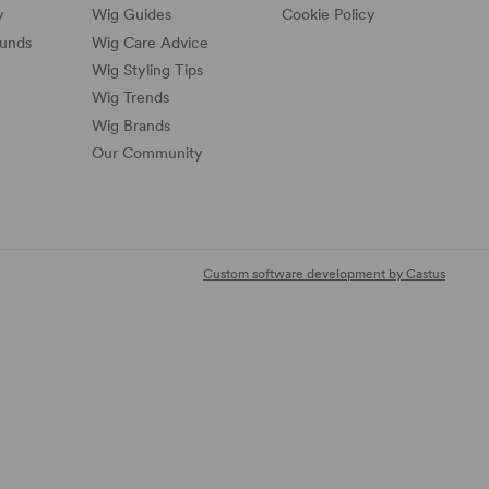
y
Wig Guides
Cookie Policy
funds
Wig Care Advice
Wig Styling Tips
Wig Trends
Wig Brands
Our Community
Custom software development by Castus