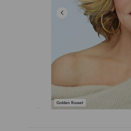
Golden Russet