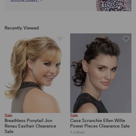
Recently Viewed
Sale
Sale
Breathless Ponytail Jon
Cava Scrunchie Ellen Wille
Renau Easihair Clearance
Power Pieces Clearance Sale
Sale
1 colour