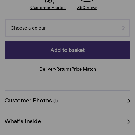
Customer Photos
360 View
Choose a colour
Add to basket
Delivery
Returns
Price Match
Customer Photos
(1)
What’s Inside