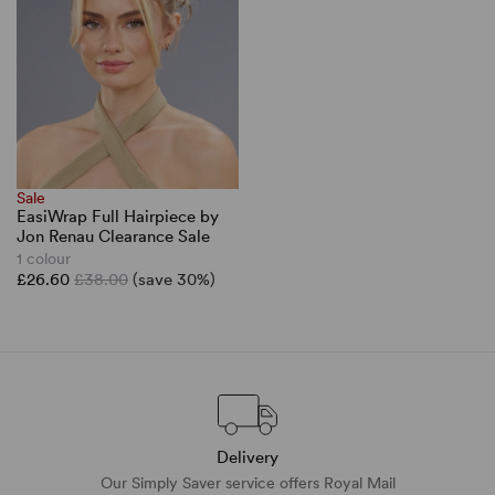
Sale
EasiWrap Full Hairpiece by
Jon Renau Clearance Sale
1 colour
£26.60
£38.00
(save 30%)
Delivery
Our Simply Saver service offers Royal Mail