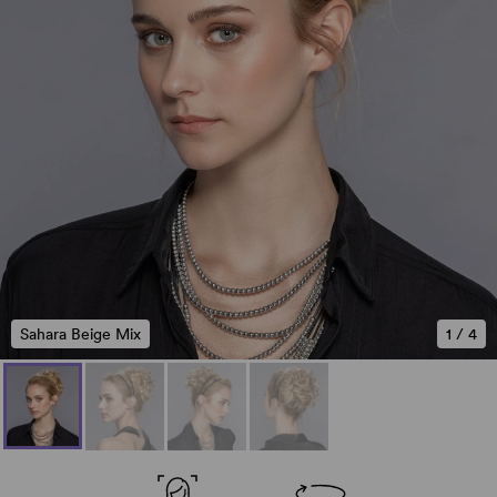
Sahara Beige Mix
1
/
4