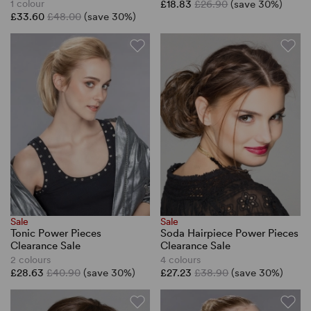
1 colour
£18.83
£26.90
(save 30%)
£33.60
£48.00
(save 30%)
Sale
Sale
Tonic Power Pieces
Soda Hairpiece Power Pieces
Clearance Sale
Clearance Sale
2 colours
4 colours
£28.63
£40.90
(save 30%)
£27.23
£38.90
(save 30%)