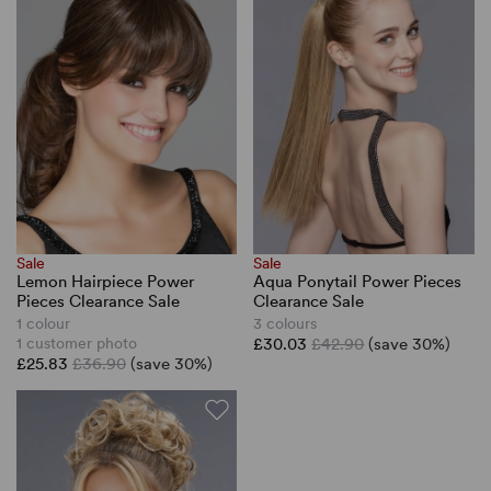
Sale
Sale
Lemon Hairpiece Power
Aqua Ponytail Power Pieces
Pieces Clearance Sale
Clearance Sale
1 colour
3 colours
1 customer photo
£30.03
£42.90
(save 30%)
£25.83
£36.90
(save 30%)