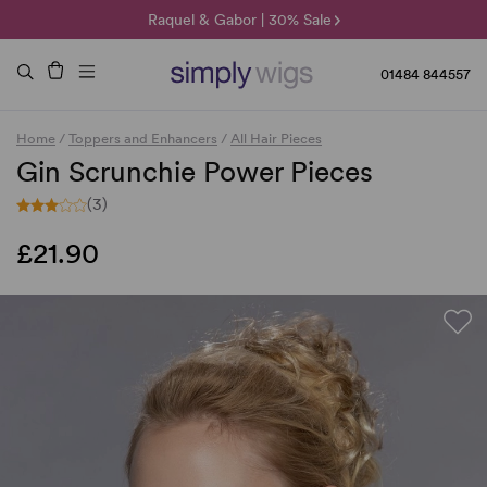
🌞 Sun Collection | 25% Off 🌞
Raquel & Gabor | 30% Sale
Duo Fibre | 40% Sale
01484 844557
Home
/
Toppers and Enhancers
/
All Hair Pieces
Gin Scrunchie Power Pieces
(3)
£21.90