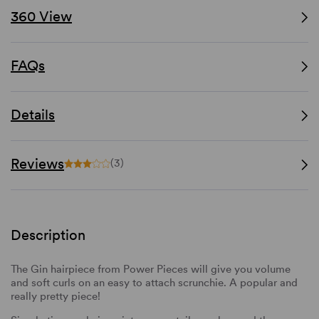
360 View
FAQs
Details
Reviews
(3)
Description
The Gin hairpiece from Power Pieces will give you volume
and soft curls on an easy to attach scrunchie. A popular and
really pretty piece!