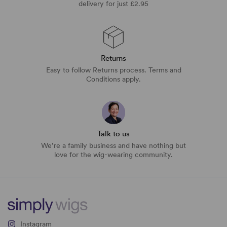
delivery for just £2.95
Returns
Easy to follow Returns process. Terms and
Conditions apply.
Talk to us
We’re a family business and have nothing but
love for the wig-wearing community.
Instagram