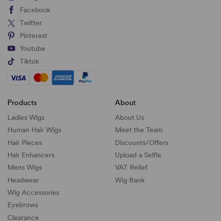
Facebook
Twitter
Pinterest
Youtube
Tiktok
Products
About
Ladies Wigs
About Us
Human Hair Wigs
Meet the Team
Hair Pieces
Discounts/
Offers
Hair Enhancers
Upload a Selfie
Mens Wigs
VAT Relief
Headwear
Wig Bank
Wig Accessories
Eyebrows
Clearance