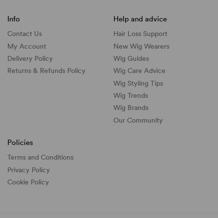
Info
Help and advice
Contact Us
Hair Loss Support
My Account
New Wig Wearers
Delivery Policy
Wig Guides
Returns & Refunds Policy
Wig Care Advice
Wig Styling Tips
Wig Trends
Wig Brands
Our Community
Policies
Terms and Conditions
Privacy Policy
Cookie Policy