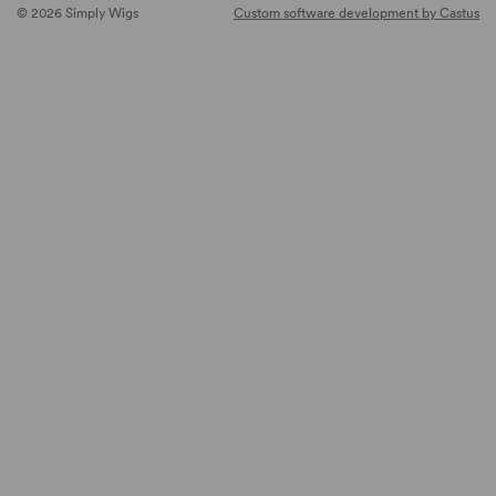
© 2026 Simply Wigs
Custom software development by Castus