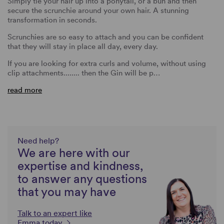
Simply tie your hair up into a ponytail, or a bun and then
secure the scrunchie around your own hair. A stunning
transformation in seconds.
Scrunchies are so easy to attach and you can be confident
that they will stay in place all day, every day.
If you are looking for extra curls and volume, without using
clip attachments........ then the Gin will be p…
read more
Need help?
We are here with our
expertise and kindness,
to answer any questions
that you may have
Talk to an expert like
Emma today