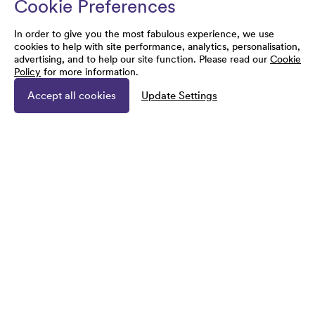
Cookie Preferences
In order to give you the most fabulous experience, we use
cookies to help with site performance, analytics, personalisation,
advertising, and to help our site function. Please read our
Cookie
Policy
for more information.
Accept all cookies
Update Settings