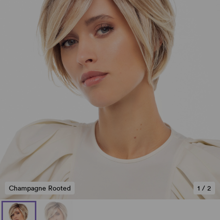
Champagne Rooted
1
/
2