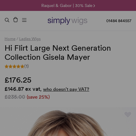
🌞 Sun Collection | 25% Off 🌞
Raquel & Gabor | 30% Sale
Duo Fibre | 40% Sale
01484 844557
Home
/
Ladies Wigs
Hi Flirt Large Next Generation
Collection Gisela Mayer
(1)
£176.25
£146.87 ex vat,
who doesn’t pay VAT?
£235.00
(save 25%)