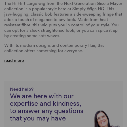
The Hi Flirt Large wig from the Next Generation Gisela Mayer
collection is a popular style here at Simply Wigs HQ. This
jaw-hugging, classic bob features a side-sweeping fringe that
adds a touch of elegance to any look. Made from heat
resistant fibre, this wig puts you in control of your style. You
can opt for a sleek straightened look, or you can spice it up
by creating some soft waves.
With its modern designs and contemporary flair, this
collection offers something for everyone.
read more
Need help?
We are here with our
expertise and kindness,
to answer any questions
that you may have