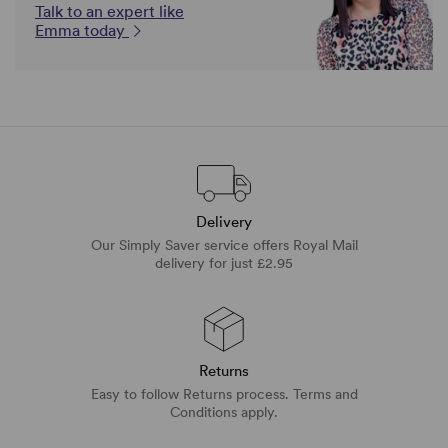
Talk to an expert like
Emma today
Delivery
Our Simply Saver service offers Royal Mail
delivery for just £2.95
Returns
Easy to follow Returns process. Terms and
Conditions apply.