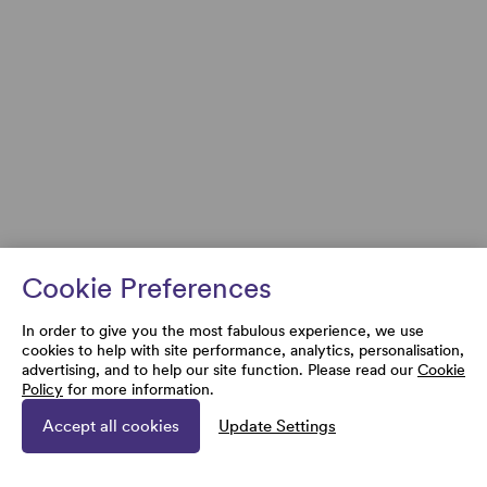
Cookie Preferences
In order to give you the most fabulous experience, we use
cookies to help with site performance, analytics, personalisation,
advertising, and to help our site function. Please read our
Cookie
Policy
for more information.
Accept all cookies
Update Settings