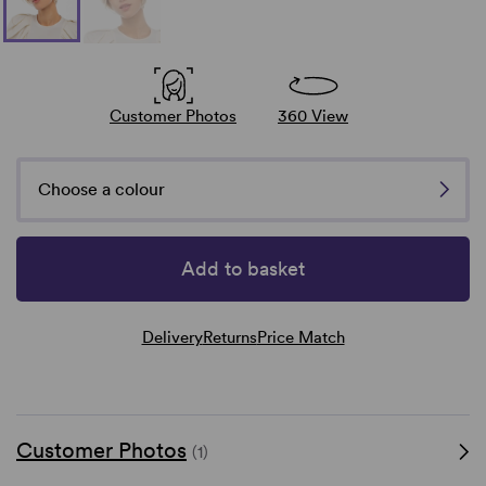
Customer Photos
360 View
Choose a colour
Add to basket
Delivery
Returns
Price Match
Customer Photos
(1)