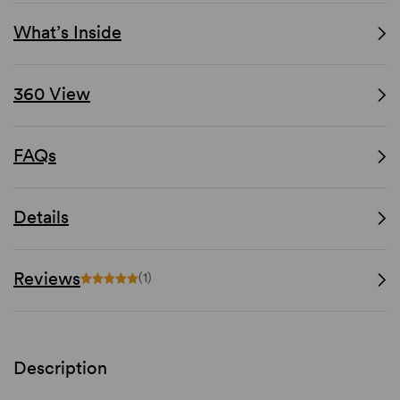
What’s Inside
360 View
FAQs
Details
Reviews
(1)
Description