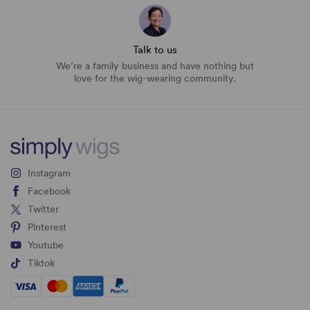
Talk to us
We’re a family business and have nothing but
love for the wig-wearing community.
Instagram
Facebook
Twitter
Pinterest
Youtube
Tiktok