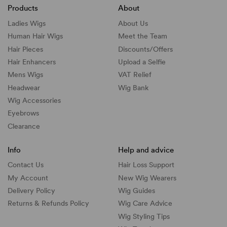
Products
About
Ladies Wigs
About Us
Human Hair Wigs
Meet the Team
Hair Pieces
Discounts/
Offers
Hair Enhancers
Upload a Selfie
Mens Wigs
VAT Relief
Headwear
Wig Bank
Wig Accessories
Eyebrows
Clearance
Info
Help and advice
Contact Us
Hair Loss Support
My Account
New Wig Wearers
Delivery Policy
Wig Guides
Returns & Refunds Policy
Wig Care Advice
Wig Styling Tips