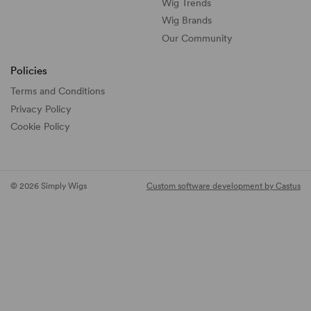
Wig Trends
Wig Brands
Our Community
Policies
Terms and Conditions
Privacy Policy
Cookie Policy
© 2026 Simply Wigs
Custom software development by Castus