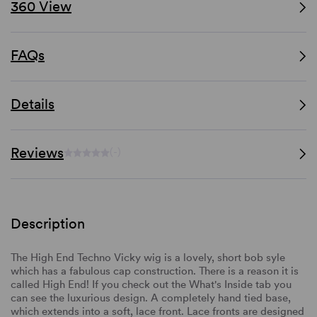
360 View
FAQs
Details
Reviews
(-)
Description
The High End Techno Vicky wig is a lovely, short bob syle
which has a fabulous cap construction. There is a reason it is
called High End! If you check out the What's Inside tab you
can see the luxurious design. A completely hand tied base,
which extends into a soft, lace front. Lace fronts are designed