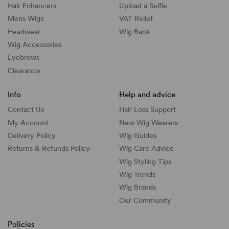
Hair Enhancers
Upload a Selfie
Mens Wigs
VAT Relief
Headwear
Wig Bank
Wig Accessories
Eyebrows
Clearance
Info
Help and advice
Contact Us
Hair Loss Support
My Account
New Wig Wearers
Delivery Policy
Wig Guides
Returns & Refunds Policy
Wig Care Advice
Wig Styling Tips
Wig Trends
Wig Brands
Our Community
Policies