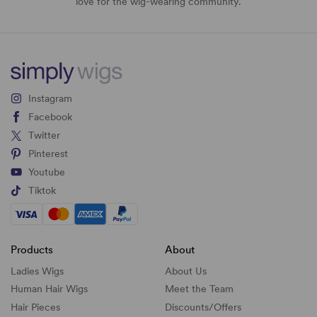
love for the wig-wearing community.
Instagram
Facebook
Twitter
Pinterest
Youtube
Tiktok
Products
About
Ladies Wigs
About Us
Human Hair Wigs
Meet the Team
Hair Pieces
Discounts/
Offers