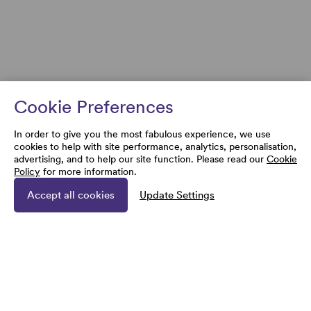
Cookie Preferences
In order to give you the most fabulous experience, we use
cookies to help with site performance, analytics, personalisation,
advertising, and to help our site function. Please read our
Cookie
Policy
for more information.
Accept all cookies
Update Settings