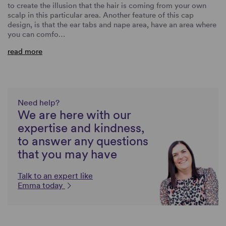
to create the illusion that the hair is coming from your own
scalp in this particular area. Another feature of this cap
design, is that the ear tabs and nape area, have an area where
you can comfo…
read more
Need help?
We are here with our
expertise and kindness,
to answer any questions
that you may have
Talk to an expert like
Emma today