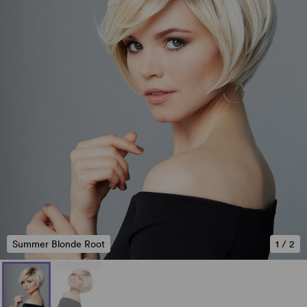
Summer Blonde Root
1
/
2