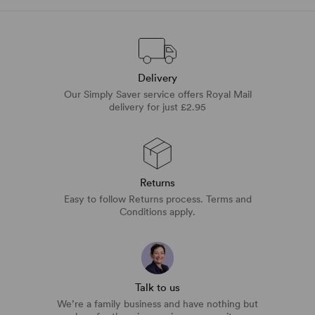
Delivery
Our Simply Saver service offers Royal Mail
delivery for just £2.95
Returns
Easy to follow Returns process. Terms and
Conditions apply.
Talk to us
We’re a family business and have nothing but