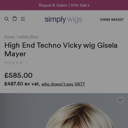
🌞 Sun Collection | 25% Off 🌞
Raquel & Gabor | 30% Sale
Duo Fibre | 40% Sale
01484 844557
Home
/
Ladies Wigs
High End Techno Vicky wig Gisela
Mayer
(-)
£585.00
£487.50 ex vat,
who doesn’t pay VAT?