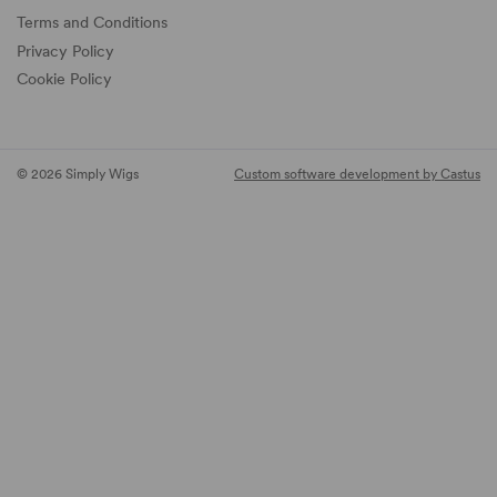
Terms and Conditions
Privacy Policy
Cookie Policy
© 2026 Simply Wigs
Custom software development by Castus