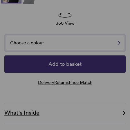
360 View
Choose a colour
Add to basket
Delivery
Returns
Price Match
What’s Inside