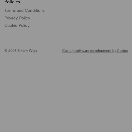
Policies
Terms and Conditions
Privacy Policy
Cookie Policy
© 2026 Simply Wigs
Custom software development by Castus