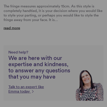
The fringe measures approximately 15cm. As this style is
completely handtied, it is your decision where you would like
to style your parting, or perhaps you would like to style the
fringe away from your face. It is…
read more
Need help?
We are here with our
expertise and kindness,
to answer any questions
that you may have
Talk to an expert like
Emma today