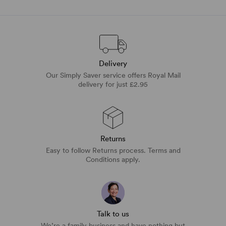
Delivery
Our Simply Saver service offers Royal Mail
delivery for just £2.95
Returns
Easy to follow Returns process. Terms and
Conditions apply.
Talk to us
We’re a family business and have nothing but