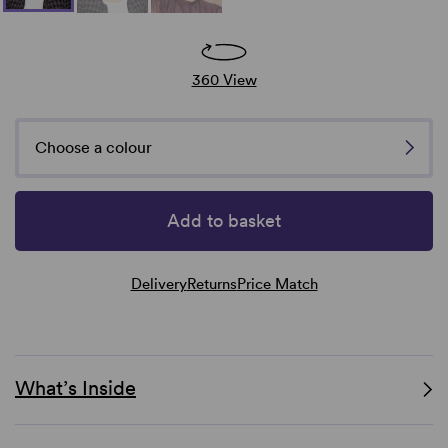
360 View
Choose a colour
Add to basket
Delivery
Returns
Price Match
What’s Inside