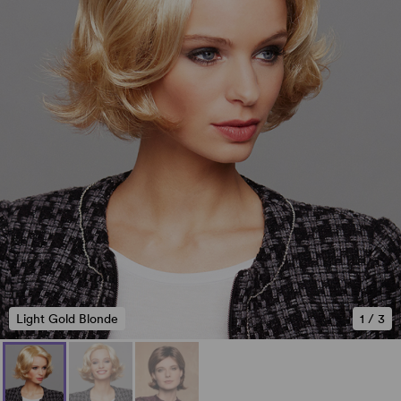
Light Gold Blonde
1
/
3