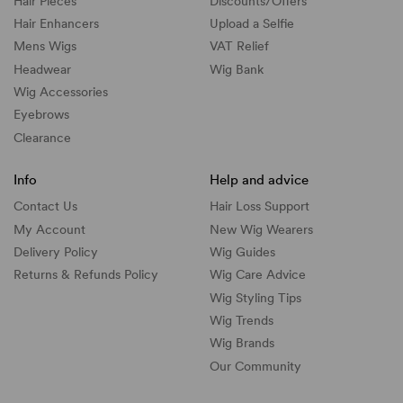
Hair Pieces
Discounts/
Offers
Hair Enhancers
Upload a Selfie
Mens Wigs
VAT Relief
Headwear
Wig Bank
Wig Accessories
Eyebrows
Clearance
Info
Help and advice
Contact Us
Hair Loss Support
My Account
New Wig Wearers
Delivery Policy
Wig Guides
Returns & Refunds Policy
Wig Care Advice
Wig Styling Tips
Wig Trends
Wig Brands
Our Community