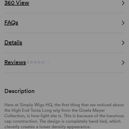
360 View
FAQs
Details
Reviews
(-)
Description
Here at Simply Wigs HQ, the first thing that we noticed about
the High End Tonia Long wig from the Gisela Mayer
Collection, is how light she is. This is because of the luxurious
cap construction. The design is completely hand tied, which
cleverly creates a lower density appearance.