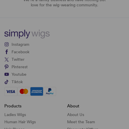
love for the wig-wearing community.
Instagram
Facebook
Twitter
Pinterest
Youtube
Tiktok
Products
About
Ladies Wigs
About Us
Human Hair Wigs
Meet the Team