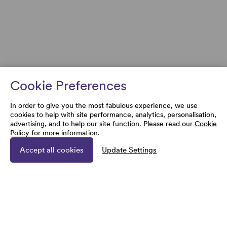
Cookie Preferences
In order to give you the most fabulous experience, we use
cookies to help with site performance, analytics, personalisation,
advertising, and to help our site function. Please read our
Cookie
Policy
for more information.
Accept all cookies
Update Settings