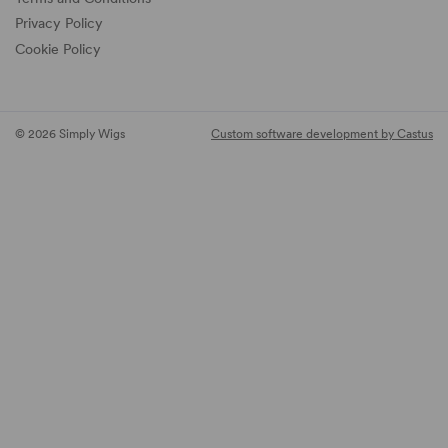
Privacy Policy
Cookie Policy
© 2026 Simply Wigs
Custom software development by Castus