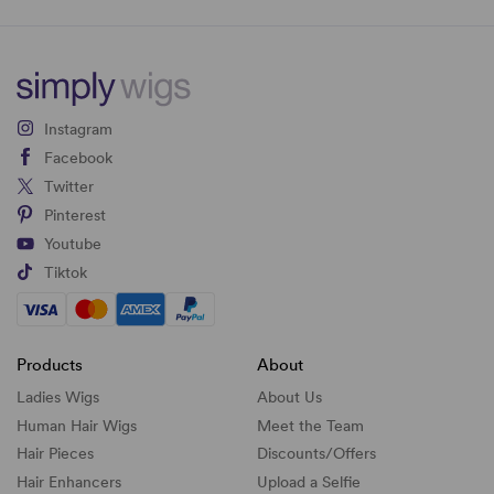
Instagram
Facebook
Twitter
Pinterest
Youtube
Tiktok
Products
About
Ladies Wigs
About Us
Human Hair Wigs
Meet the Team
Hair Pieces
Discounts/
Offers
Hair Enhancers
Upload a Selfie