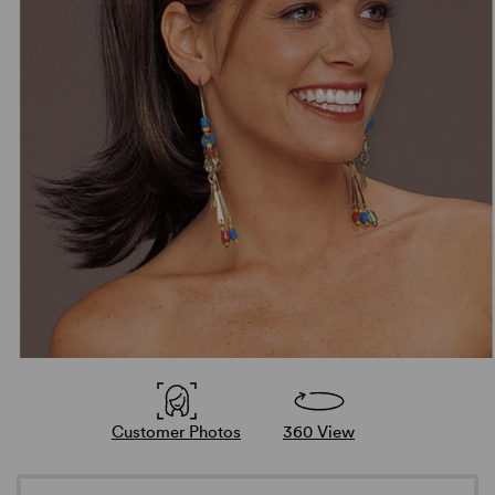
Customer Photos
360 View