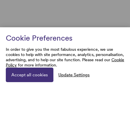
Cookie Preferences
In order to give you the most fabulous experience, we use
cookies to help with site performance, analytics, personalisation,
advertising, and to help our site function. Please read our
Cookie
Policy
for more information.
Accept all cookies
Update Settings