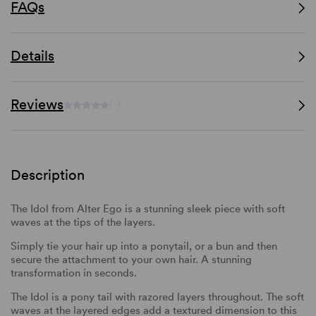
FAQs
Details
Reviews
(-)
Description
The Idol from Alter Ego is a stunning sleek piece with soft
waves at the tips of the layers.
Simply tie your hair up into a ponytail, or a bun and then
secure the attachment to your own hair. A stunning
transformation in seconds.
The Idol is a pony tail with razored layers throughout. The soft
waves at the layered edges add a textured dimension to this