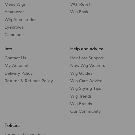
Mens Wigs
VAT Relief
Headwear
Wig Bank
Wig Accessories
Eyebrows
Clearance
Info
Help and advice
Contact Us
Hair Loss Support
My Account
New Wig Wearers
Delivery Policy
Wig Guides
Returns & Refunds Policy
Wig Care Advice
Wig Styling Tips
Wig Trends
Wig Brands
Our Community
Policies
Terms and Conditions