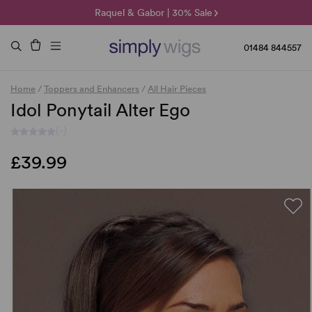
🌞 Sun Collection | 25% Off 🌞
Raquel & Gabor | 30% Sale
Duo Fibre | 40% Sale
01484 844557
Home
/
Toppers and Enhancers
/
All Hair Pieces
Idol Ponytail Alter Ego
(-)
£39.99