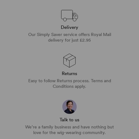
Delivery
Our Simply Saver service offers Royal Mail
delivery for just £2.95
Returns
Easy to follow Returns process. Terms and
Conditions apply.
Talk to us
We’re a family business and have nothing but
love for the wig-wearing community.