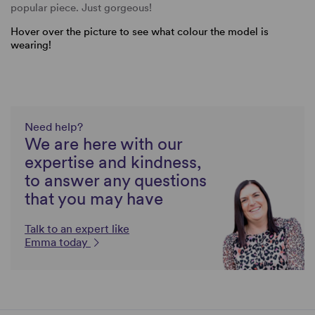
popular piece. Just gorgeous!
Hover over the picture to see what colour the model is
wearing!
Need help?
We are here with our
expertise and kindness,
to answer any questions
that you may have
Talk to an expert like
Emma today