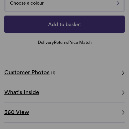
Choose a colour
Add to basket
Delivery
Returns
Price Match
Customer Photos
(1)
What’s Inside
360 View