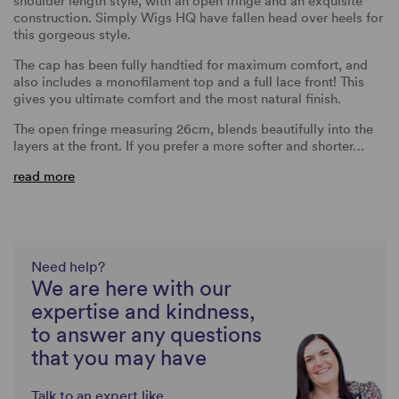
shoulder length style, with an open fringe and an exquisite
construction. Simply Wigs HQ have fallen head over heels for
this gorgeous style.
The cap has been fully handtied for maximum comfort, and
also includes a monofilament top and a full lace front! This
gives you ultimate comfort and the most natural finish.
The open fringe measuring 26cm, blends beautifully into the
layers at the front. If you prefer a more softer and shorter…
read more
Need help?
We are here with our
expertise and kindness,
to answer any questions
that you may have
Talk to an expert like