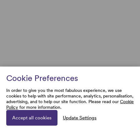
Cookie Preferences
In order to give you the most fabulous experience, we use
cookies to help with site performance, analytics, personalisation,
advertising, and to help our site function. Please read our
Cookie
Policy
for more information.
Accept all cookies
Update Settings