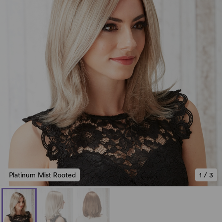
Platinum Mist Rooted
1
/
3