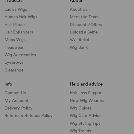
Products
About
Ladies Wigs
About Us
Human Hair Wigs
Meet the Team
Hair Pieces
Discounts/
Offers
Hair Enhancers
Upload a Selfie
Mens Wigs
VAT Relief
Headwear
Wig Bank
Wig Accessories
Eyebrows
Clearance
Info
Help and advice
Contact Us
Hair Loss Support
My Account
New Wig Wearers
Delivery Policy
Wig Guides
Returns & Refunds Policy
Wig Care Advice
Wig Styling Tips
Wig Trends