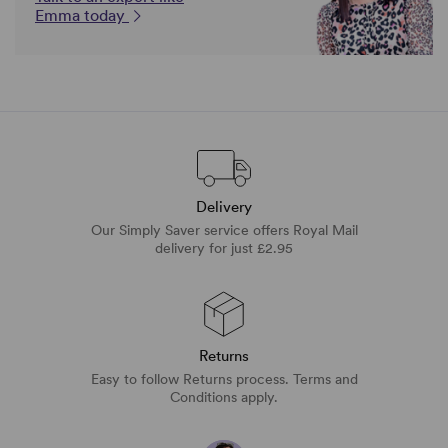
Emma today
Delivery
Our Simply Saver service offers Royal Mail
delivery for just £2.95
Returns
Easy to follow Returns process. Terms and
Conditions apply.