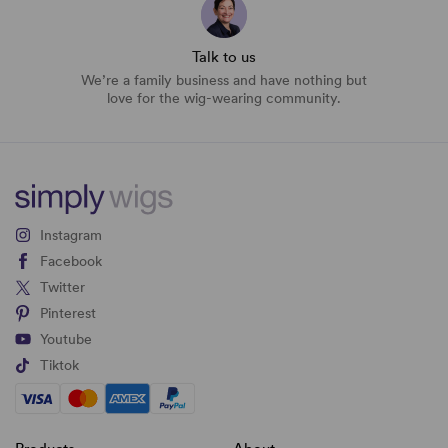
Talk to us
We’re a family business and have nothing but
love for the wig-wearing community.
Instagram
Facebook
Twitter
Pinterest
Youtube
Tiktok