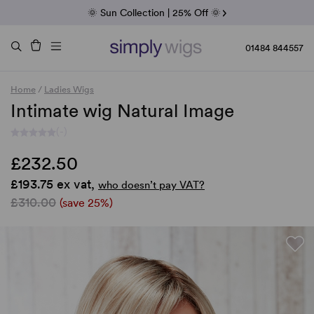
Fab Friday | 5 Best-Selling Noriko Wigs
🌞 Sun Collection | 25% Off 🌞
Raquel & Gabor | 30% Sale
Duo Fibre | 40% Sale
01484 844557
Home
/
Ladies Wigs
Intimate wig Natural Image
(-)
£232.50
£193.75 ex vat,
who doesn’t pay VAT?
£310.00
(save 25%)