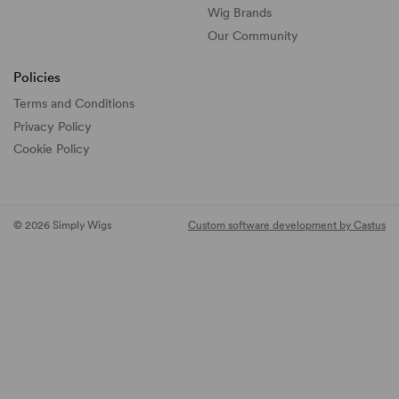
Wig Brands
Our Community
Policies
Terms and Conditions
Privacy Policy
Cookie Policy
© 2026 Simply Wigs
Custom software development by Castus