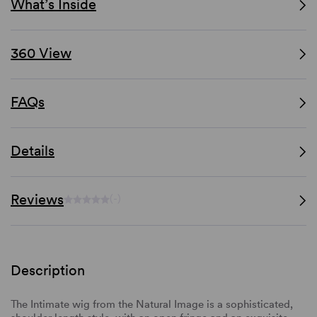
What’s Inside
360 View
FAQs
Details
Reviews
(-)
Description
The Intimate wig from the Natural Image is a sophisticated,