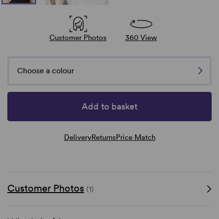
Customer Photos
360 View
Choose a colour
Add to basket
Delivery
Returns
Price Match
Customer Photos
(1)