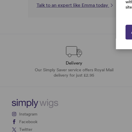
wit
Talk to an expert like Emma today
sit
Delivery
Our Simply Saver service offers Royal Mail
delivery for just £2.95
Instagram
Facebook
Twitter