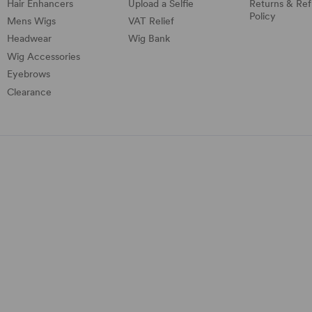
Hair Enhancers
Upload a Selfie
Returns & Re
Policy
Mens Wigs
VAT Relief
Headwear
Wig Bank
Wig Accessories
Eyebrows
Clearance