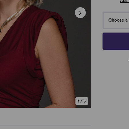
Cust
Choose a 
1
/
5