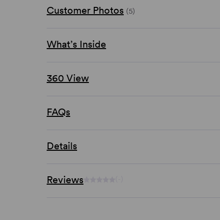
Customer Photos
(5)
What’s Inside
360 View
FAQs
Details
Reviews
(-)