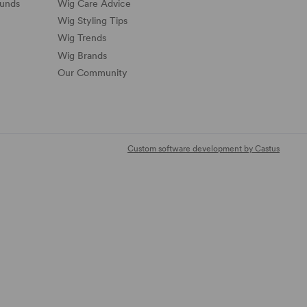
funds
Wig Care Advice
Wig Styling Tips
Wig Trends
Wig Brands
Our Community
Custom software development by Castus