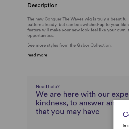
Description
The new Conquer The Waves wig is truly a beautiful 
pattern already, but can be switched-up to your liking
feature will make your new look feel like your own, 
opportunities.
See more styles from the Gabor Collection.
read more
Need help?
We are here with our expe
kindness, to answer any q
that you may have
C
In 