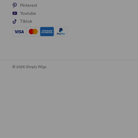
Pinterest
Youtube
Tiktok
© 2026 Simply Wigs