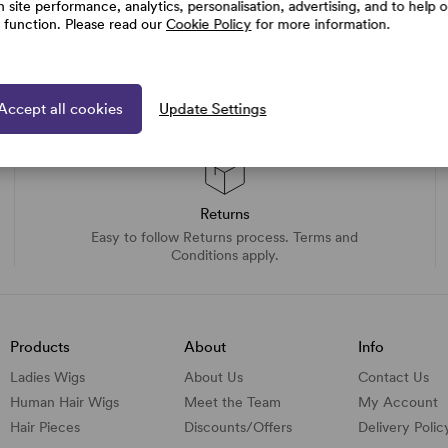
h site performance, analytics, personalisation, advertising, and to help 
e function. Please read our
Cookie Policy
for more information.
Accept all cookies
Update Settings
Returns
Easy to follow Returns process. Terms and
Conditions apply.
Products
About
Info
Ladies Wigs
About Us
Contact Us
Human Hair Wigs
Meet the Team
My Account
Hair Pieces
Discounts/
Offers
Delivery Polic