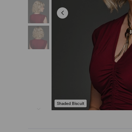
Shaded Biscuit