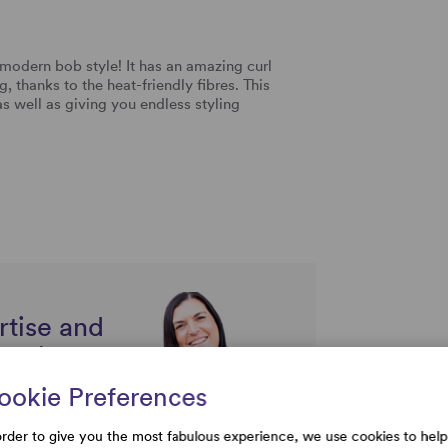
modern bob style! It has an amazing curl
, thanks to the heat-friendly fibres. This
as well as giving you endless styling
rtise and
uestions
ookie Preferences
order to give you the most fabulous experience, we use cookies to help