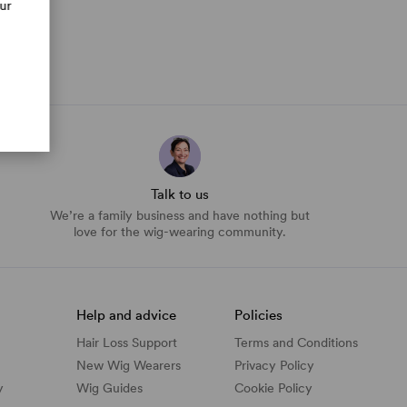
our
Talk to us
We’re a family business and have nothing but
love for the wig-wearing community.
Help and advice
Policies
Hair Loss Support
Terms and Conditions
New Wig Wearers
Privacy Policy
y
Wig Guides
Cookie Policy