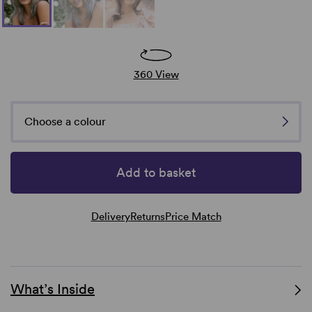
360 View
Choose a colour
Add to basket
Delivery
Returns
Price Match
What’s Inside