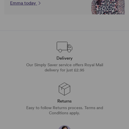
Emma today
Delivery
Our Simply Saver service offers Royal Mail
delivery for just £2.95
Returns
Easy to follow Returns process. Terms and
Conditions apply.