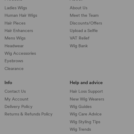
Ladies Wigs
About Us
Human Hair Wigs
Meet the Team
Hair Pieces
Discounts/
Offers
Hair Enhancers
Upload a Selfie
Mens Wigs
VAT Relief
Headwear
Wig Bank
Wig Accessories
Eyebrows
Clearance
Info
Help and advice
Contact Us
Hair Loss Support
My Account
New Wig Wearers
Delivery Policy
Wig Guides
Returns & Refunds Policy
Wig Care Advice
Wig Styling Tips
Wig Trends