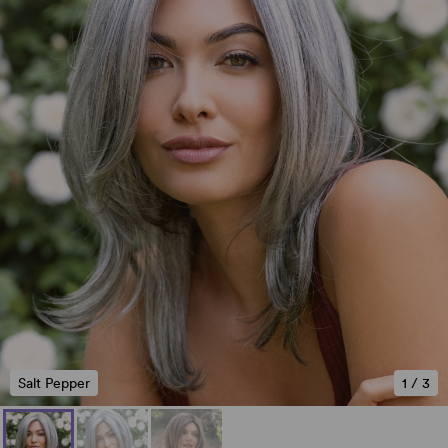
Salt Pepper
1
/
3