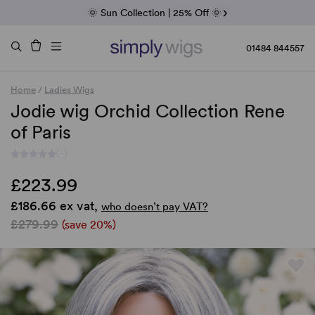
Fab Friday | 5 Best-Selling Noriko Wigs
🌞 Sun Collection | 25% Off 🌞
Raquel & Gabor | 30% Sale
Duo Fibre | 40% Sale
01484 844557
Home
/
Ladies Wigs
Jodie wig Orchid Collection Rene
of Paris
(-)
£223.99
£186.66 ex vat,
who doesn’t pay VAT?
£279.99
(save 20%)