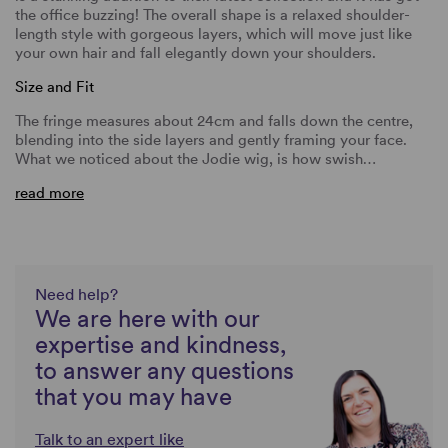
the office buzzing! The overall shape is a relaxed shoulder-
length style with gorgeous layers, which will move just like
your own hair and fall elegantly down your shoulders.
Size and Fit
The fringe measures about 24cm and falls down the centre,
blending into the side layers and gently framing your face.
What we noticed about the Jodie wig, is how swish…
read more
Need help?
We are here with our
expertise and kindness,
to answer any questions
that you may have
Talk to an expert like