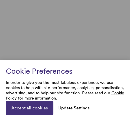
Cookie Preferences
In order to give you the most fabulous experience, we use
cookies to help with site performance, analytics, personalisation,
advertising, and to help our site function. Please read our
Cookie
Policy
for more information.
Accept all cookies
Update Settings