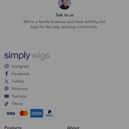
Talk to us
We’re a family business and have nothing but
love for the wig-wearing community.
Instagram
Facebook
Twitter
Pinterest
Youtube
Tiktok
Products
About