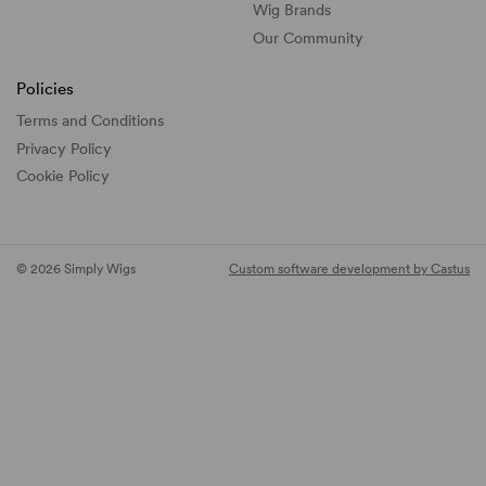
Wig Brands
Our Community
Policies
Terms and Conditions
Privacy Policy
Cookie Policy
© 2026 Simply Wigs
Custom software development by Castus