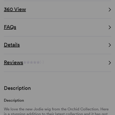
360 View
FAQs
Details
Reviews
(-)
Description
Description
We love the new Jodie wig from the Orchid Collection. Here
is a stunning addition to their latest collection and it has got