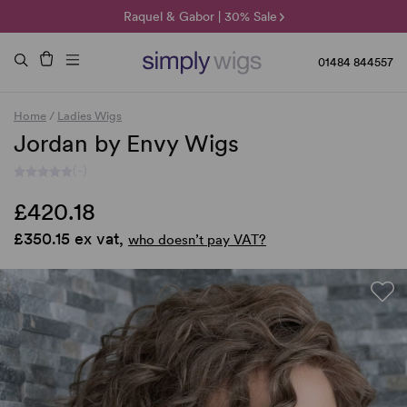
🌞 Sun Collection | 25% Off 🌞
Raquel & Gabor | 30% Sale
Duo Fibre | 40% Sale
01484 844557
Home
/
Ladies Wigs
Jordan by Envy Wigs
(-)
£420.18
£350.15 ex vat,
who doesn’t pay VAT?