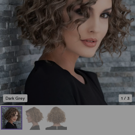
Dark Grey
1
/
3