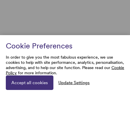
Cookie Preferences
In order to give you the most fabulous experience, we use
cookies to help with site performance, analytics, personalisation,
advertising, and to help our site function. Please read our
Cookie
Policy
for more information.
Accept all cookies
Update Settings