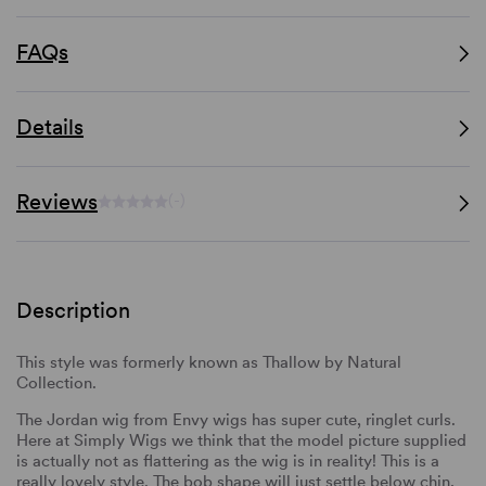
FAQs
Details
Reviews
(-)
Description
This style was formerly known as Thallow by Natural
Collection.
The Jordan wig from Envy wigs has super cute, ringlet curls.
Here at Simply Wigs we think that the model picture supplied
is actually not as flattering as the wig is in reality! This is a
really lovely style. The bob shape will just settle below chin,