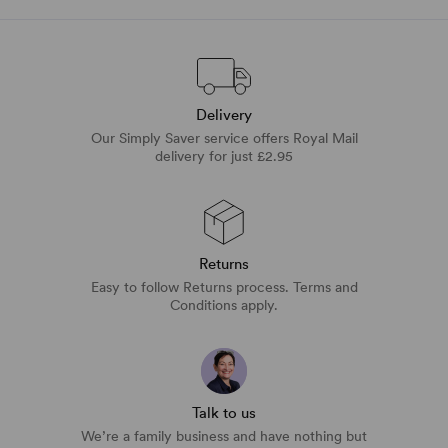
Delivery
Our Simply Saver service offers Royal Mail
delivery for just £2.95
Returns
Easy to follow Returns process. Terms and
Conditions apply.
Talk to us
We’re a family business and have nothing but