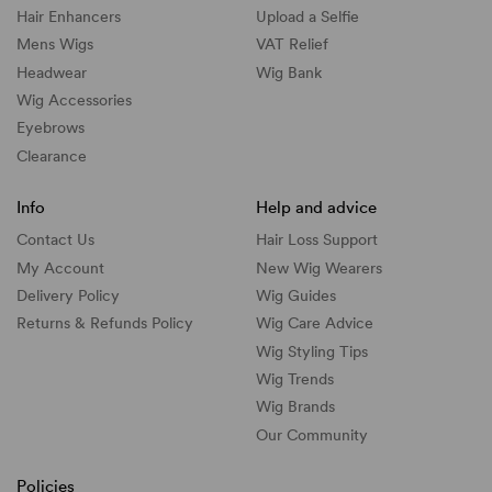
Hair Enhancers
Upload a Selfie
Mens Wigs
VAT Relief
Headwear
Wig Bank
Wig Accessories
Eyebrows
Clearance
Info
Help and advice
Contact Us
Hair Loss Support
My Account
New Wig Wearers
Delivery Policy
Wig Guides
Returns & Refunds Policy
Wig Care Advice
Wig Styling Tips
Wig Trends
Wig Brands
Our Community
Policies