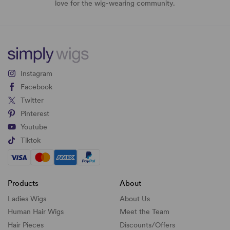
love for the wig-wearing community.
Instagram
Facebook
Twitter
Pinterest
Youtube
Tiktok
Products
About
Ladies Wigs
About Us
Human Hair Wigs
Meet the Team
Hair Pieces
Discounts/
Offers