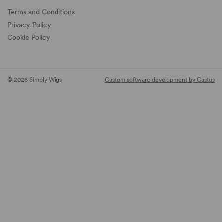
Terms and Conditions
Privacy Policy
Cookie Policy
© 2026 Simply Wigs
Custom software development by Castus