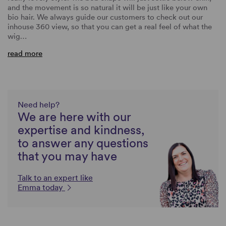
and the movement is so natural it will be just like your own
bio hair. We always guide our customers to check out our
inhouse 360 view, so that you can get a real feel of what the
wig…
read more
Need help?
We are here with our
expertise and kindness,
to answer any questions
that you may have
Talk to an expert like
Emma today