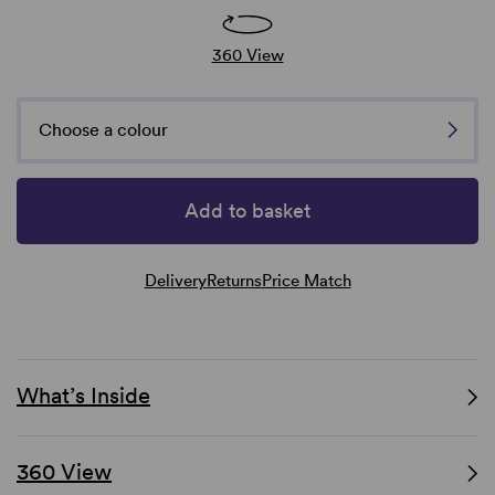
360 View
Choose a colour
Add to basket
Delivery
Returns
Price Match
What’s Inside
360 View