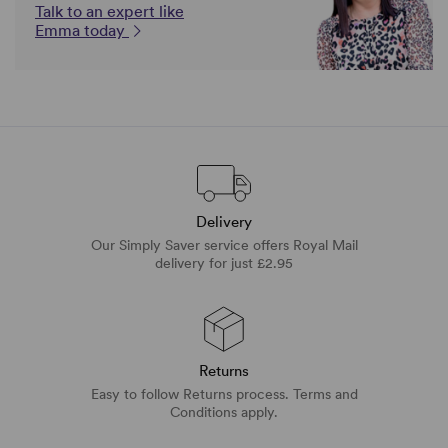
Talk to an expert like
Emma today
Delivery
Our Simply Saver service offers Royal Mail
delivery for just £2.95
Returns
Easy to follow Returns process. Terms and
Conditions apply.