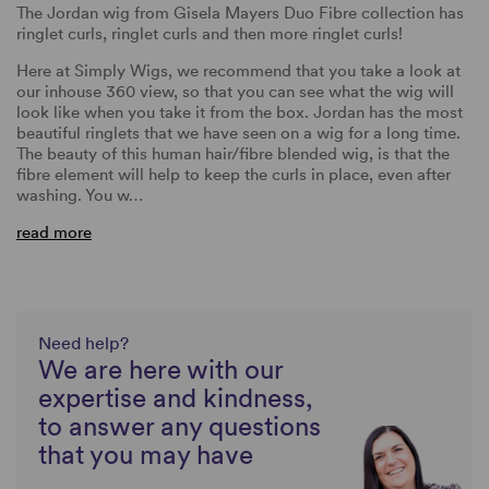
The Jordan wig from Gisela Mayers Duo Fibre collection has
ringlet curls, ringlet curls and then more ringlet curls!
Here at Simply Wigs, we recommend that you take a look at
our inhouse 360 view, so that you can see what the wig will
look like when you take it from the box. Jordan has the most
beautiful ringlets that we have seen on a wig for a long time.
The beauty of this human hair/fibre blended wig, is that the
fibre element will help to keep the curls in place, even after
washing. You w…
read more
Need help?
We are here with our
expertise and kindness,
to answer any questions
that you may have