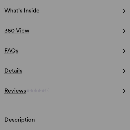
What’s Inside
360 View
FAQs
Details
Reviews
(-)
Description