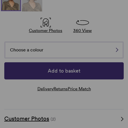
Customer Photos
360 View
Choose a colour
Add to basket
Delivery
Returns
Price Match
Customer Photos
(2)