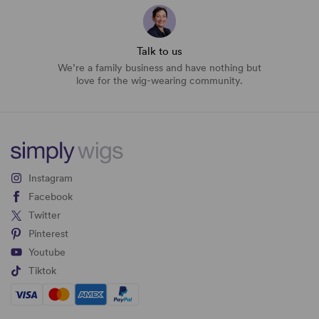
Talk to us
We’re a family business and have nothing but
love for the wig-wearing community.
Instagram
Facebook
Twitter
Pinterest
Youtube
Tiktok