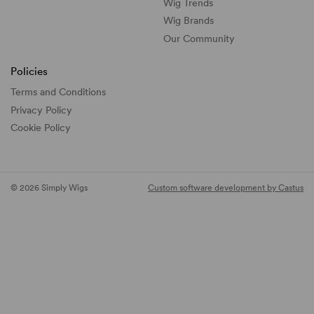
Wig Trends
Wig Brands
Our Community
Policies
Terms and Conditions
Privacy Policy
Cookie Policy
© 2026 Simply Wigs
Custom software development by Castus