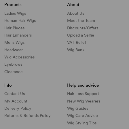
Products
About
Ladies Wigs
About Us
Human Hair Wigs
Meet the Team
Hair Pieces
Discounts/
Offers
Hair Enhancers
Upload a Selfie
Mens Wigs
VAT Relief
Headwear
Wig Bank
Wig Accessories
Eyebrows
Clearance
Info
Help and advice
Contact Us
Hair Loss Support
My Account
New Wig Wearers
Delivery Policy
Wig Guides
Returns & Refunds Policy
Wig Care Advice
Wig Styling Tips