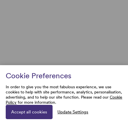
Cookie Preferences
In order to give you the most fabulous experience, we use
cookies to help with site performance, analytics, personalisation,
advertising, and to help our site function. Please read our
Cookie
Policy
for more information.
Accept all cookies
Update Settings