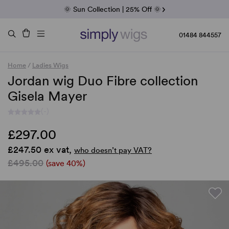
Fab Friday | 5 Best-Selling Noriko Wigs
🌞 Sun Collection | 25% Off 🌞
Raquel & Gabor | 30% Sale
Duo Fibre | 40% Sale
01484 844557
Home
/
Ladies Wigs
Jordan wig Duo Fibre collection
Gisela Mayer
(-)
£297.00
£247.50 ex vat,
who doesn’t pay VAT?
£495.00
(save 40%)