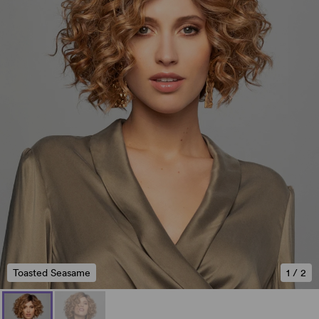
Toasted Seasame
1
/
2