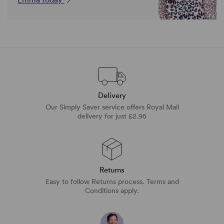
Delivery
Our Simply Saver service offers Royal Mail
delivery for just £2.95
Returns
Easy to follow Returns process. Terms and
Conditions apply.