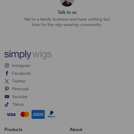
Talk to us
We’re a family business and have nothing but
love for the wig-wearing community.
Instagram
Facebook
Twitter
Pinterest
Youtube
Tiktok
Products
About