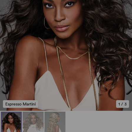
Espresso Martini
1
/
3