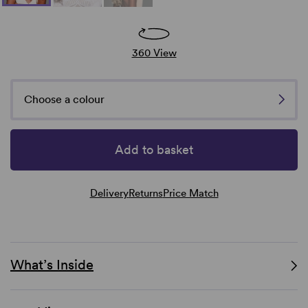
360 View
Choose a colour
Add to basket
Delivery
Returns
Price Match
What’s Inside