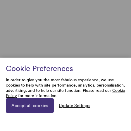
Cookie Preferences
In order to give you the most fabulous experience, we use
cookies to help with site performance, analytics, personalisation,
advertising, and to help our site function. Please read our
Cookie
Policy
for more information.
Accept all cookies
Update Settings