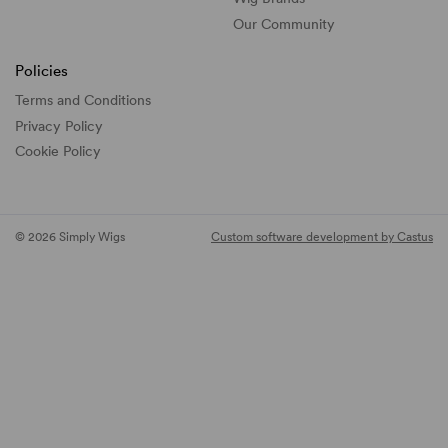
Our Community
Policies
Terms and Conditions
Privacy Policy
Cookie Policy
© 2026 Simply Wigs
Custom software development by Castus