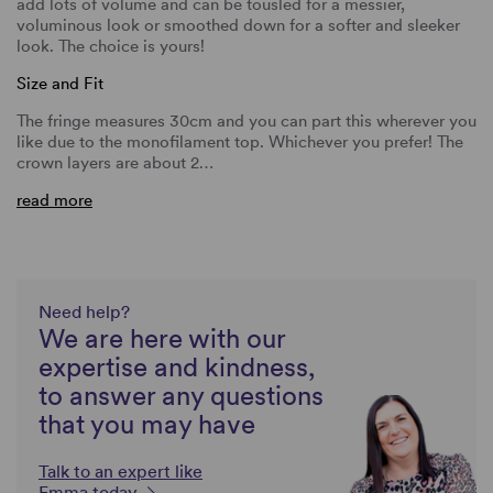
add lots of volume and can be tousled for a messier,
voluminous look or smoothed down for a softer and sleeker
look. The choice is yours!
Size and Fit
The fringe measures 30cm and you can part this wherever you
like due to the monofilament top. Whichever you prefer! The
crown layers are about 2…
read more
Need help?
We are here with our
expertise and kindness,
to answer any questions
that you may have
Talk to an expert like
Emma today