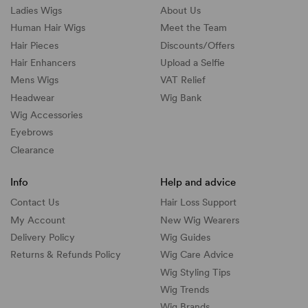
Ladies Wigs
About Us
Human Hair Wigs
Meet the Team
Hair Pieces
Discounts/
Offers
Hair Enhancers
Upload a Selfie
Mens Wigs
VAT Relief
Headwear
Wig Bank
Wig Accessories
Eyebrows
Clearance
Info
Help and advice
Contact Us
Hair Loss Support
My Account
New Wig Wearers
Delivery Policy
Wig Guides
Returns & Refunds Policy
Wig Care Advice
Wig Styling Tips
Wig Trends
Wig Brands