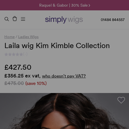
🌞 Sun Collection | 25% Off 🌞
Raquel & Gabor | 30% Sale
Duo Fibre | 40% Sale
01484 844557
Home
/
Ladies Wigs
Laila wig Kim Kimble Collection
(-)
£427.50
£356.25 ex vat,
who doesn’t pay VAT?
£475.00
(save 10%)