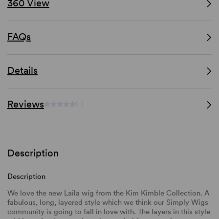
360 View
FAQs
Details
Reviews
(-)
Description
Description
We love the new Laila wig from the Kim Kimble Collection. A
fabulous, long, layered style which we think our Simply Wigs
community is going to fall in love with. The layers in this style