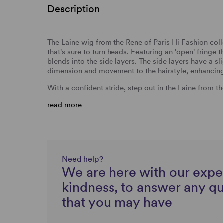
Description
The Laine wig from the Rene of Paris Hi Fashion coll
that's sure to turn heads. Featuring an 'open' fringe 
blends into the side layers. The side layers have a sl
dimension and movement to the hairstyle, enhancing i
With a confident stride, step out in the Laine from t
read more
Need help?
We are here with our expe
kindness, to answer any q
that you may have