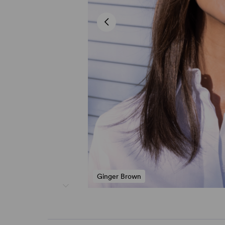
Ginger Brown