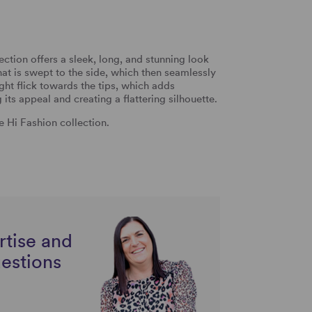
ection offers a sleek, long, and stunning look
that is swept to the side, which then seamlessly
ight flick towards the tips, which adds
ts appeal and creating a flattering silhouette.
he Hi Fashion collection.
rtise and
uestions