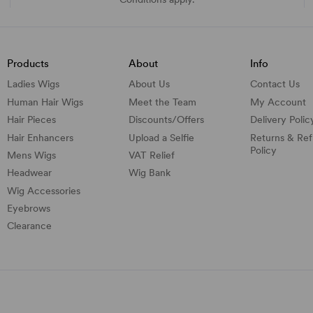
Products
About
Info
Ladies Wigs
About Us
Contact Us
Human Hair Wigs
Meet the Team
My Account
Hair Pieces
Discounts/
Offers
Delivery Polic
Hair Enhancers
Upload a Selfie
Returns & Re
Policy
Mens Wigs
VAT Relief
Headwear
Wig Bank
Wig Accessories
Eyebrows
Clearance