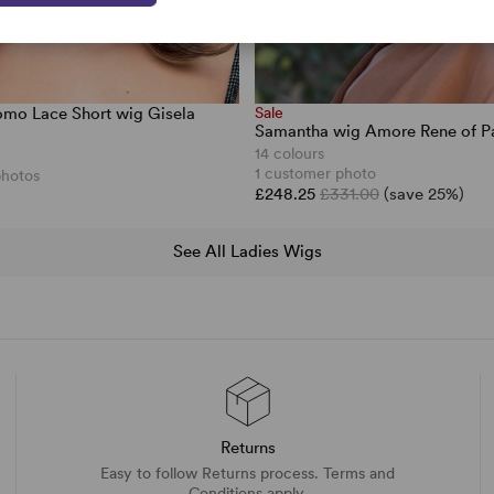
mo Lace Short wig Gisela
Sale
Samantha wig Amore Rene of Pa
14 colours
1 customer photo
photos
£248.25
£331.00
(save 25%)
See All Ladies Wigs
Returns
Easy to follow Returns process. Terms and
Conditions apply.