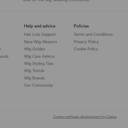
Help and advice
Policies
Hair Loss Support
Terms and Conditions
New Wig Wearers
Privacy Policy
y
Wig Guides
Cookie Policy
funds
Wig Care Advice
Wig Styling Tips
Wig Trends
Wig Brands
Our Community
Custom software development by Castus