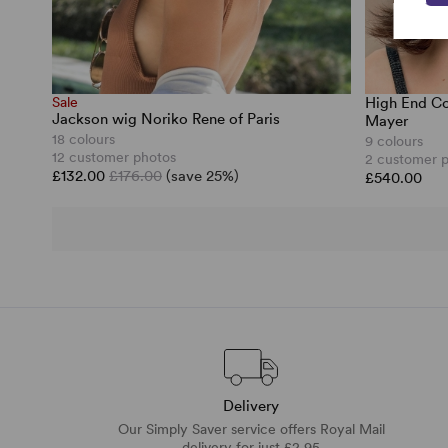
Sale
High End Co
Jackson wig Noriko Rene of Paris
Mayer
18 colours
9 colours
12 customer photos
2 customer 
£132.00
£176.00
(save 25%)
£540.00
Delivery
Our Simply Saver service offers Royal Mail
delivery for just £2.95