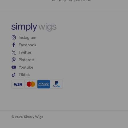
Instagram
Facebook
Twitter
Pinterest
Youtube
Tiktok
© 2026 Simply Wigs