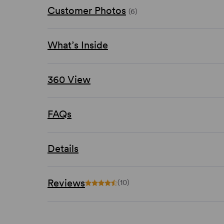
Customer Photos
(6)
What’s Inside
360 View
FAQs
Details
Reviews
(10)