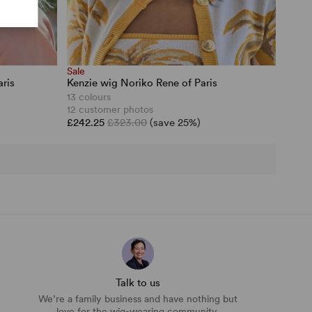
Sale
ris
Kenzie wig Noriko Rene of Paris
13 colours
12 customer photos
£242.25
£323.00
(save 25%)
Talk to us
We’re a family business and have nothing but
love for the wig-wearing community.