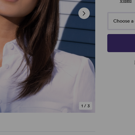
Video
Choose a 
1
/
3