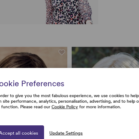
ookie Preferences
order to give you the most fabulous experience, we use cookies to help
h site performance, analytics, personalisation, advertising, and to help 
e function. Please read our
Cookie Policy
for more information.
Accept all cookies
Update Settings