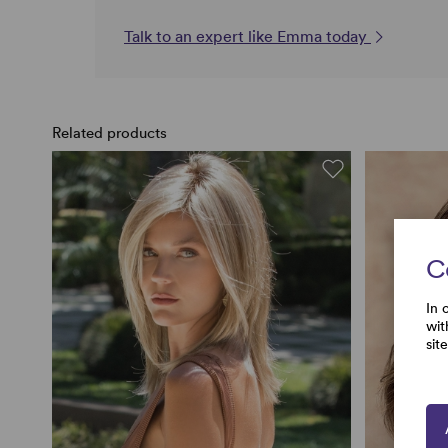
Talk to an expert like Emma today
Related products
C
In 
wit
sit