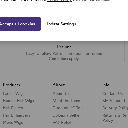
Accept all cookies
Update Settings
Returns
Easy to follow Returns process. Terms and
Conditions apply.
Products
About
Info
Ladies Wigs
About Us
Contact Us
Human Hair Wigs
Meet the Team
My Account
Hair Pieces
Discounts/
Offers
Delivery Polic
Hair Enhancers
Upload a Selfie
Returns & Re
Policy
Mens Wigs
VAT Relief