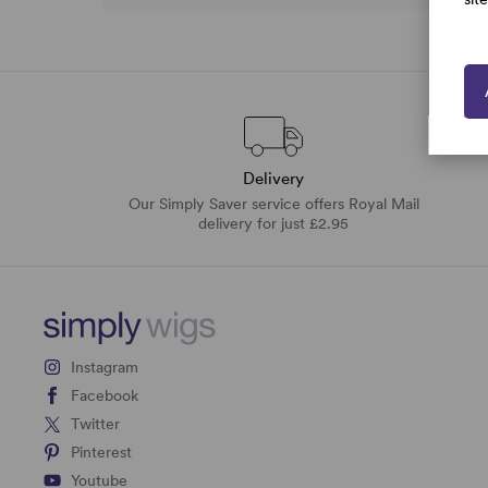
Delivery
Our Simply Saver service offers Royal Mail
delivery for just £2.95
Instagram
Facebook
Twitter
Pinterest
Youtube