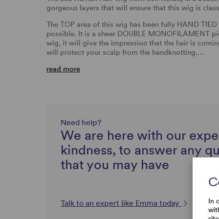
gorgeous layers that will ensure that this wig is cla
The TOP area of this wig has been fully HAND TIED s
possible. It is a sheer DOUBLE MONOFILAMENT piec
wig, it will give the impression that the hair is comi
will protect your scalp from the handknotting.…
read more
Need help?
We are here with our expe
kindness, to answer any q
that you may have
C
In 
Talk to an expert like Emma today
wit
sit