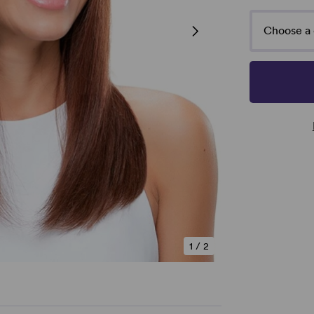
Choose a 
1
/
2