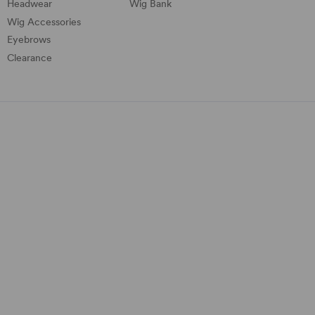
Headwear
Wig Bank
Wig Accessories
Eyebrows
Clearance