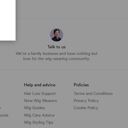
Talk to us
We’re a family business and have nothing but
love for the wig-wearing community.
Help and advice
Policies
Hair Loss Support
Terms and Conditions
New Wig Wearers
Privacy Policy
y
Wig Guides
Cookie Policy
funds
Wig Care Advice
Wig Styling Tips