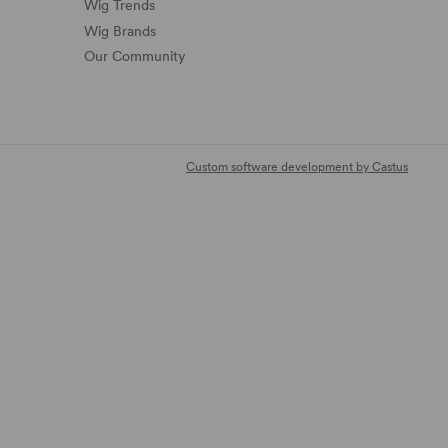
Wig Trends
Wig Brands
Our Community
Custom software development by Castus