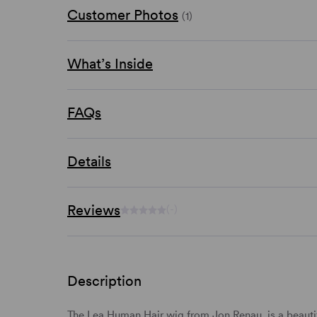
Customer Photos
(1)
What’s Inside
FAQs
Details
Reviews
(-)
Description
The Lea Human Hair wig from Jon Renau, is a beautif