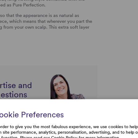
ssed as Pure Perfection.
o that the appearance is as natural as
e, which means that wherever you part the
ng from your own scalp. This extra soft layer
rtise and
uestions
ookie Preferences
order to give you the most fabulous experience, we use cookies to help
h site performance, analytics, personalisation, advertising, and to help 
e function. Please read our
Cookie Policy
for more information.