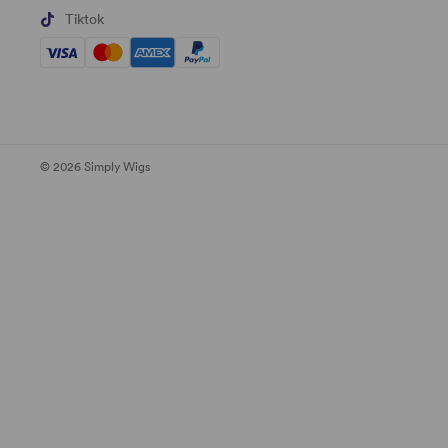
Tiktok
© 2026 Simply Wigs