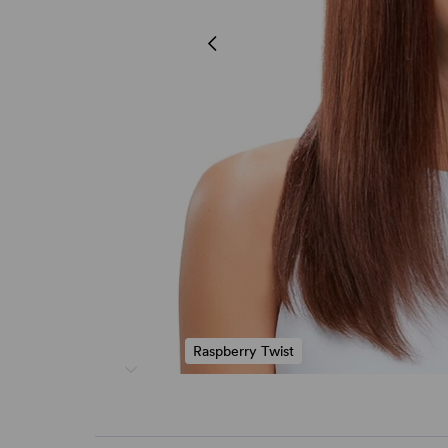
Raspberry Twist