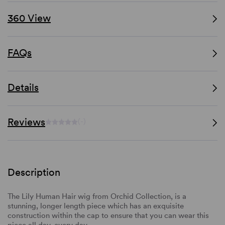
360 View
FAQs
Details
Reviews
(-)
Description
The Lily Human Hair wig from Orchid Collection, is a
stunning, longer length piece which has an exquisite
construction within the cap to ensure that you can wear this
piece all day, every day.