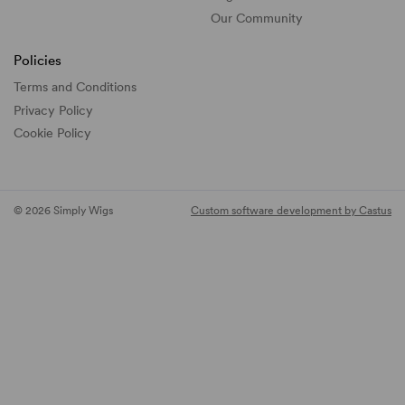
Our Community
Policies
Terms and Conditions
Privacy Policy
Cookie Policy
© 2026 Simply Wigs
Custom software development by Castus