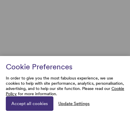
Cookie Preferences
In order to give you the most fabulous experience, we use
cookies to help with site performance, analytics, personalisation,
advertising, and to help our site function. Please read our
Cookie
Policy
for more information.
Accept all cookies
Update Settings