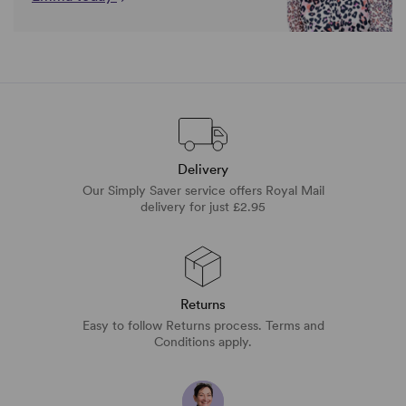
Delivery
Our Simply Saver service offers Royal Mail
delivery for just £2.95
Returns
Easy to follow Returns process. Terms and
Conditions apply.