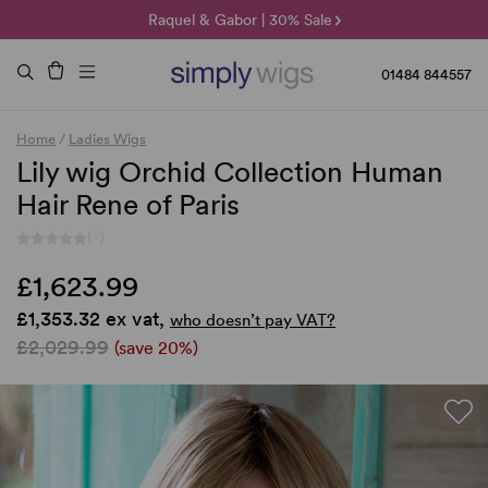
🌞 Sun Collection | 25% Off 🌞
Raquel & Gabor | 30% Sale
Duo Fibre | 40% Sale
01484 844557
Home
/
Ladies Wigs
Lily wig Orchid Collection Human
Hair Rene of Paris
(-)
£1,623.99
£1,353.32 ex vat,
who doesn’t pay VAT?
£2,029.99
(save 20%)