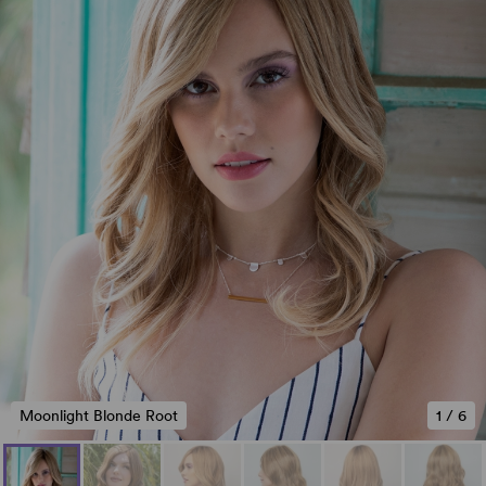
Moonlight Blonde Root
1
/
6