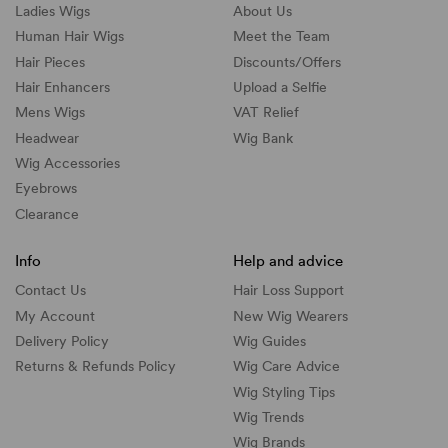
Ladies Wigs
About Us
Human Hair Wigs
Meet the Team
Hair Pieces
Discounts/
Offers
Hair Enhancers
Upload a Selfie
Mens Wigs
VAT Relief
Headwear
Wig Bank
Wig Accessories
Eyebrows
Clearance
Info
Help and advice
Contact Us
Hair Loss Support
My Account
New Wig Wearers
Delivery Policy
Wig Guides
Returns & Refunds Policy
Wig Care Advice
Wig Styling Tips
Wig Trends
Wig Brands