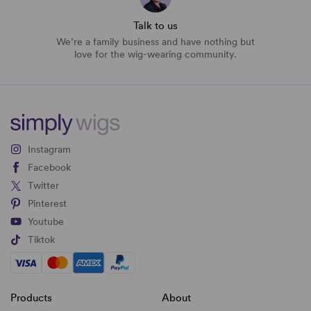
Talk to us
We’re a family business and have nothing but
love for the wig-wearing community.
Instagram
Facebook
Twitter
Pinterest
Youtube
Tiktok
Products
About