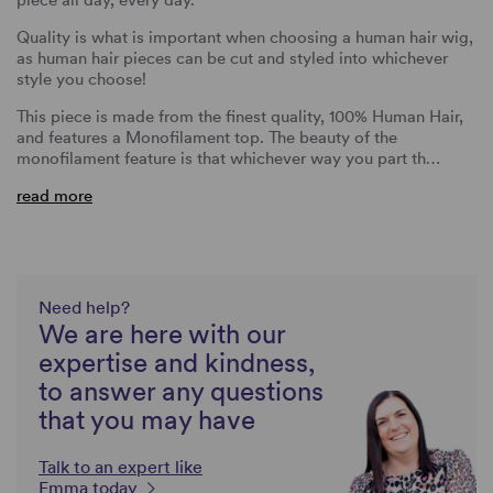
Quality is what is important when choosing a human hair wig,
as human hair pieces can be cut and styled into whichever
style you choose!
This piece is made from the finest quality, 100% Human Hair,
and features a Monofilament top. The beauty of the
monofilament feature is that whichever way you part th…
read more
Need help?
We are here with our
expertise and kindness,
to answer any questions
that you may have
Talk to an expert like
Emma today