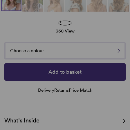
360 View
Choose a colour
Add to basket
Delivery
Returns
Price Match
What’s Inside