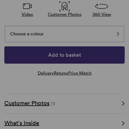
Video
Customer Photos
360 View
Choose a colour
Add to basket
Delivery
Returns
Price Match
Customer Photos
(1)
What’s Inside