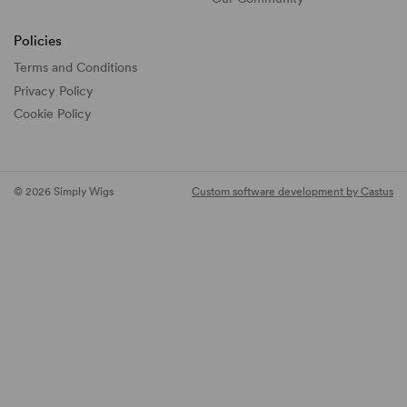
Policies
Terms and Conditions
Privacy Policy
Cookie Policy
© 2026 Simply Wigs
Custom software development by Castus