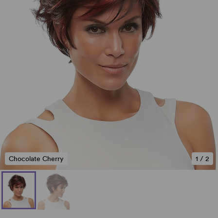
Chocolate Cherry
1
/
2