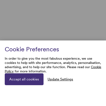
Cookie Preferences
In order to give you the most fabulous experience, we use
cookies to help with site performance, analytics, personalisation,
advertising, and to help our site function. Please read our
Cookie
Policy
for more information.
Accept all cookies
Update Settings