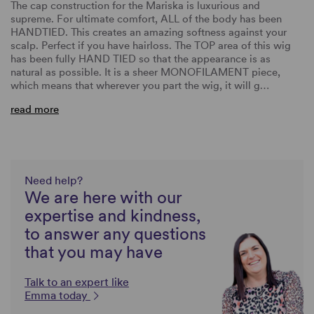
The cap construction for the Mariska is luxurious and
supreme. For ultimate comfort, ALL of the body has been
HANDTIED. This creates an amazing softness against your
scalp. Perfect if you have hairloss. The TOP area of this wig
has been fully HAND TIED so that the appearance is as
natural as possible. It is a sheer MONOFILAMENT piece,
which means that wherever you part the wig, it will g…
read more
Need help?
We are here with our
expertise and kindness,
to answer any questions
that you may have
Talk to an expert like
Emma today