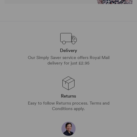
Delivery
Our Simply Saver service offers Royal Mail
delivery for just £2.95
Returns
Easy to follow Returns process. Terms and
Conditions apply.