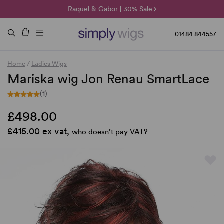
🌞 Sun Collection | 25% Off 🌞
Raquel & Gabor | 30% Sale
Duo Fibre | 40% Sale
01484 844557
Home
/
Ladies Wigs
Mariska wig Jon Renau SmartLace
(1)
£498.00
£415.00 ex vat,
who doesn’t pay VAT?