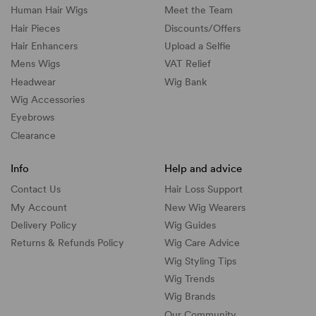
Human Hair Wigs
Meet the Team
Hair Pieces
Discounts/
Offers
Hair Enhancers
Upload a Selfie
Mens Wigs
VAT Relief
Headwear
Wig Bank
Wig Accessories
Eyebrows
Clearance
Info
Help and advice
Contact Us
Hair Loss Support
My Account
New Wig Wearers
Delivery Policy
Wig Guides
Returns & Refunds Policy
Wig Care Advice
Wig Styling Tips
Wig Trends
Wig Brands
Our Community