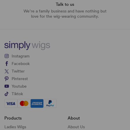
Talk to us
We’re a family business and have nothing but
love for the wig-wearing community.
Instagram
Facebook
Twitter
Pinterest
Youtube
Tiktok
Products
About
Ladies Wigs
About Us