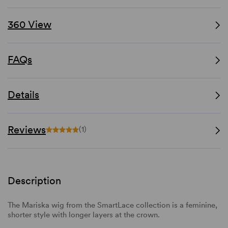
360 View
FAQs
Details
Reviews
(1)
Description
The Mariska wig from the SmartLace collection is a feminine,
shorter style with longer layers at the crown.