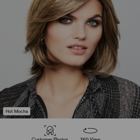
Hot Mocha
Customer Photos
360 View