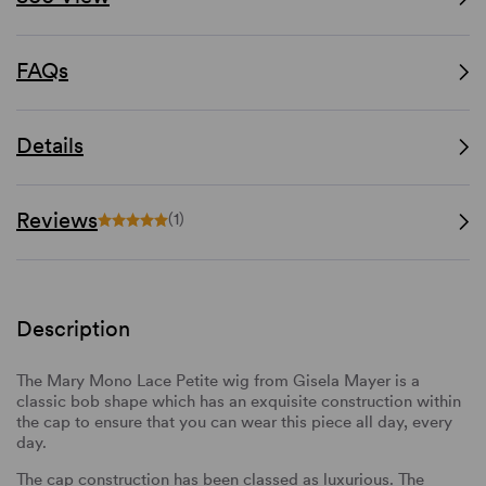
FAQs
Details
Reviews
(1)
Description
The Mary Mono Lace Petite wig from Gisela Mayer is a
classic bob shape which has an exquisite construction within
the cap to ensure that you can wear this piece all day, every
day.
The cap construction has been classed as luxurious. The