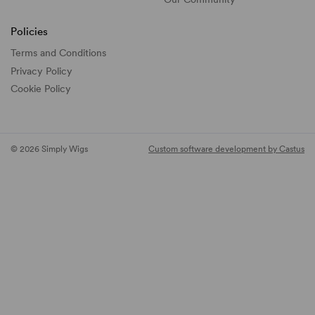
Policies
Terms and Conditions
Privacy Policy
Cookie Policy
© 2026 Simply Wigs
Custom software development by Castus