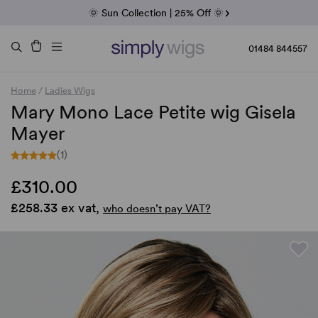
Fab Friday | 5 Best-Selling Noriko Wigs
🌞 Sun Collection | 25% Off 🌞
Raquel & Gabor | 30% Sale
Duo Fibre | 40% Sale
01484 844557
Home
/
Ladies Wigs
Mary Mono Lace Petite wig Gisela
Mayer
(1)
£310.00
£258.33 ex vat,
who doesn’t pay VAT?