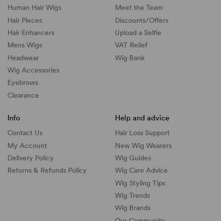
Human Hair Wigs
Meet the Team
Hair Pieces
Discounts/
Offers
Hair Enhancers
Upload a Selfie
Mens Wigs
VAT Relief
Headwear
Wig Bank
Wig Accessories
Eyebrows
Clearance
Info
Help and advice
Contact Us
Hair Loss Support
My Account
New Wig Wearers
Delivery Policy
Wig Guides
Returns & Refunds Policy
Wig Care Advice
Wig Styling Tips
Wig Trends
Wig Brands
Our Community