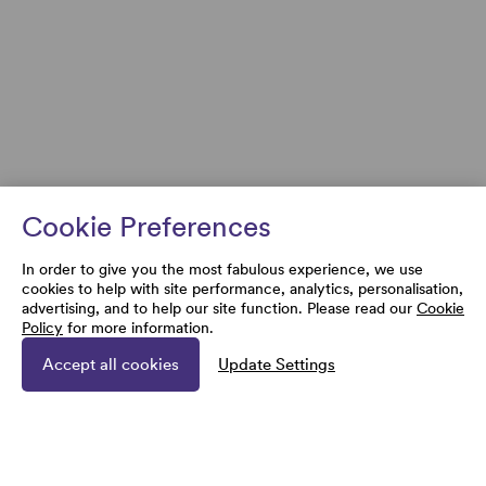
Cookie Preferences
In order to give you the most fabulous experience, we use
cookies to help with site performance, analytics, personalisation,
advertising, and to help our site function. Please read our
Cookie
Policy
for more information.
Accept all cookies
Update Settings