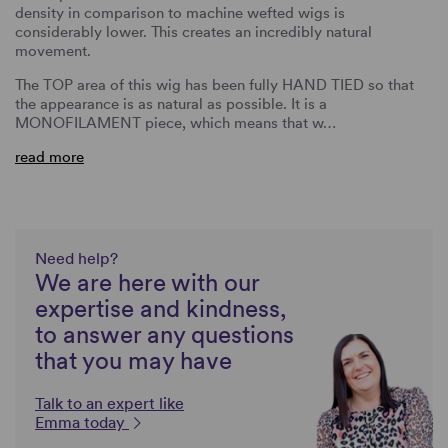
density in comparison to machine wefted wigs is
considerably lower. This creates an incredibly natural
movement.
The TOP area of this wig has been fully HAND TIED so that
the appearance is as natural as possible. It is a
MONOFILAMENT piece, which means that w…
read more
Need help?
We are here with our
expertise and kindness,
to answer any questions
that you may have
Talk to an expert like
Emma today