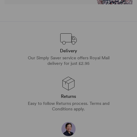
Delivery
Our Simply Saver service offers Royal Mail
delivery for just £2.95
Returns
Easy to follow Returns process. Terms and
Conditions apply.