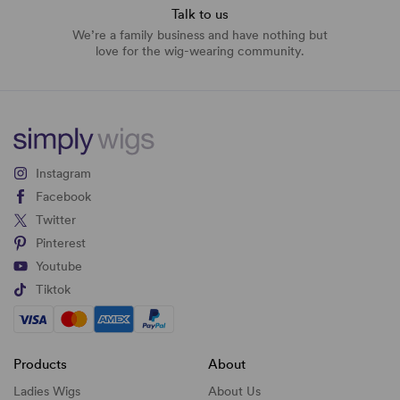
Talk to us
We’re a family business and have nothing but
love for the wig-wearing community.
Instagram
Facebook
Twitter
Pinterest
Youtube
Tiktok
Products
About
Ladies Wigs
About Us