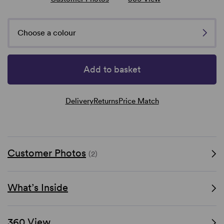
Choose a colour
Add to basket
Delivery
Returns
Price Match
Customer Photos
(2)
What’s Inside
360 View