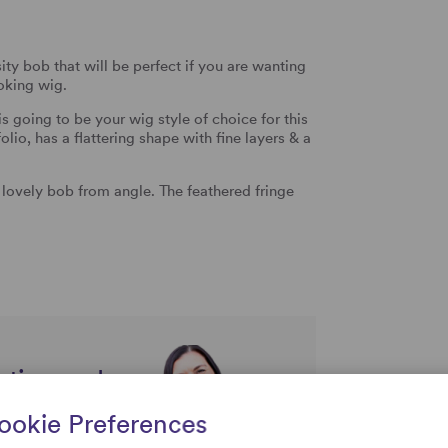
ty bob that will be perfect if you are wanting
ooking wig.
s going to be your wig style of choice for this
lio, has a flattering shape with fine layers & a
s lovely bob from angle. The feathered fringe
rtise and
uestions
ookie Preferences