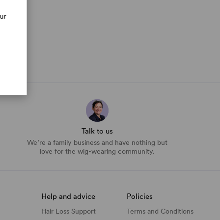
our
Talk to us
We’re a family business and have nothing but
love for the wig-wearing community.
Help and advice
Policies
Hair Loss Support
Terms and Conditions