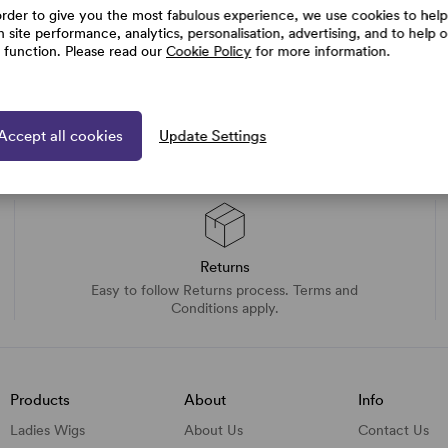
order to give you the most fabulous experience, we use cookies to help
h site performance, analytics, personalisation, advertising, and to help 
e function. Please read our
Cookie Policy
for more information.
Accept all cookies
Update Settings
Returns
Easy to follow Returns process. Terms and
Conditions apply.
Products
About
Info
Ladies Wigs
About Us
Contact Us