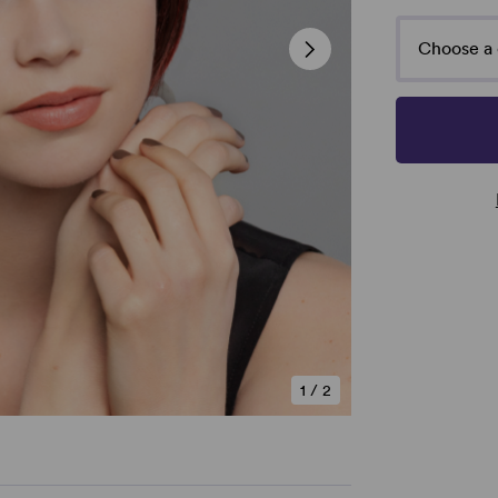
Choose a 
1
/
2