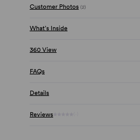
Customer Photos
(2)
What’s Inside
360 View
FAQs
Details
Reviews
(-)