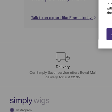
In 
wit
sit
Talk to an expert like Emma today
Delivery
Our Simply Saver service offers Royal Mail
delivery for just £2.95
Instagram