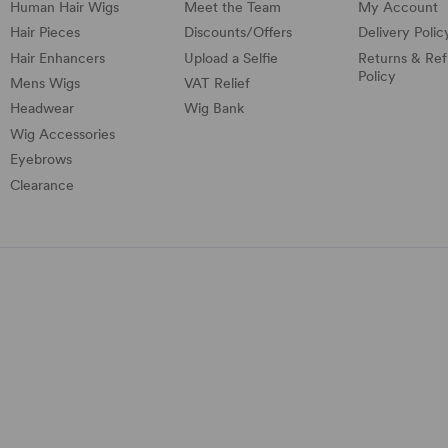
Human Hair Wigs
Meet the Team
My Account
Hair Pieces
Discounts/
Offers
Delivery Polic
Hair Enhancers
Upload a Selfie
Returns & Re
Policy
Mens Wigs
VAT Relief
Headwear
Wig Bank
Wig Accessories
Eyebrows
Clearance