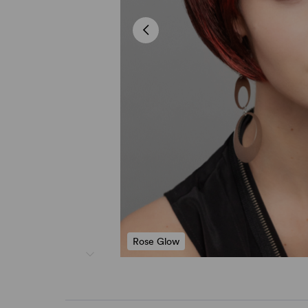
Rose Glow