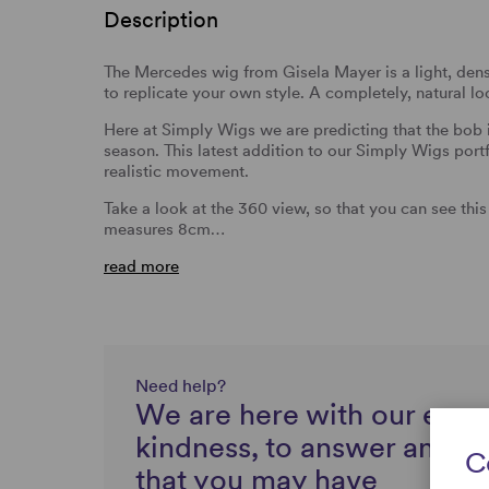
Description
The Mercedes wig from Gisela Mayer is a light, densi
to replicate your own style. A completely, natural l
Here at Simply Wigs we are predicting that the bob i
season. This latest addition to our Simply Wigs portfo
realistic movement.
Take a look at the 360 view, so that you can see thi
measures 8cm…
read more
Need help?
We are here with our expe
kindness, to answer any q
C
that you may have