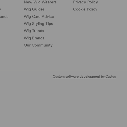
New Wig Wearers
Privacy Policy
y
Wig Guides
Cookie Policy
funds
Wig Care Advice
Wig Styling Tips
Wig Trends
Wig Brands
Our Community
Custom software development by Castus