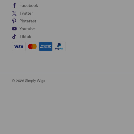
Facebook
Twitter
Pinterest
Youtube
Tiktok
© 2026 Simply Wigs