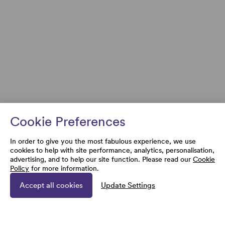
Cookie Preferences
In order to give you the most fabulous experience, we use
cookies to help with site performance, analytics, personalisation,
advertising, and to help our site function. Please read our
Cookie
Policy
for more information.
Accept all cookies
Update Settings