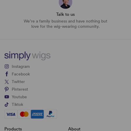
Talk to us
We’re a family business and have nothing but
love for the wig-wearing community.
Instagram
Facebook
Twitter
Pinterest
Youtube
Tiktok
Products
About