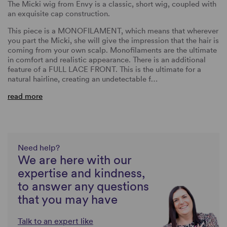
The Micki wig from Envy is a classic, short wig, coupled with
an exquisite cap construction.
This piece is a MONOFILAMENT, which means that wherever
you part the Micki, she will give the impression that the hair is
coming from your own scalp. Monofilaments are the ultimate
in comfort and realistic appearance. There is an additional
feature of a FULL LACE FRONT. This is the ultimate for a
natural hairline, creating an undetectable f…
read more
Need help?
We are here with our
expertise and kindness,
to answer any questions
that you may have
Talk to an expert like