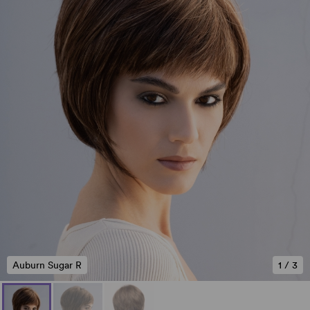
Auburn Sugar R
1
/
3