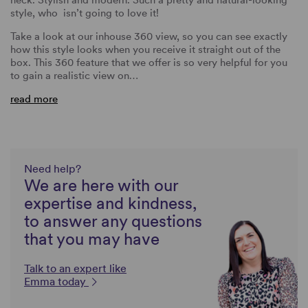
style, who isn’t going to love it!
Take a look at our inhouse 360 view, so you can see exactly
how this style looks when you receive it straight out of the
box. This 360 feature that we offer is so very helpful for you
to gain a realistic view on…
read more
Need help?
We are here with our
expertise and kindness,
to answer any questions
that you may have
Talk to an expert like
Emma today