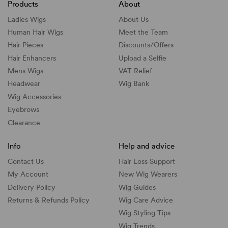
Products
About
Ladies Wigs
About Us
Human Hair Wigs
Meet the Team
Hair Pieces
Discounts/
Offers
Hair Enhancers
Upload a Selfie
Mens Wigs
VAT Relief
Headwear
Wig Bank
Wig Accessories
Eyebrows
Clearance
Info
Help and advice
Contact Us
Hair Loss Support
My Account
New Wig Wearers
Delivery Policy
Wig Guides
Returns & Refunds Policy
Wig Care Advice
Wig Styling Tips
Wig Trends