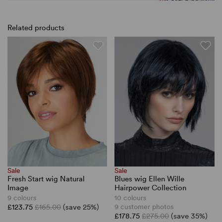
Related products
Sale
Sale
Fresh Start wig Natural
Blues wig Ellen Wille
Image
Hairpower Collection
9 colours
10 colours
£123.75
£165.00
(save 25%)
9 customer photos
£178.75
£275.00
(save 35%)