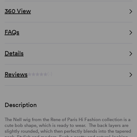
360 View
FAQs
Details
Reviews
(-)
Description
The Nell wig
from the Rene of Paris Hi Fashion collection is a
cute bob shape, which is ready to wear. The back layers are
slightly rounded, which then
perfectly blends into the tapered
neck. Stylish and modern.
Such a pretty and natural-looking