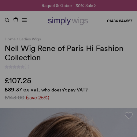
🌞 Sun Collection | 25% Off 🌞
Raquel & Gabor | 30% Sale
Duo Fibre | 40% Sale
01484 844557
Home
/
Ladies Wigs
Nell Wig Rene of Paris Hi Fashion
Collection
(-)
£107.25
£89.37 ex vat,
who doesn’t pay VAT?
£143.00
(save 25%)