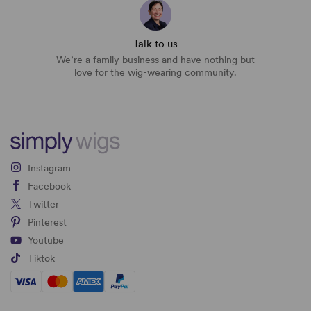
Talk to us
We’re a family business and have nothing but
love for the wig-wearing community.
Instagram
Facebook
Twitter
Pinterest
Youtube
Tiktok