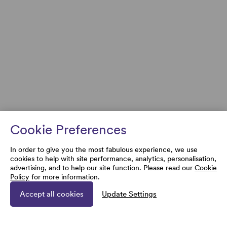
Cookie Preferences
In order to give you the most fabulous experience, we use
cookies to help with site performance, analytics, personalisation,
advertising, and to help our site function. Please read our
Cookie
Policy
for more information.
Accept all cookies
Update Settings