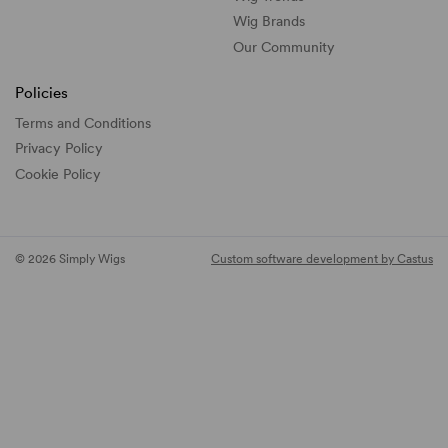
Wig Brands
Our Community
Policies
Terms and Conditions
Privacy Policy
Cookie Policy
© 2026 Simply Wigs
Custom software development by Castus