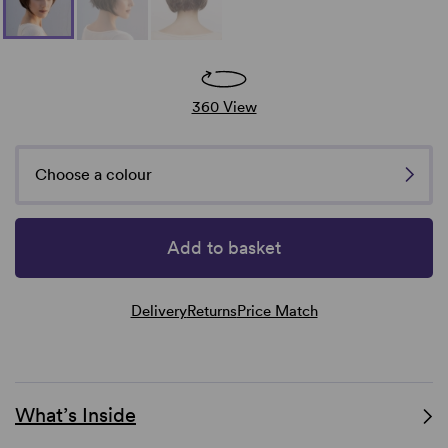
360 View
Choose a colour
Add to basket
Delivery
Returns
Price Match
What’s Inside