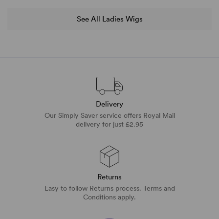
See All Ladies Wigs
Delivery
Our Simply Saver service offers Royal Mail
delivery for just £2.95
Returns
Easy to follow Returns process. Terms and
Conditions apply.