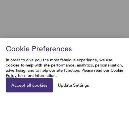
Cookie Preferences
In order to give you the most fabulous experience, we use
cookies to help with site performance, analytics, personalisation,
advertising, and to help our site function. Please read our
Cookie
Policy
for more information.
Accept all cookies
Update Settings