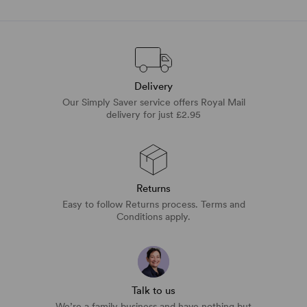
Delivery
Our Simply Saver service offers Royal Mail
delivery for just £2.95
Returns
Easy to follow Returns process. Terms and
Conditions apply.
Talk to us
We’re a family business and have nothing but