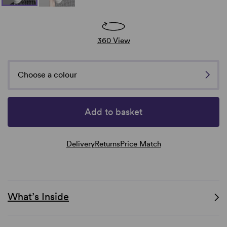
360 View
Choose a colour
Add to basket
Delivery
Returns
Price Match
What’s Inside