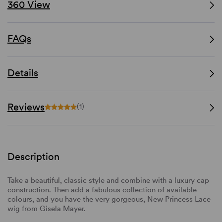
360 View
FAQs
Details
Reviews
(1)
Description
Take a beautiful, classic style and combine with a luxury cap
construction. Then add a fabulous collection of available
colours, and you have the very gorgeous, New Princess Lace
wig from Gisela Mayer.