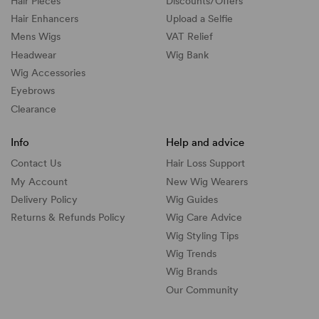
Hair Pieces
Discounts/
Offers
Hair Enhancers
Upload a Selfie
Mens Wigs
VAT Relief
Headwear
Wig Bank
Wig Accessories
Eyebrows
Clearance
Info
Help and advice
Contact Us
Hair Loss Support
My Account
New Wig Wearers
Delivery Policy
Wig Guides
Returns & Refunds Policy
Wig Care Advice
Wig Styling Tips
Wig Trends
Wig Brands
Our Community