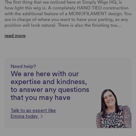
The first thing that we noticed here at Simply Wigs HQ, is
how light this wig is. A completely HAND TIED construction
with the additional feature of a MONOFILAMENT design. You
are in charge of where you want to have your parting, as any
position will look natural. There is also the finishing tou…
read more
Need help?
We are here with our
expertise and kindness,
to answer any questions
that you may have
Talk to an expert like
Emma today