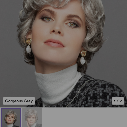
Gorgeous Grey
1
/
2