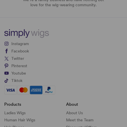
love for the wig-wearing community.
Instagram
Facebook
Twitter
Pinterest
Youtube
Tiktok
Products
About
Ladies Wigs
About Us
Human Hair Wigs
Meet the Team