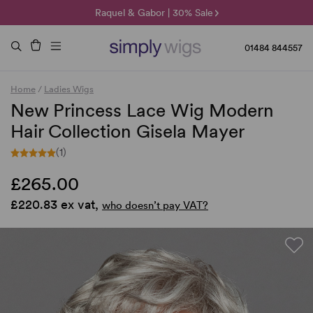
🌞 Sun Collection | 25% Off 🌞
Raquel & Gabor | 30% Sale
Duo Fibre | 40% Sale
01484 844557
Home
/
Ladies Wigs
New Princess Lace Wig Modern
Hair Collection Gisela Mayer
(1)
£265.00
£220.83 ex vat,
who doesn’t pay VAT?