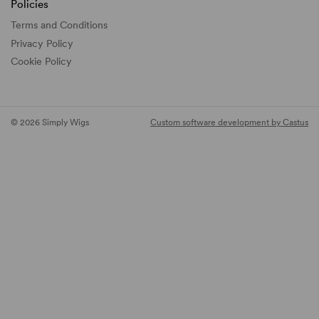
Policies
Terms and Conditions
Privacy Policy
Cookie Policy
© 2026 Simply Wigs
Custom software development by Castus